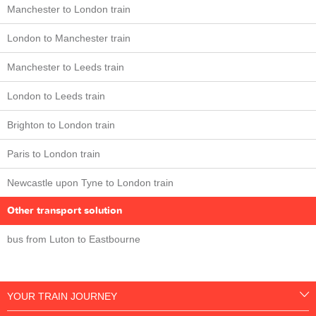
Manchester to London train
London to Manchester train
Manchester to Leeds train
London to Leeds train
Brighton to London train
Paris to London train
Newcastle upon Tyne to London train
Other transport solution
bus from Luton to Eastbourne
YOUR TRAIN JOURNEY