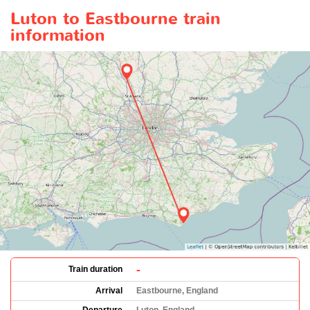
Luton to Eastbourne train
information
-
Train duration
Arrival
Eastbourne, England