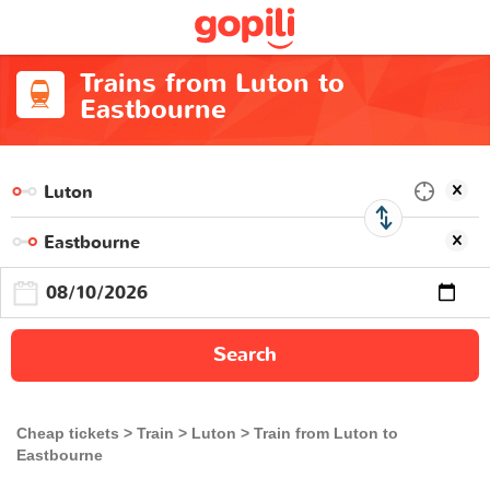
Trains from Luton to
Eastbourne
Search
Cheap tickets
Train
Luton
Train from Luton to
Eastbourne