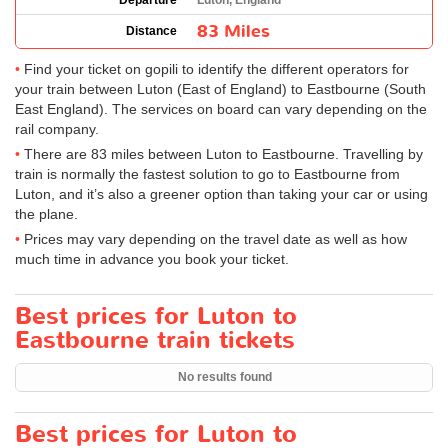
Departure
Luton, England
83 Miles
Distance
Find your ticket on gopili to identify the different operators for
your train between Luton (East of England) to Eastbourne (South
East England). The services on board can vary depending on the
rail company.
There are 83 miles between Luton to Eastbourne. Travelling by
train is normally the fastest solution to go to Eastbourne from
Luton, and it’s also a greener option than taking your car or using
the plane.
Prices may vary depending on the travel date as well as how
much time in advance you book your ticket.
Best prices for Luton to
Eastbourne train tickets
No results found
Best prices for Luton to