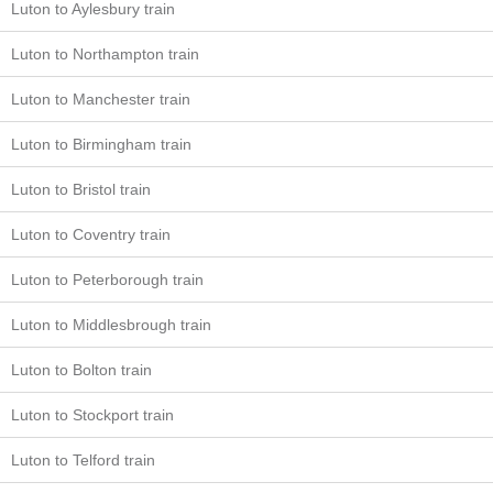
Luton to Aylesbury train
Luton to Northampton train
Luton to Manchester train
Luton to Birmingham train
Luton to Bristol train
Luton to Coventry train
Luton to Peterborough train
Luton to Middlesbrough train
Luton to Bolton train
Luton to Stockport train
Luton to Telford train