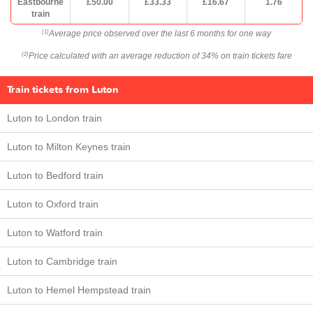
Eastbourne
£50.00
£33.33
£16.67
1.76
train
Average price observed over the last 6 months for one way
(1)
Price calculated with an average reduction of 34% on train tickets fare
(2)
Train tickets from Luton
Luton to London train
Luton to Milton Keynes train
Luton to Bedford train
Luton to Oxford train
Luton to Watford train
Luton to Cambridge train
Luton to Hemel Hempstead train