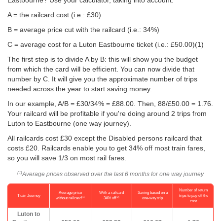
Eastbourne? Use your calculator, taking into account:
A = the railcard cost (i.e.: £30)
B = average price cut with the railcard (i.e.: 34%)
C = average cost for a Luton Eastbourne ticket (i.e.:
£50.00
)(1)
The first step is to divide A by B: this will show you the budget
from which the card will be efficient. You can now divide that
number by C. It will give you the approximate number of trips
needed across the year to start saving money.
In our example, A/B = £30/34% = £88.00. Then, 88/
£50.00
= 1.76.
Your railcard will be profitable if you're doing around 2 trips from
Luton to Eastbourne (one way journey).
All railcards cost £30 except the Disabled persons railcard that
costs £20. Railcards enable you to get 34% off most train fares,
so you will save 1/3 on most rail fares.
Average prices observed over the last 6 months for one way journey
(1)
Number of return
Average price
With a railcard
Saving based on a
Train Journey
trips to pay off the
(1)
(2)
without railcard
34% off
one-way trip
cost
Luton to