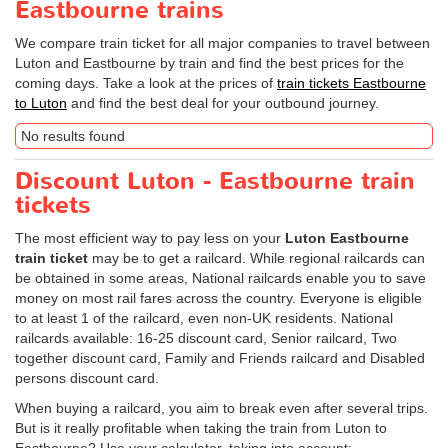
Eastbourne trains
We compare train ticket for all major companies to travel between
Luton and Eastbourne by train and find the best prices for the
coming days. Take a look at the prices of
train tickets Eastbourne
to Luton
and find the best deal for your outbound journey.
No results found
Discount Luton - Eastbourne train
tickets
The most efficient way to pay less on your
Luton Eastbourne
train ticket
may be to get a railcard. While regional railcards can
be obtained in some areas, National railcards enable you to save
money on most rail fares across the country. Everyone is eligible
to at least 1 of the railcard, even non-UK residents. National
railcards available: 16-25 discount card, Senior railcard, Two
together discount card, Family and Friends railcard and Disabled
persons discount card.
When buying a railcard, you aim to break even after several trips.
But is it really profitable when taking the train from Luton to