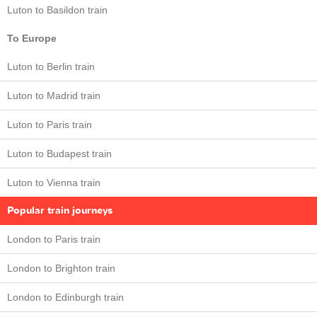
Luton to Basildon train
To Europe
Luton to Berlin train
Luton to Madrid train
Luton to Paris train
Luton to Budapest train
Luton to Vienna train
Popular train journeys
London to Paris train
London to Brighton train
London to Edinburgh train