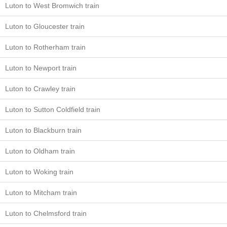
Luton to West Bromwich train
Luton to Gloucester train
Luton to Rotherham train
Luton to Newport train
Luton to Crawley train
Luton to Sutton Coldfield train
Luton to Blackburn train
Luton to Oldham train
Luton to Woking train
Luton to Mitcham train
Luton to Chelmsford train