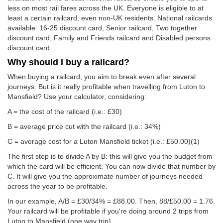
less on most rail fares across the UK. Everyone is eligible to at
least a certain railcard, even non-UK residents. National railcards
available: 16-25 discount card, Senior railcard, Two together
discount card, Family and Friends railcard and Disabled persons
discount card.
Why should I buy a railcard?
When buying a railcard, you aim to break even after several
journeys. But is it really profitable when travelling from Luton to
Mansfield? Use your calculator, considering:
A = the cost of the railcard (i.e.: £30)
B = average price cut with the railcard (i.e.: 34%)
C = average cost for a Luton Mansfield ticket (i.e.:
£50.00
)(1)
The first step is to divide A by B: this will give you the budget from
which the card will be efficient. You can now divide that number by
C. It will give you the approximate number of journeys needed
across the year to be profitable.
In our example, A/B = £30/34% = £88.00. Then, 88/
£50.00
= 1.76.
Your railcard will be profitable if you're doing around 2 trips from
Luton to Mansfield (one way trip).