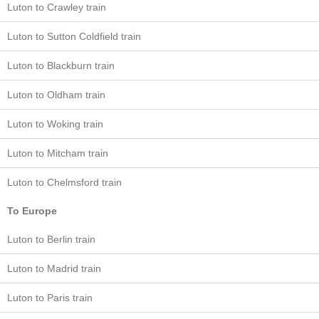
Luton to Crawley train
Luton to Sutton Coldfield train
Luton to Blackburn train
Luton to Oldham train
Luton to Woking train
Luton to Mitcham train
Luton to Chelmsford train
To Europe
Luton to Berlin train
Luton to Madrid train
Luton to Paris train