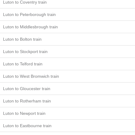
Luton to Coventry train
Luton to Peterborough train
Luton to Middlesbrough train
Luton to Bolton train
Luton to Stockport train
Luton to Telford train
Luton to West Bromwich train
Luton to Gloucester train
Luton to Rotherham train
Luton to Newport train
Luton to Eastbourne train