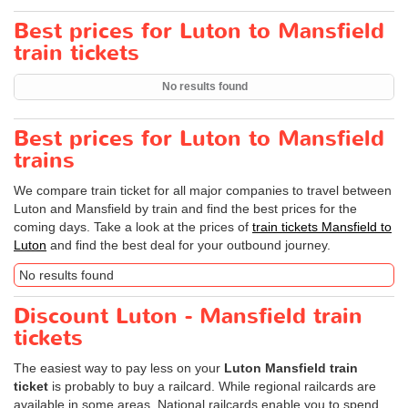
Best prices for Luton to Mansfield
train tickets
No results found
Best prices for Luton to Mansfield
trains
We compare train ticket for all major companies to travel between
Luton and Mansfield by train and find the best prices for the
coming days. Take a look at the prices of
train tickets Mansfield to
Luton
and find the best deal for your outbound journey.
No results found
Discount Luton - Mansfield train
tickets
The easiest way to pay less on your
Luton Mansfield train
ticket
is probably to buy a railcard. While regional railcards are
available in some areas, National railcards enable you to spend