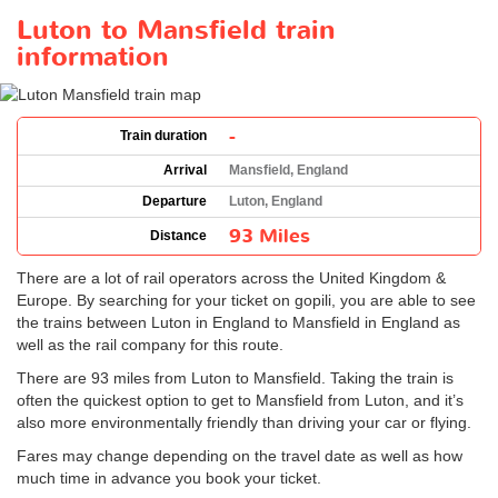
Luton to Mansfield train
information
-
Train duration
Arrival
Mansfield, England
Departure
Luton, England
93 Miles
Distance
There are a lot of rail operators across the United Kingdom &
Europe. By searching for your ticket on gopili, you are able to see
the trains between Luton in England to Mansfield in England as
well as the rail company for this route.
There are 93 miles from Luton to Mansfield. Taking the train is
often the quickest option to get to Mansfield from Luton, and it’s
also more environmentally friendly than driving your car or flying.
Fares may change depending on the travel date as well as how
much time in advance you book your ticket.