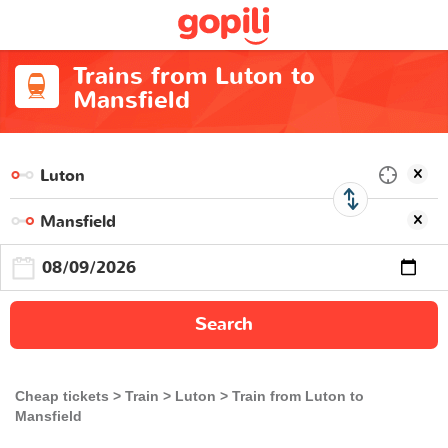
Trains from Luton to
Mansfield
Search
Cheap tickets
Train
Luton
Train from Luton to
Mansfield