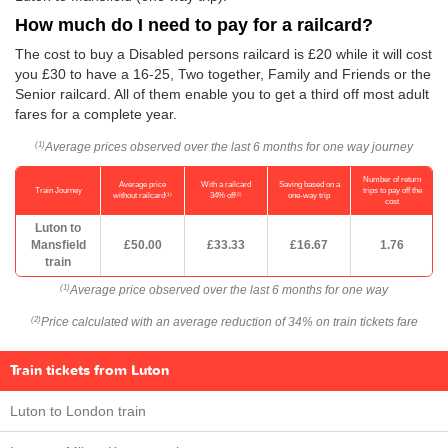
How much do I need to pay for a railcard?
The cost to buy a Disabled persons railcard is £20 while it will cost
you £30 to have a 16-25, Two together, Family and Friends or the
Senior railcard. All of them enable you to get a third off most adult
fares for a complete year.
Average prices observed over the last 6 months for one way journey
(1)
Number of return
Average price
With a railcard
Saving based on a
Train Journey
trips to pay off the
(1)
(2)
without railcard
34% off
one-way trip
cost
Luton to
Mansfield
£50.00
£33.33
£16.67
1.76
train
Average price observed over the last 6 months for one way
(1)
Price calculated with an average reduction of 34% on train tickets fare
(2)
Train tickets from Luton
Luton to London train