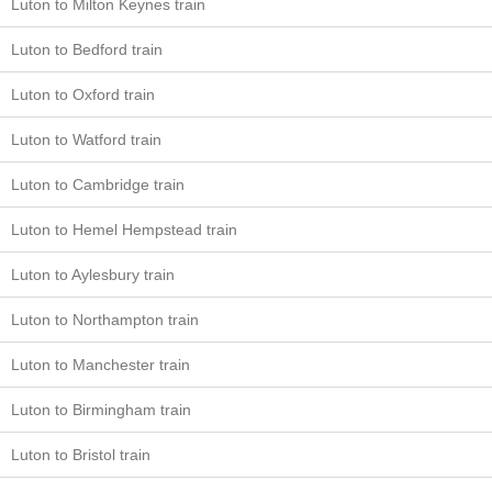
Luton to Milton Keynes train
Luton to Bedford train
Luton to Oxford train
Luton to Watford train
Luton to Cambridge train
Luton to Hemel Hempstead train
Luton to Aylesbury train
Luton to Northampton train
Luton to Manchester train
Luton to Birmingham train
Luton to Bristol train