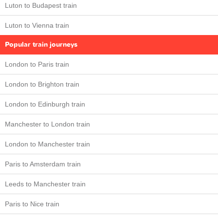
Luton to Budapest train
Luton to Vienna train
Popular train journeys
London to Paris train
London to Brighton train
London to Edinburgh train
Manchester to London train
London to Manchester train
Paris to Amsterdam train
Leeds to Manchester train
Paris to Nice train