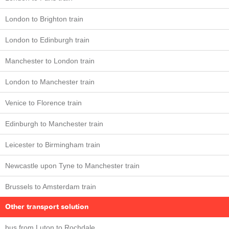
London to Brighton train
London to Edinburgh train
Manchester to London train
London to Manchester train
Venice to Florence train
Edinburgh to Manchester train
Leicester to Birmingham train
Newcastle upon Tyne to Manchester train
Brussels to Amsterdam train
Other transport solution
bus from Luton to Rochdale