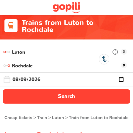
Trains from Luton to
Rochdale
Search
Cheap tickets
Train
Luton
Train from Luton to Rochdale