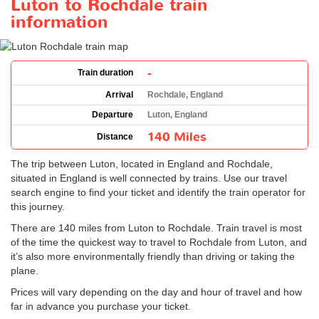
Luton to Rochdale train
information
-
Train duration
Arrival
Rochdale, England
Departure
Luton, England
140 Miles
Distance
The trip between Luton, located in England and Rochdale,
situated in England is well connected by trains. Use our travel
search engine to find your ticket and identify the train operator for
this journey.
There are 140 miles from Luton to Rochdale. Train travel is most
of the time the quickest way to travel to Rochdale from Luton, and
it’s also more environmentally friendly than driving or taking the
plane.
Prices will vary depending on the day and hour of travel and how
far in advance you purchase your ticket.