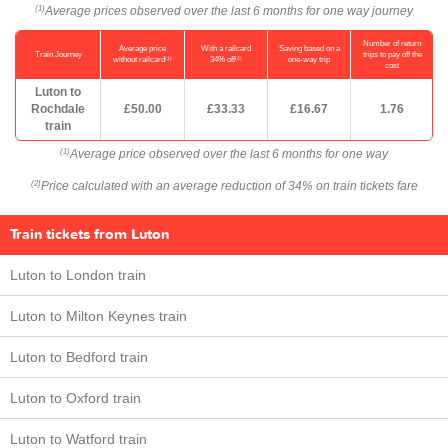
Average prices observed over the last 6 months for one way journey
(1)
Number of return
Average price
With a railcard
Saving based on a
Train Journey
trips to pay off the
(1)
(2)
without railcard
34% off
one-way trip
cost
Luton to
Rochdale
£50.00
£33.33
£16.67
1.76
train
Average price observed over the last 6 months for one way
(1)
Price calculated with an average reduction of 34% on train tickets fare
(2)
Train tickets from Luton
Luton to London train
Luton to Milton Keynes train
Luton to Bedford train
Luton to Oxford train
Luton to Watford train