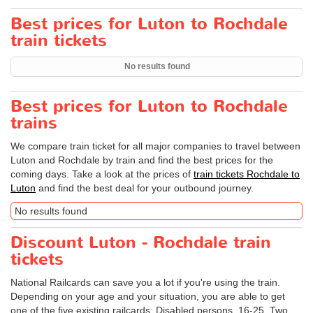
Best prices for Luton to Rochdale
train tickets
No results found
Best prices for Luton to Rochdale
trains
We compare train ticket for all major companies to travel between
Luton and Rochdale by train and find the best prices for the
coming days. Take a look at the prices of
train tickets Rochdale to
Luton
and find the best deal for your outbound journey.
No results found
Discount Luton - Rochdale train
tickets
National Railcards can save you a lot if you're using the train.
Depending on your age and your situation, you are able to get
one of the five existing railcards: Disabled persons, 16-25, Two