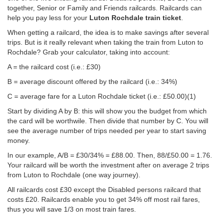
together, Senior or Family and Friends railcards. Railcards can
help you pay less for your
Luton Rochdale train ticket
.
When getting a railcard, the idea is to make savings after several
trips. But is it really relevant when taking the train from Luton to
Rochdale? Grab your calculator, taking into account:
A = the railcard cost (i.e.: £30)
B = average discount offered by the railcard (i.e.: 34%)
C = average fare for a Luton Rochdale ticket (i.e.:
£50.00
)(1)
Start by dividing A by B: this will show you the budget from which
the card will be worthwile. Then divide that number by C. You will
see the average number of trips needed per year to start saving
money.
In our example, A/B = £30/34% = £88.00. Then, 88/
£50.00
= 1.76.
Your railcard will be worth the investment after on average 2 trips
from Luton to Rochdale (one way journey).
All railcards cost £30 except the Disabled persons railcard that
costs £20. Railcards enable you to get 34% off most rail fares,
thus you will save 1/3 on most train fares.