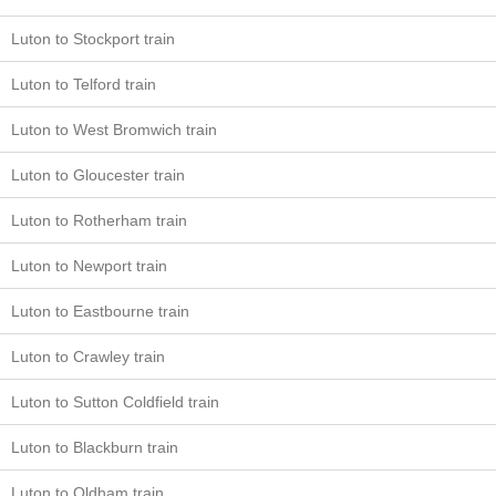
Luton to Stockport train
Luton to Telford train
Luton to West Bromwich train
Luton to Gloucester train
Luton to Rotherham train
Luton to Newport train
Luton to Eastbourne train
Luton to Crawley train
Luton to Sutton Coldfield train
Luton to Blackburn train
Luton to Oldham train