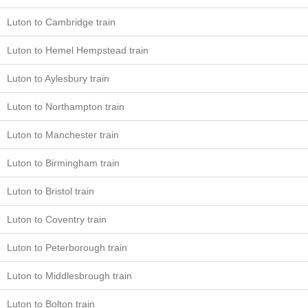
Luton to Cambridge train
Luton to Hemel Hempstead train
Luton to Aylesbury train
Luton to Northampton train
Luton to Manchester train
Luton to Birmingham train
Luton to Bristol train
Luton to Coventry train
Luton to Peterborough train
Luton to Middlesbrough train
Luton to Bolton train