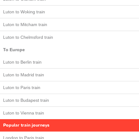
Luton to Woking train
Luton to Mitcham train
Luton to Chelmsford train
To Europe
Luton to Berlin train
Luton to Madrid train
Luton to Paris train
Luton to Budapest train
Luton to Vienna train
Popular train journeys
London to Paris train