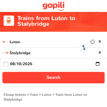
Trains from Luton to
Stalybridge
Search
Cheap tickets
Train
Luton
Train from Luton to
Stalybridge