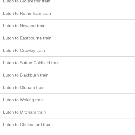
Luton to Gloucester train
Luton to Rotherham train
Luton to Newport train
Luton to Eastbourne train
Luton to Crawley train
Luton to Sutton Coldfield train
Luton to Blackburn train
Luton to Oldham train
Luton to Woking train
Luton to Mitcham train
Luton to Chelmsford train