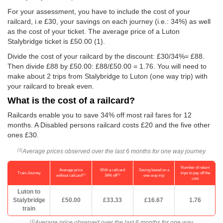
For your assessment, you have to include the cost of your
railcard, i.e £30, your savings on each journey (i.e.: 34%) as well
as the cost of your ticket. The average price of a Luton
Stalybridge ticket is
£50.00
(1).
Divide the cost of your railcard by the discount: £30/34%= £88.
Then divide £88 by
£50.00
: £88/
£50.00
= 1.76. You will need to
make about 2 trips from Stalybridge to Luton (one way trip) with
your railcard to break even.
What is the cost of a railcard?
Railcards enable you to save 34% off most rail fares for 12
months. A Disabled persons railcard costs £20 and the five other
ones £30.
Average prices observed over the last 6 months for one way journey
(1)
Number of return
Average price
With a railcard
Saving based on a
Train Journey
trips to pay off the
(1)
(2)
without railcard
34% off
one-way trip
cost
Luton to
Stalybridge
£50.00
£33.33
£16.67
1.76
train
Average price observed over the last 6 months for one way
(1)