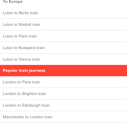
To Europe
Luton to Berlin train
Luton to Madrid train
Luton to Paris train
Luton to Budapest train
Luton to Vienna train
Popular train journeys
London to Paris train
London to Brighton train
London to Edinburgh train
Manchester to London train