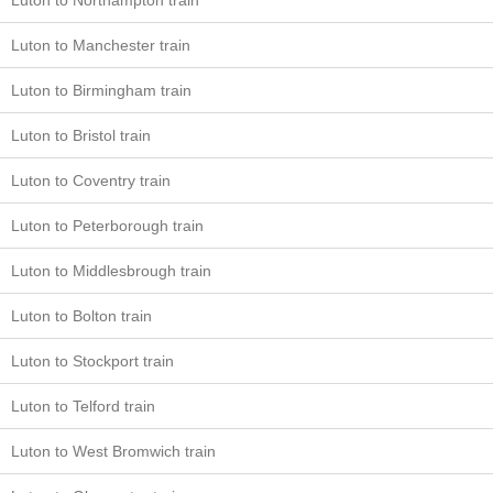
Luton to Northampton train
Luton to Manchester train
Luton to Birmingham train
Luton to Bristol train
Luton to Coventry train
Luton to Peterborough train
Luton to Middlesbrough train
Luton to Bolton train
Luton to Stockport train
Luton to Telford train
Luton to West Bromwich train