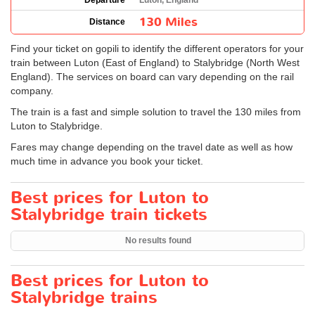
Departure
Luton, England
130 Miles
Distance
Find your ticket on gopili to identify the different operators for your
train between Luton (East of England) to Stalybridge (North West
England). The services on board can vary depending on the rail
company.
The train is a fast and simple solution to travel the 130 miles from
Luton to Stalybridge.
Fares may change depending on the travel date as well as how
much time in advance you book your ticket.
Best prices for Luton to
Stalybridge train tickets
No results found
Best prices for Luton to
Stalybridge trains