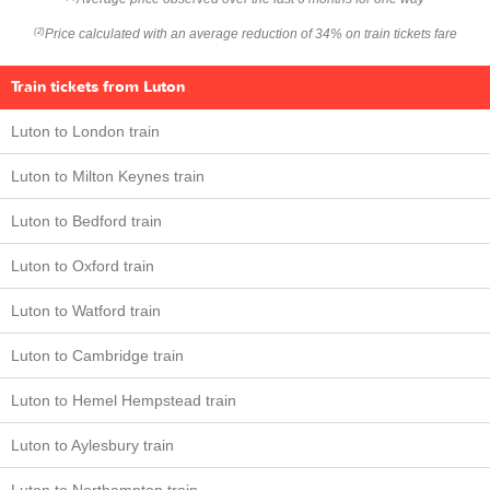
Price calculated with an average reduction of 34% on train tickets fare
(2)
Train tickets from Luton
Luton to London train
Luton to Milton Keynes train
Luton to Bedford train
Luton to Oxford train
Luton to Watford train
Luton to Cambridge train
Luton to Hemel Hempstead train
Luton to Aylesbury train