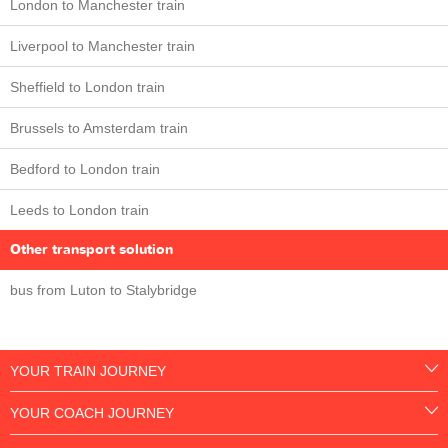
London to Manchester train
Liverpool to Manchester train
Sheffield to London train
Brussels to Amsterdam train
Bedford to London train
Leeds to London train
Other transport solution
bus from Luton to Stalybridge
YOUR TRAIN JOURNEY
YOUR COACH JOURNEY