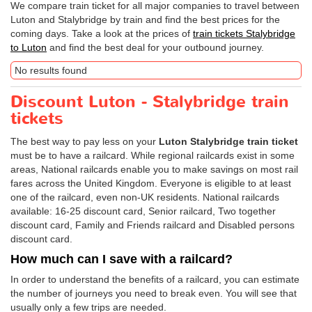
We compare train ticket for all major companies to travel between
Luton and Stalybridge by train and find the best prices for the
coming days. Take a look at the prices of
train tickets Stalybridge
to Luton
and find the best deal for your outbound journey.
No results found
Discount Luton - Stalybridge train
tickets
The best way to pay less on your
Luton Stalybridge train ticket
must be to have a railcard. While regional railcards exist in some
areas, National railcards enable you to make savings on most rail
fares across the United Kingdom. Everyone is eligible to at least
one of the railcard, even non-UK residents. National railcards
available: 16-25 discount card, Senior railcard, Two together
discount card, Family and Friends railcard and Disabled persons
discount card.
How much can I save with a railcard?
In order to understand the benefits of a railcard, you can estimate
the number of journeys you need to break even. You will see that
usually only a few trips are needed.