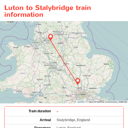
Luton to Stalybridge train
information
-
Train duration
Arrival
Stalybridge, England