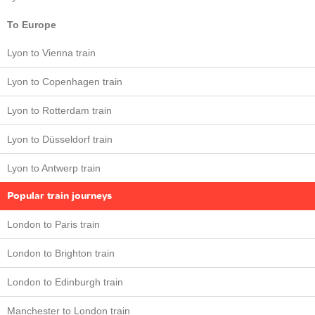
To Europe
Lyon to Vienna train
Lyon to Copenhagen train
Lyon to Rotterdam train
Lyon to Düsseldorf train
Lyon to Antwerp train
Popular train journeys
London to Paris train
London to Brighton train
London to Edinburgh train
Manchester to London train