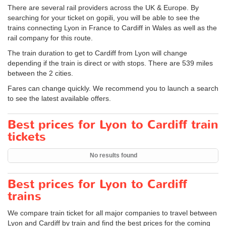
There are several rail providers across the UK & Europe. By
searching for your ticket on gopili, you will be able to see the
trains connecting Lyon in France to Cardiff in Wales as well as the
rail company for this route.
The train duration to get to Cardiff from Lyon will change
depending if the train is direct or with stops. There are 539 miles
between the 2 cities.
Fares can change quickly. We recommend you to launch a search
to see the latest available offers.
Best prices for Lyon to Cardiff train
tickets
No results found
Best prices for Lyon to Cardiff
trains
We compare train ticket for all major companies to travel between
Lyon and Cardiff by train and find the best prices for the coming