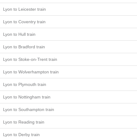
Lyon to Leicester train
Lyon to Coventry train
Lyon to Hull train
Lyon to Bradford train
Lyon to Stoke-on-Trent train
Lyon to Wolverhampton train
Lyon to Plymouth train
Lyon to Nottingham train
Lyon to Southampton train
Lyon to Reading train
Lyon to Derby train