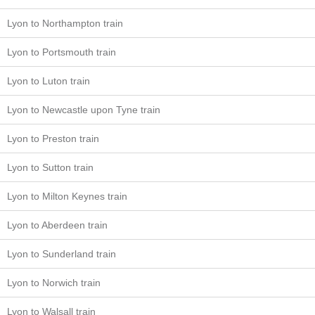
Lyon to Northampton train
Lyon to Portsmouth train
Lyon to Luton train
Lyon to Newcastle upon Tyne train
Lyon to Preston train
Lyon to Sutton train
Lyon to Milton Keynes train
Lyon to Aberdeen train
Lyon to Sunderland train
Lyon to Norwich train
Lyon to Walsall train