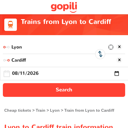
Trains from Lyon to Cardiff
Search
Cheap tickets
Train
Lyon
Train from Lyon to Cardiff
Lyon to Cardiff train information