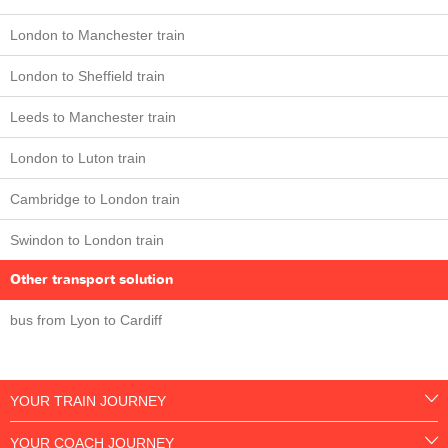
London to Manchester train
London to Sheffield train
Leeds to Manchester train
London to Luton train
Cambridge to London train
Swindon to London train
Other transport solution
bus from Lyon to Cardiff
YOUR TRAIN JOURNEY
YOUR COACH JOURNEY