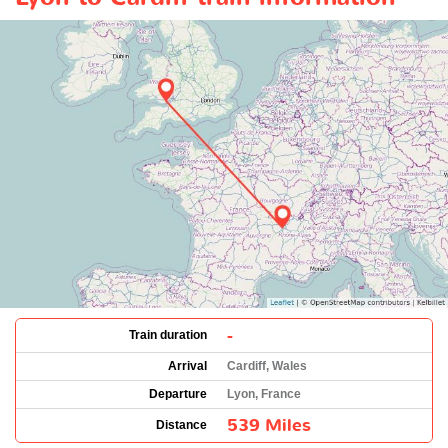
-
Train duration
Arrival
Cardiff, Wales
Departure
Lyon, France
539 Miles
Distance