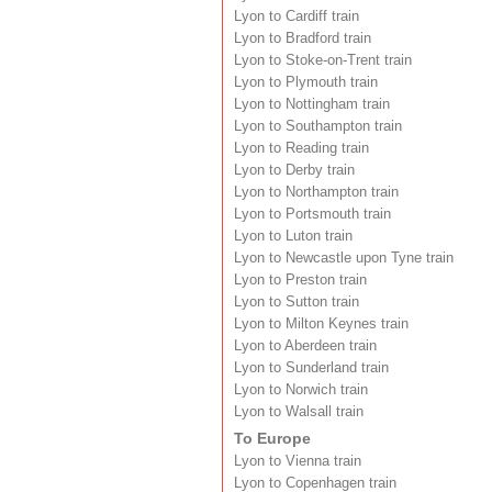
Lyon to Cardiff train
Lyon to Bradford train
Lyon to Stoke-on-Trent train
Lyon to Plymouth train
Lyon to Nottingham train
Lyon to Southampton train
Lyon to Reading train
Lyon to Derby train
Lyon to Northampton train
Lyon to Portsmouth train
Lyon to Luton train
Lyon to Newcastle upon Tyne train
Lyon to Preston train
Lyon to Sutton train
Lyon to Milton Keynes train
Lyon to Aberdeen train
Lyon to Sunderland train
Lyon to Norwich train
Lyon to Walsall train
To Europe
Lyon to Vienna train
Lyon to Copenhagen train