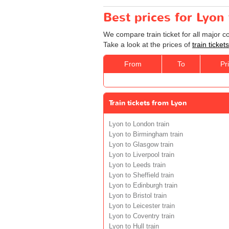
Best prices for Lyon
We compare train ticket for all major 
Take a look at the prices of
train ticke
From
To
Pr
Train tickets from Lyon
Lyon to London train
Lyon to Birmingham train
Lyon to Glasgow train
Lyon to Liverpool train
Lyon to Leeds train
Lyon to Sheffield train
Lyon to Edinburgh train
Lyon to Bristol train
Lyon to Leicester train
Lyon to Coventry train
Lyon to Hull train