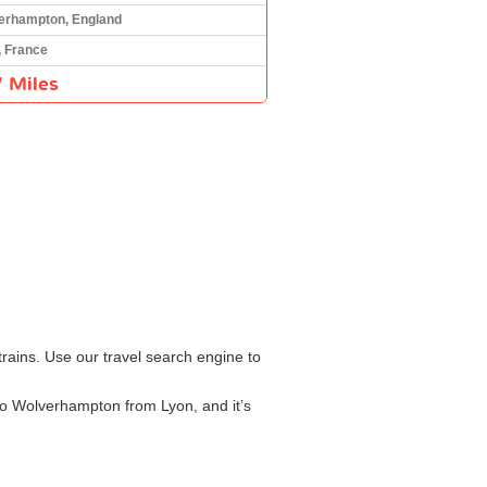
erhampton, England
, France
 Miles
rains. Use our travel search engine to
 to Wolverhampton from Lyon, and it’s