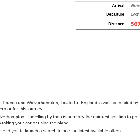
Arrival
Wolv
Departure
Lyon
567
Distance
in France and Wolverhampton, located in England is well connected by t
erator for this journey.
erhampton. Travelling by train is normally the quickest solution to go
 taking your car or using the plane.
nd you to launch a search to see the latest available offers.