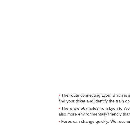
The route connecting Lyon, which is 
find your ticket and identify the train op
There are 567 miles from Lyon to Wolv
also more environmentally friendly than
Fares can change quickly. We recomme