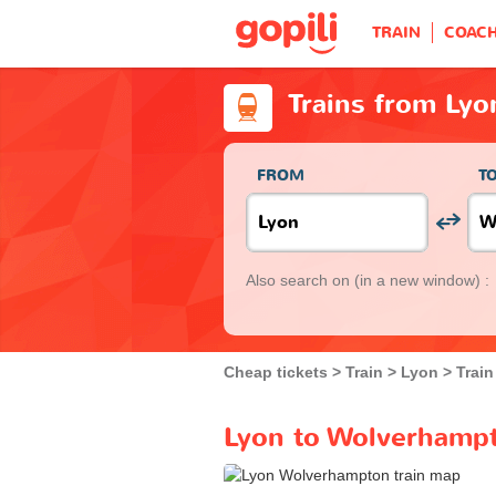
TRAIN
COAC
Trains from Ly
FROM
T
Also search on
(in a new window) :
Cheap tickets
Train
Lyon
Trai
Lyon to Wolverhampt