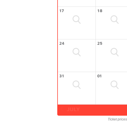
17
18
24
25
31
01
JULY
Ticket price