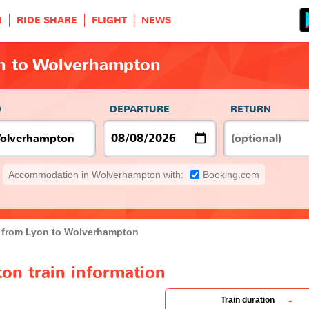
H
RIDE SHARE
FLIGHT
NEWS
on to Wolverhampton
O
DEPARTURE
RETURN
Accommodation in Wolverhampton with:
Booking.com
n from Lyon to Wolverhampton
on train information
-
Train duration