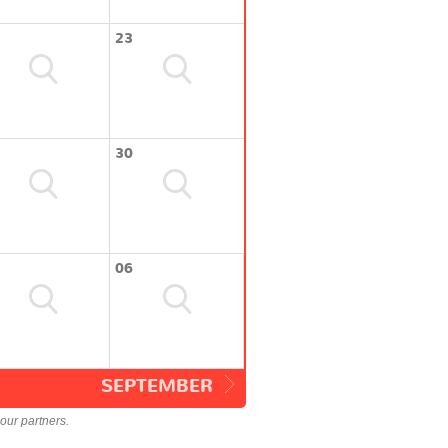
23
30
06
SEPTEMBER
our partners.