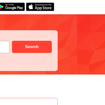
Search