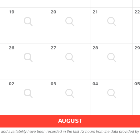
19
20
21
22
26
27
28
29
02
03
04
05
AUGUST
s and availability have been recorded in the last 72 hours from the data provided by 