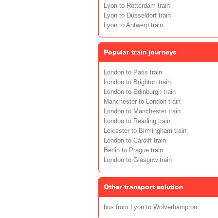
Lyon to Rotterdam train
Lyon to Düsseldorf train
Lyon to Antwerp train
Popular train journeys
London to Paris train
London to Brighton train
London to Edinburgh train
Manchester to London train
London to Manchester train
London to Reading train
Leicester to Birmingham train
London to Cardiff train
Berlin to Prague train
London to Glasgow train
Other transport solution
bus from Lyon to Wolverhampton