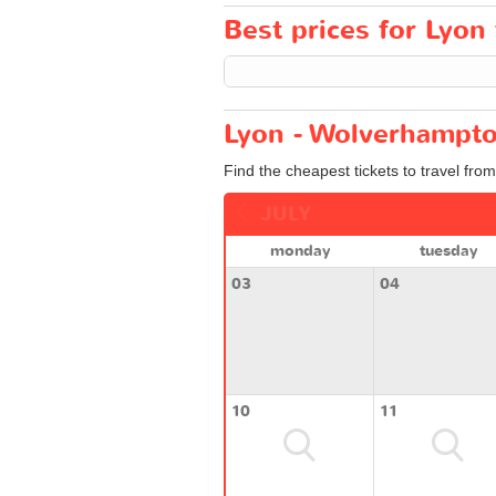
Best prices for Lyon
Lyon - Wolverhampto
Find the cheapest tickets to travel fro
JULY
monday
tuesday
03
04
10
11