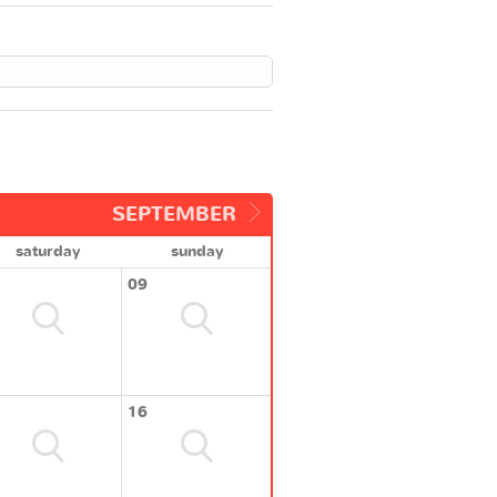
SEPTEMBER
saturday
sunday
09
16