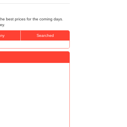
he best prices for the coming days.
ey.
ny
Searched