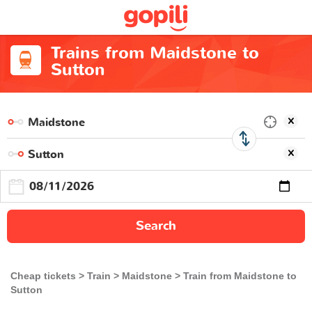
Trains from Maidstone to
Sutton
Search
Cheap tickets
Train
Maidstone
Train from Maidstone to
Sutton