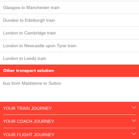
Glasgow to Manchester train
Dundee to Edinburgh train
London to Cambridge train
London to Newcastle upon Tyne train
London to Leeds train
Other transport solution
bus from Maidstone to Sutton
YOUR TRAIN JOURNEY
YOUR COACH JOURNEY
YOUR FLIGHT JOURNEY