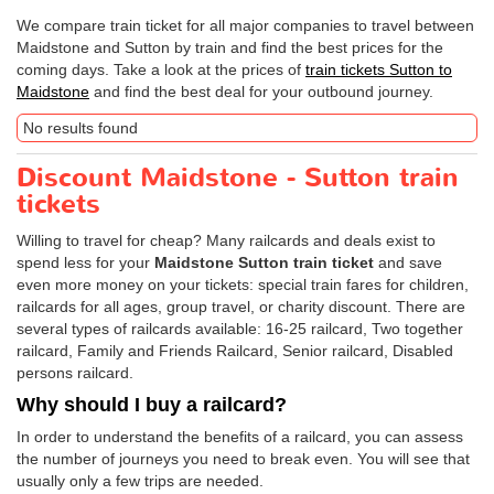
We compare train ticket for all major companies to travel between
Maidstone and Sutton by train and find the best prices for the
coming days. Take a look at the prices of
train tickets Sutton to
Maidstone
and find the best deal for your outbound journey.
No results found
Discount Maidstone - Sutton train
tickets
Willing to travel for cheap? Many railcards and deals exist to
spend less for your
Maidstone Sutton train ticket
and save
even more money on your tickets: special train fares for children,
railcards for all ages, group travel, or charity discount. There are
several types of railcards available: 16-25 railcard, Two together
railcard, Family and Friends Railcard, Senior railcard, Disabled
persons railcard.
Why should I buy a railcard?
In order to understand the benefits of a railcard, you can assess
the number of journeys you need to break even. You will see that
usually only a few trips are needed.