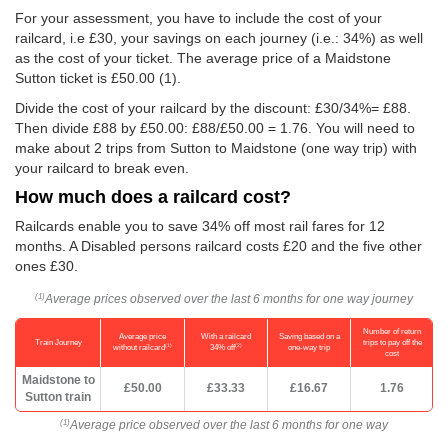
For your assessment, you have to include the cost of your
railcard, i.e £30, your savings on each journey (i.e.: 34%) as well
as the cost of your ticket. The average price of a Maidstone
Sutton ticket is
£50.00
(1).
Divide the cost of your railcard by the discount: £30/34%= £88.
Then divide £88 by
£50.00
: £88/
£50.00
= 1.76. You will need to
make about 2 trips from Sutton to Maidstone (one way trip) with
your railcard to break even.
How much does a railcard cost?
Railcards enable you to save 34% off most rail fares for 12
months. A Disabled persons railcard costs £20 and the five other
ones £30.
Average prices observed over the last 6 months for one way journey
(1)
Number of return
Average price
With a railcard
Saving based on a
Train Journey
trips to pay off the
(1)
(2)
without railcard
34% off
one-way trip
cost
Maidstone to
£50.00
£33.33
£16.67
1.76
Sutton train
Average price observed over the last 6 months for one way
(1)