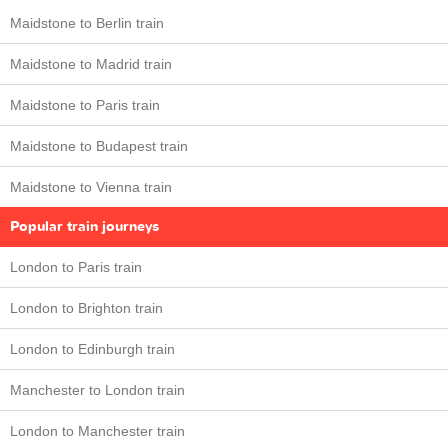
Maidstone to Berlin train
Maidstone to Madrid train
Maidstone to Paris train
Maidstone to Budapest train
Maidstone to Vienna train
Popular train journeys
London to Paris train
London to Brighton train
London to Edinburgh train
Manchester to London train
London to Manchester train