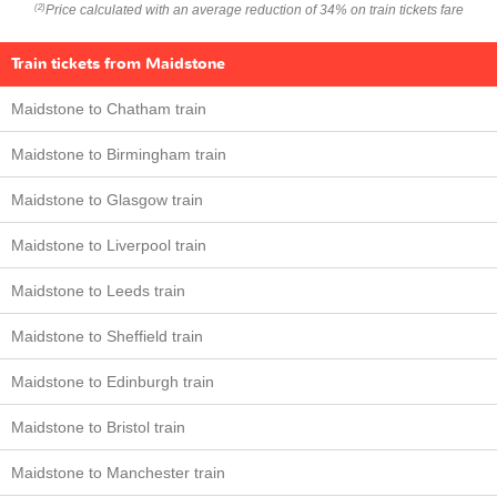
Price calculated with an average reduction of 34% on train tickets fare
(2)
Train tickets from Maidstone
Maidstone to Chatham train
Maidstone to Birmingham train
Maidstone to Glasgow train
Maidstone to Liverpool train
Maidstone to Leeds train
Maidstone to Sheffield train
Maidstone to Edinburgh train
Maidstone to Bristol train
Maidstone to Manchester train