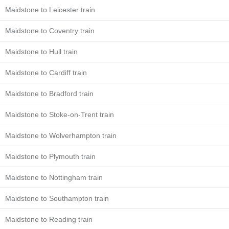
Maidstone to Leicester train
Maidstone to Coventry train
Maidstone to Hull train
Maidstone to Cardiff train
Maidstone to Bradford train
Maidstone to Stoke-on-Trent train
Maidstone to Wolverhampton train
Maidstone to Plymouth train
Maidstone to Nottingham train
Maidstone to Southampton train
Maidstone to Reading train