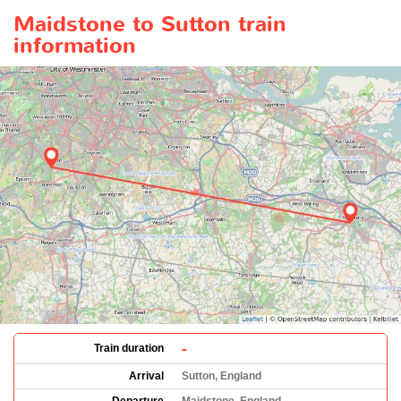
Maidstone to Sutton train
information
-
Train duration
Arrival
Sutton, England