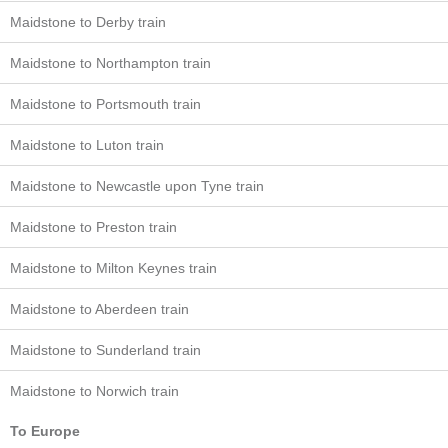
Maidstone to Derby train
Maidstone to Northampton train
Maidstone to Portsmouth train
Maidstone to Luton train
Maidstone to Newcastle upon Tyne train
Maidstone to Preston train
Maidstone to Milton Keynes train
Maidstone to Aberdeen train
Maidstone to Sunderland train
Maidstone to Norwich train
To Europe