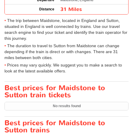
Departure
Maidstone, England
31 Miles
Distance
The trip between Maidstone, located in England and Sutton,
situated in England is well connected by trains. Use our travel
search engine to find your ticket and identify the train operator for
this journey.
The duration to travel to Sutton from Maidstone can change
depending if the train is direct or with changes. There are 31
miles between both cities.
Prices may vary quickly. We suggest you to make a search to
look at the latest available offers.
Best prices for Maidstone to
Sutton train tickets
No results found
Best prices for Maidstone to
Sutton trains