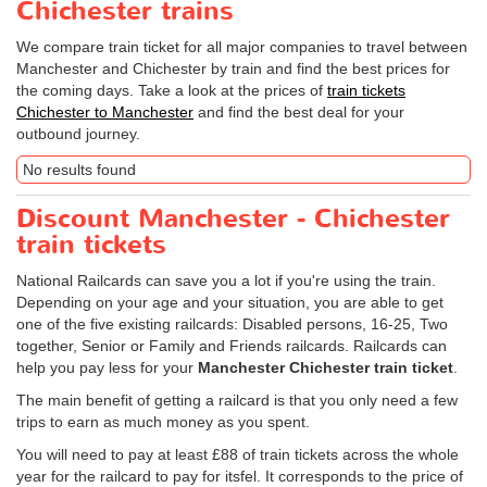
Chichester trains
We compare train ticket for all major companies to travel between
Manchester and Chichester by train and find the best prices for
the coming days. Take a look at the prices of
train tickets
Chichester to Manchester
and find the best deal for your
outbound journey.
No results found
Discount Manchester - Chichester
train tickets
National Railcards can save you a lot if you're using the train.
Depending on your age and your situation, you are able to get
one of the five existing railcards: Disabled persons, 16-25, Two
together, Senior or Family and Friends railcards. Railcards can
help you pay less for your
Manchester Chichester train ticket
.
The main benefit of getting a railcard is that you only need a few
trips to earn as much money as you spent.
You will need to pay at least £88 of train tickets across the whole
year for the railcard to pay for itsfel. It corresponds to the price of