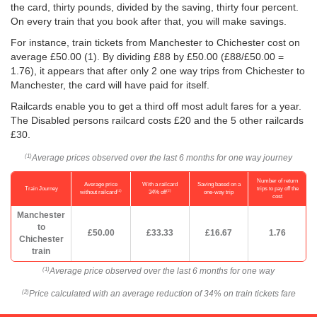
the card, thirty pounds, divided by the saving, thirty four percent.
On every train that you book after that, you will make savings.
For instance, train tickets from Manchester to Chichester cost on
average
£50.00
(1). By dividing £88 by
£50.00
(£88/
£50.00
=
1.76), it appears that after only 2 one way trips from Chichester to
Manchester, the card will have paid for itself.
Railcards enable you to get a third off most adult fares for a year.
The Disabled persons railcard costs £20 and the 5 other railcards
£30.
Average prices observed over the last 6 months for one way journey
(1)
Number of return
Average price
With a railcard
Saving based on a
Train Journey
trips to pay off the
(1)
(2)
without railcard
34% off
one-way trip
cost
Manchester
to
£50.00
£33.33
£16.67
1.76
Chichester
train
Average price observed over the last 6 months for one way
(1)
Price calculated with an average reduction of 34% on train tickets fare
(2)