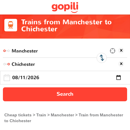
Trains from Manchester to
Chichester
Search
Cheap tickets
Train
Manchester
Train from Manchester
to Chichester