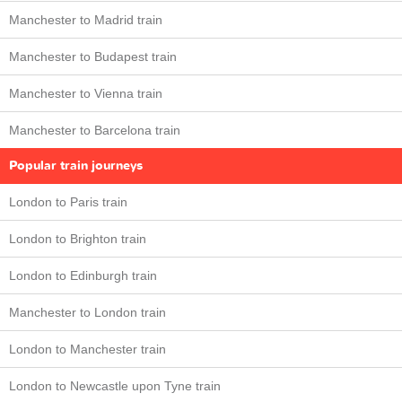
Manchester to Madrid train
Manchester to Budapest train
Manchester to Vienna train
Manchester to Barcelona train
Popular train journeys
London to Paris train
London to Brighton train
London to Edinburgh train
Manchester to London train
London to Manchester train
London to Newcastle upon Tyne train