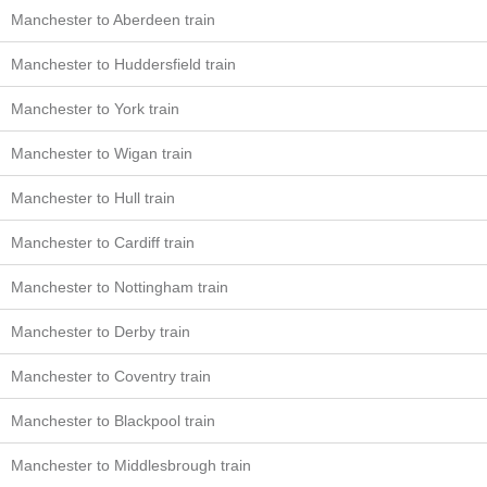
Manchester to Aberdeen train
Manchester to Huddersfield train
Manchester to York train
Manchester to Wigan train
Manchester to Hull train
Manchester to Cardiff train
Manchester to Nottingham train
Manchester to Derby train
Manchester to Coventry train
Manchester to Blackpool train
Manchester to Middlesbrough train