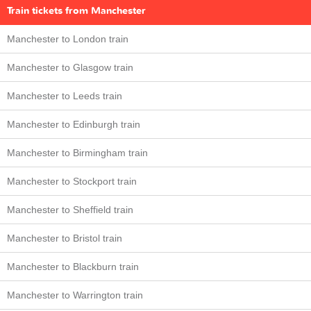
Train tickets from Manchester
Manchester to London train
Manchester to Glasgow train
Manchester to Leeds train
Manchester to Edinburgh train
Manchester to Birmingham train
Manchester to Stockport train
Manchester to Sheffield train
Manchester to Bristol train
Manchester to Blackburn train
Manchester to Warrington train