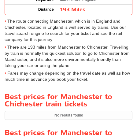
Departure
Manchester, England
193 Miles
Distance
The route connecting Manchester, which is in England and
Chichester, located in England is well served by trains. Use our
travel search engine to search for your ticket and see the rail
company for this journey.
There are 193 miles from Manchester to Chichester. Travelling
by train is normally the quickest solution to go to Chichester from
Manchester, and it’s also more environmentally friendly than
taking your car or using the plane.
Fares may change depending on the travel date as well as how
much time in advance you book your ticket.
Best prices for Manchester to
Chichester train tickets
No results found
Best prices for Manchester to