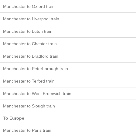
Manchester to Oxford train
Manchester to Liverpool train
Manchester to Luton train
Manchester to Chester train
Manchester to Bradford train
Manchester to Peterborough train
Manchester to Telford train
Manchester to West Bromwich train
Manchester to Slough train
To Europe
Manchester to Paris train