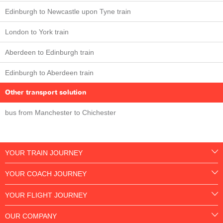
Edinburgh to Newcastle upon Tyne train
London to York train
Aberdeen to Edinburgh train
Edinburgh to Aberdeen train
Other transport solution
bus from Manchester to Chichester
YOUR TRAIN JOURNEY
YOUR COACH JOURNEY
YOUR FLIGHT JOURNEY
OUR COMPANY