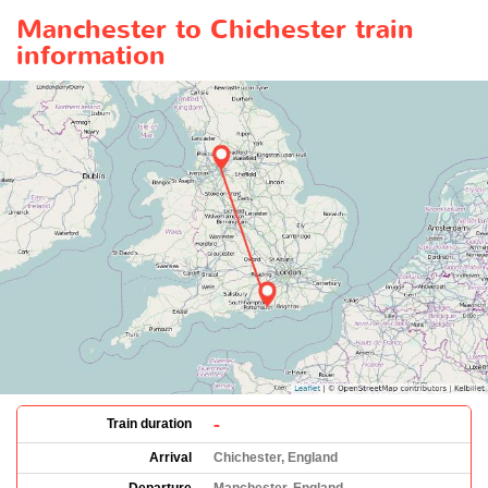
Manchester to Chichester train
information
-
Train duration
Arrival
Chichester, England