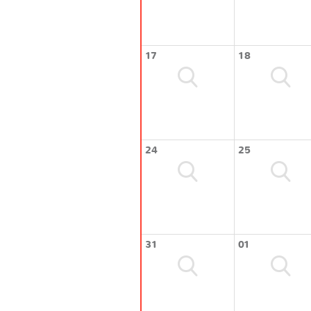
17
18
24
25
31
01