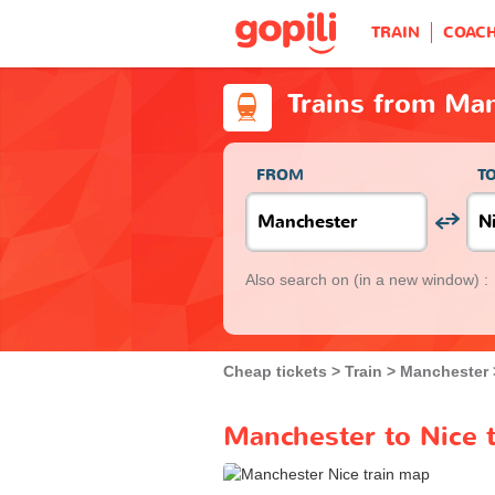
TRAIN
COAC
Trains from Man
FROM
T
Also search on
(in a new window) :
Cheap tickets
Train
Manchester
Manchester to Nice t