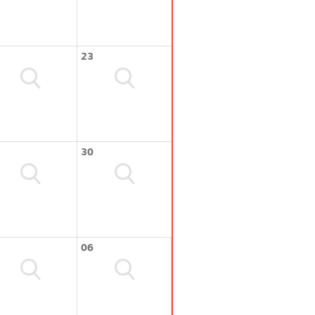
23
30
06