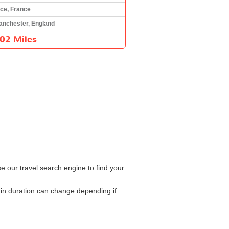
ce, France
anchester, England
02 Miles
e our travel search engine to find your
ain duration can change depending if