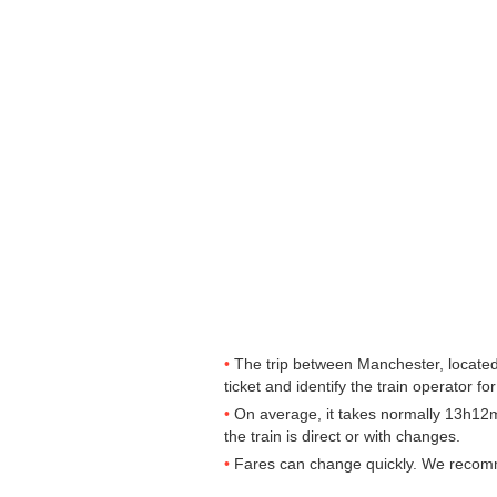
The trip between Manchester, located 
ticket and identify the train operator for
On average, it takes normally 13h12m
the train is direct or with changes.
Fares can change quickly. We recommen