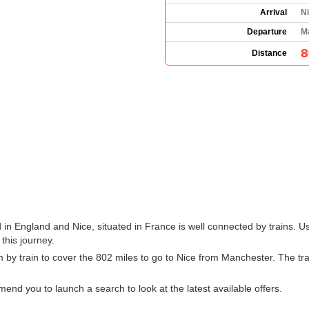
Arrival
Ni
Departure
M
8
Distance
in England and Nice, situated in France is well connected by trains. Us
 this journey.
 by train to cover the 802 miles to go to Nice from Manchester. The tr
d you to launch a search to look at the latest available offers.