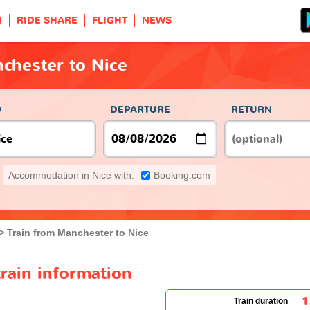
H
RIDE SHARE
FLIGHT
NEWS
chester to Nice
O
DEPARTURE
RETURN
Accommodation in Nice with:
Booking.com
Train from Manchester to Nice
rain information
1
Train duration