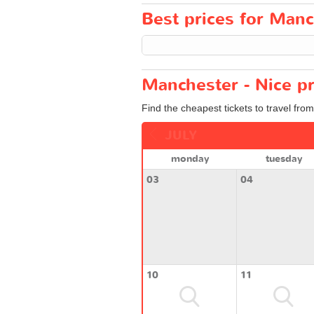
Best prices for Manch
Manchester - Nice pr
Find the cheapest tickets to travel fro
JULY
monday
tuesday
03
04
10
11