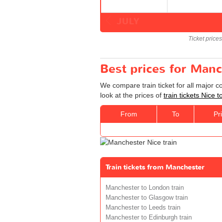
JULY
Ticket price
Best prices for Manc
We compare train ticket for all major 
look at the prices of
train tickets Nice
From
To
Pr
Train tickets from Manchester
Manchester to London train
Manchester to Glasgow train
Manchester to Leeds train
Manchester to Edinburgh train