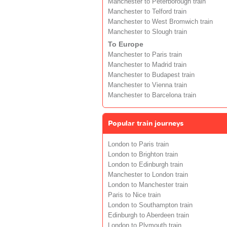
Manchester to Peterborough train
Manchester to Telford train
Manchester to West Bromwich train
Manchester to Slough train
To Europe
Manchester to Paris train
Manchester to Madrid train
Manchester to Budapest train
Manchester to Vienna train
Manchester to Barcelona train
Popular train journeys
London to Paris train
London to Brighton train
London to Edinburgh train
Manchester to London train
London to Manchester train
Paris to Nice train
London to Southampton train
Edinburgh to Aberdeen train
London to Plymouth train