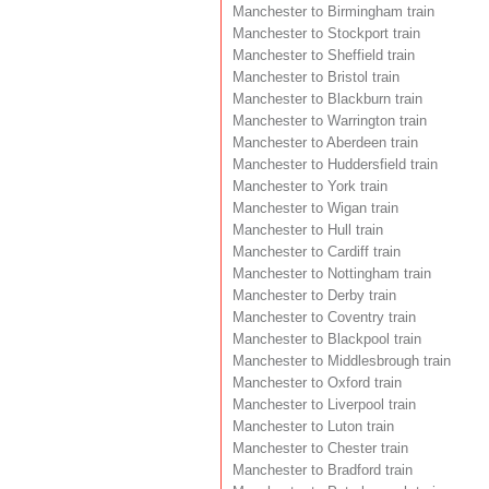
Manchester to Birmingham train
Manchester to Stockport train
Manchester to Sheffield train
Manchester to Bristol train
Manchester to Blackburn train
Manchester to Warrington train
Manchester to Aberdeen train
Manchester to Huddersfield train
Manchester to York train
Manchester to Wigan train
Manchester to Hull train
Manchester to Cardiff train
Manchester to Nottingham train
Manchester to Derby train
Manchester to Coventry train
Manchester to Blackpool train
Manchester to Middlesbrough train
Manchester to Oxford train
Manchester to Liverpool train
Manchester to Luton train
Manchester to Chester train
Manchester to Bradford train