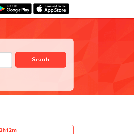
Search
3h12m