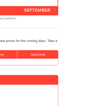
SEPTEMBER
our partners.
best prices for the coming days. Take a
ny
Searched