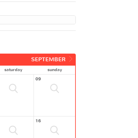
SEPTEMBER
saturday
sunday
09
16