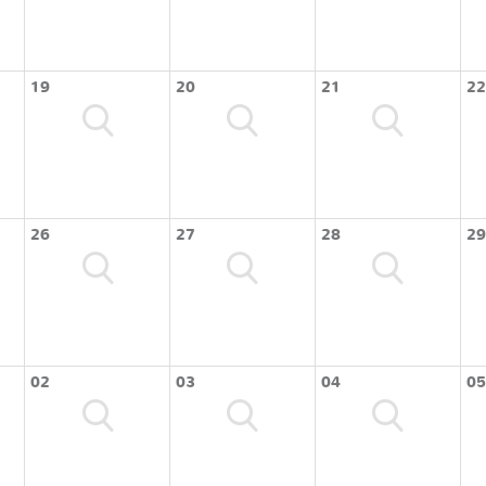
19
20
21
22
26
27
28
29
02
03
04
05