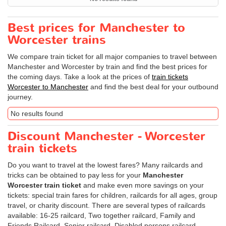
Best prices for Manchester to
Worcester trains
We compare train ticket for all major companies to travel between
Manchester and Worcester by train and find the best prices for
the coming days. Take a look at the prices of
train tickets
Worcester to Manchester
and find the best deal for your outbound
journey.
No results found
Discount Manchester - Worcester
train tickets
Do you want to travel at the lowest fares? Many railcards and
tricks can be obtained to pay less for your
Manchester
Worcester train ticket
and make even more savings on your
tickets: special train fares for children, railcards for all ages, group
travel, or charity discount. There are several types of railcards
available: 16-25 railcard, Two together railcard, Family and
Friends Railcard, Senior railcard, Disabled persons railcard.