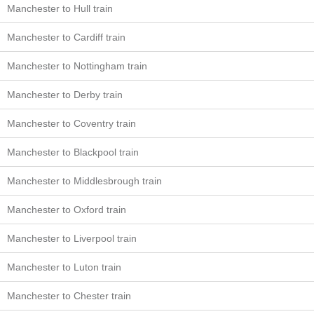
Manchester to Hull train
Manchester to Cardiff train
Manchester to Nottingham train
Manchester to Derby train
Manchester to Coventry train
Manchester to Blackpool train
Manchester to Middlesbrough train
Manchester to Oxford train
Manchester to Liverpool train
Manchester to Luton train
Manchester to Chester train