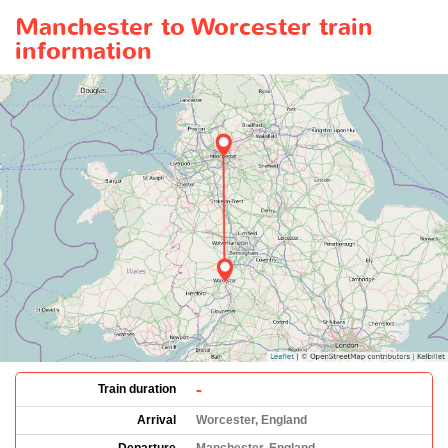
Manchester to Worcester train
information
-
Train duration
Arrival
Worcester, England