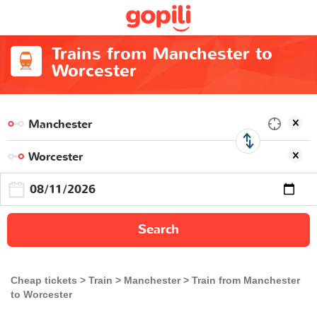
Trains from Manchester to
Worcester
Search
Cheap tickets
Train
Manchester
Train from Manchester
to Worcester