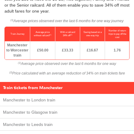
or the Senior railcard. All of them enable you to save 34% off most
adult fares for one year.
Average prices observed over the last 6 months for one way journey
(1)
Number of return
Average price
With a railcard
Saving based on a
Train Journey
trips to pay off the
(1)
(2)
without railcard
34% off
one-way trip
cost
Manchester
to Worcester
£50.00
£33.33
£16.67
1.76
train
Average price observed over the last 6 months for one way
(1)
Price calculated with an average reduction of 34% on train tickets fare
(2)
Train tickets from Manchester
Manchester to London train
Manchester to Glasgow train
Manchester to Leeds train