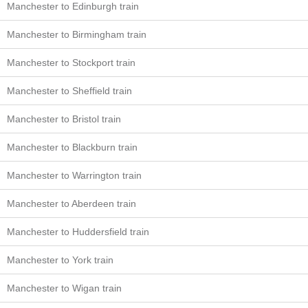
Manchester to Edinburgh train
Manchester to Birmingham train
Manchester to Stockport train
Manchester to Sheffield train
Manchester to Bristol train
Manchester to Blackburn train
Manchester to Warrington train
Manchester to Aberdeen train
Manchester to Huddersfield train
Manchester to York train
Manchester to Wigan train