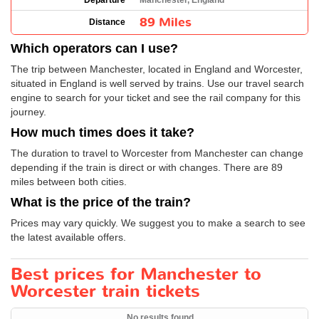
Departure
Manchester, England
89 Miles
Distance
Which operators can I use?
The trip between Manchester, located in England and Worcester,
situated in England is well served by trains. Use our travel search
engine to search for your ticket and see the rail company for this
journey.
How much times does it take?
The duration to travel to Worcester from Manchester can change
depending if the train is direct or with changes. There are 89
miles between both cities.
What is the price of the train?
Prices may vary quickly. We suggest you to make a search to see
the latest available offers.
Best prices for Manchester to
Worcester train tickets
No results found