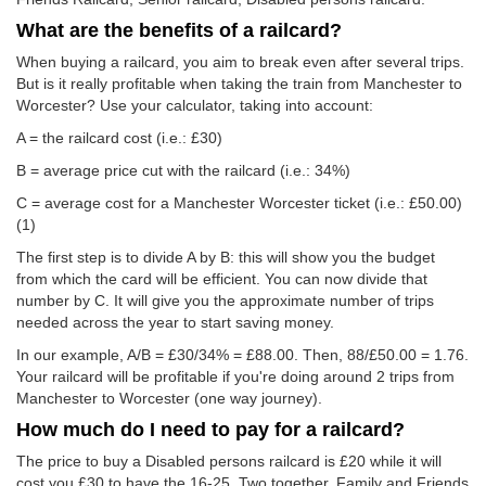
What are the benefits of a railcard?
When buying a railcard, you aim to break even after several trips.
But is it really profitable when taking the train from Manchester to
Worcester? Use your calculator, taking into account:
A = the railcard cost (i.e.: £30)
B = average price cut with the railcard (i.e.: 34%)
C = average cost for a Manchester Worcester ticket (i.e.:
£50.00
)
(1)
The first step is to divide A by B: this will show you the budget
from which the card will be efficient. You can now divide that
number by C. It will give you the approximate number of trips
needed across the year to start saving money.
In our example, A/B = £30/34% = £88.00. Then, 88/
£50.00
= 1.76.
Your railcard will be profitable if you're doing around 2 trips from
Manchester to Worcester (one way journey).
How much do I need to pay for a railcard?
The price to buy a Disabled persons railcard is £20 while it will
cost you £30 to have the 16-25, Two together, Family and Friends