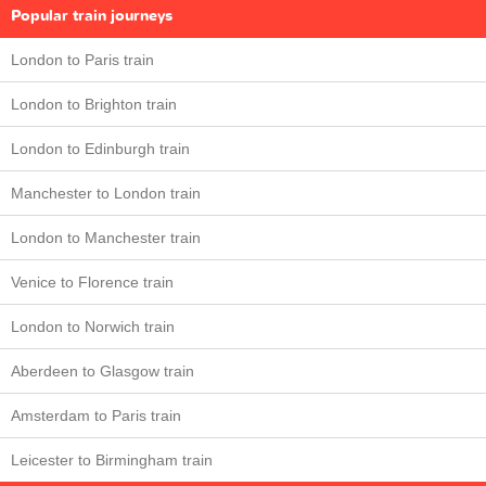
Popular train journeys
London to Paris train
London to Brighton train
London to Edinburgh train
Manchester to London train
London to Manchester train
Venice to Florence train
London to Norwich train
Aberdeen to Glasgow train
Amsterdam to Paris train
Leicester to Birmingham train