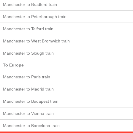
Manchester to Bradford train
Manchester to Peterborough train
Manchester to Telford train
Manchester to West Bromwich train
Manchester to Slough train
To Europe
Manchester to Paris train
Manchester to Madrid train
Manchester to Budapest train
Manchester to Vienna train
Manchester to Barcelona train