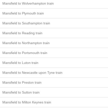
Mansfield to Wolverhampton train
Mansfield to Plymouth train
Mansfield to Southampton train
Mansfield to Reading train
Mansfield to Northampton train
Mansfield to Portsmouth train
Mansfield to Luton train
Mansfield to Newcastle upon Tyne train
Mansfield to Preston train
Mansfield to Sutton train
Mansfield to Milton Keynes train