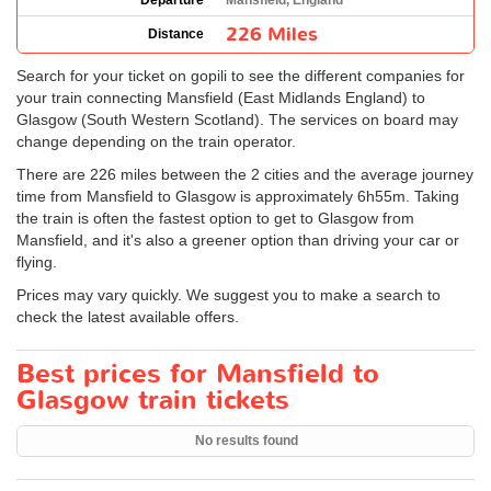
Departure
Mansfield, England
226 Miles
Distance
Search for your ticket on gopili to see the different companies for
your train connecting Mansfield (East Midlands England) to
Glasgow (South Western Scotland). The services on board may
change depending on the train operator.
There are 226 miles between the 2 cities and the average journey
time from Mansfield to Glasgow is approximately 6h55m. Taking
the train is often the fastest option to get to Glasgow from
Mansfield, and it's also a greener option than driving your car or
flying.
Prices may vary quickly. We suggest you to make a search to
check the latest available offers.
Best prices for Mansfield to
Glasgow train tickets
No results found