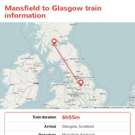
Mansfield to Glasgow train
information
6h55m
Train duration
Arrival
Glasgow, Scotland