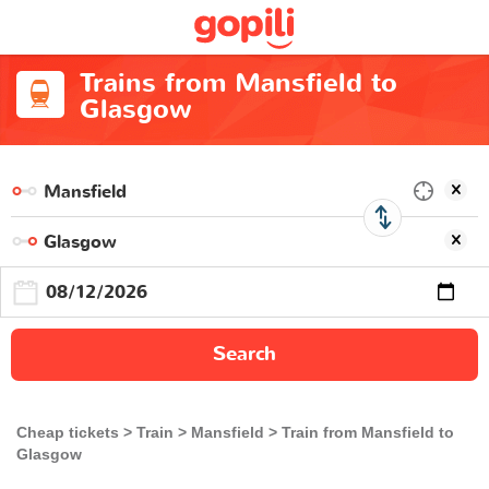
Trains from Mansfield to
Glasgow
Search
Cheap tickets
Train
Mansfield
Train from Mansfield to
Glasgow