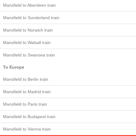
Mansfield to Aberdeen train
Mansfield to Sunderland train
Mansfield to Norwich train
Mansfield to Walsall train
Mansfield to Swansea train
To Europe
Mansfield to Berlin train
Mansfield to Madrid train
Mansfield to Paris train
Mansfield to Budapest train
Mansfield to Vienna train