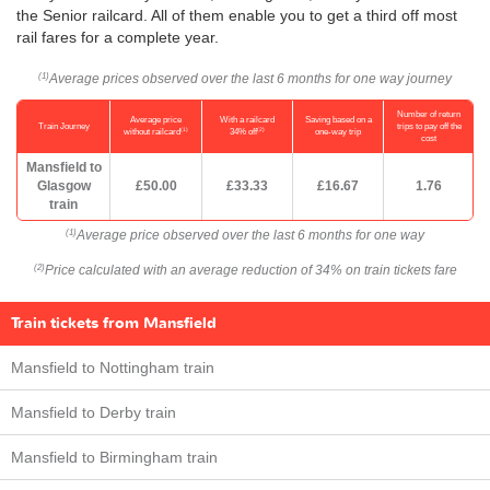
the Senior railcard. All of them enable you to get a third off most
rail fares for a complete year.
Average prices observed over the last 6 months for one way journey
(1)
Number of return
Average price
With a railcard
Saving based on a
Train Journey
trips to pay off the
(1)
(2)
without railcard
34% off
one-way trip
cost
Mansfield to
Glasgow
£50.00
£33.33
£16.67
1.76
train
Average price observed over the last 6 months for one way
(1)
Price calculated with an average reduction of 34% on train tickets fare
(2)
Train tickets from Mansfield
Mansfield to Nottingham train
Mansfield to Derby train
Mansfield to Birmingham train