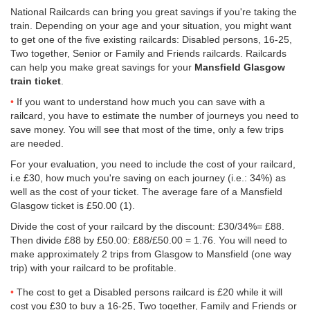
National Railcards can bring you great savings if you're taking the
train. Depending on your age and your situation, you might want
to get one of the five existing railcards: Disabled persons, 16-25,
Two together, Senior or Family and Friends railcards. Railcards
can help you make great savings for your
Mansfield Glasgow
train ticket
.
If you want to understand how much you can save with a
railcard, you have to estimate the number of journeys you need to
save money. You will see that most of the time, only a few trips
are needed.
For your evaluation, you need to include the cost of your railcard,
i.e £30, how much you're saving on each journey (i.e.: 34%) as
well as the cost of your ticket. The average fare of a Mansfield
Glasgow ticket is
£50.00
(1).
Divide the cost of your railcard by the discount: £30/34%= £88.
Then divide £88 by
£50.00
: £88/
£50.00
= 1.76. You will need to
make approximately 2 trips from Glasgow to Mansfield (one way
trip) with your railcard to be profitable.
The cost to get a Disabled persons railcard is £20 while it will
cost you £30 to buy a 16-25, Two together, Family and Friends or