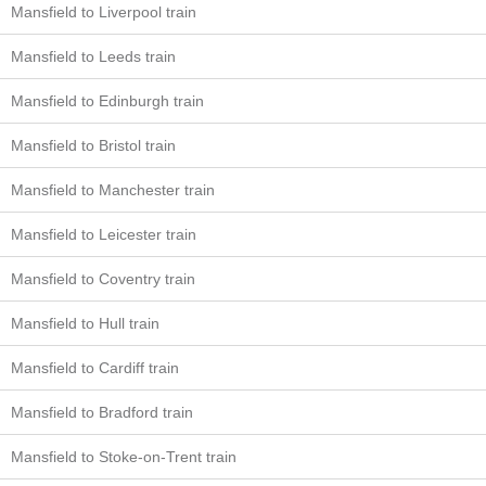
Mansfield to Liverpool train
Mansfield to Leeds train
Mansfield to Edinburgh train
Mansfield to Bristol train
Mansfield to Manchester train
Mansfield to Leicester train
Mansfield to Coventry train
Mansfield to Hull train
Mansfield to Cardiff train
Mansfield to Bradford train
Mansfield to Stoke-on-Trent train