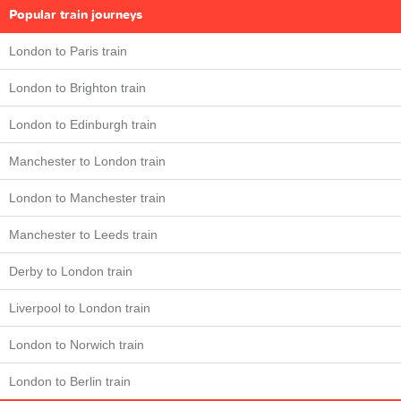
Popular train journeys
London to Paris train
London to Brighton train
London to Edinburgh train
Manchester to London train
London to Manchester train
Manchester to Leeds train
Derby to London train
Liverpool to London train
London to Norwich train
London to Berlin train