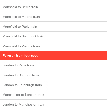
Mansfield to Berlin train
Mansfield to Madrid train
Mansfield to Paris train
Mansfield to Budapest train
Mansfield to Vienna train
Popular train journeys
London to Paris train
London to Brighton train
London to Edinburgh train
Manchester to London train
London to Manchester train