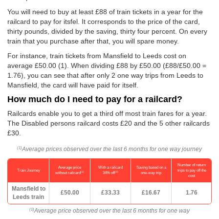
You will need to buy at least £88 of train tickets in a year for the
railcard to pay for itsfel. It corresponds to the price of the card,
thirty pounds, divided by the saving, thirty four percent. On every
train that you purchase after that, you will spare money.
For instance, train tickets from Mansfield to Leeds cost on
average
£50.00
(1). When dividing £88 by
£50.00
(£88/
£50.00
=
1.76), you can see that after only 2 one way trips from Leeds to
Mansfield, the card will have paid for itself.
How much do I need to pay for a railcard?
Railcards enable you to get a third off most train fares for a year.
The Disabled persons railcard costs £20 and the 5 other railcards
£30.
Average prices observed over the last 6 months for one way journey
(1)
Number of return
Average price
With a railcard
Saving based on a
Train Journey
trips to pay off the
(1)
(2)
without railcard
34% off
one-way trip
cost
Mansfield to
£50.00
£33.33
£16.67
1.76
Leeds train
Average price observed over the last 6 months for one way
(1)