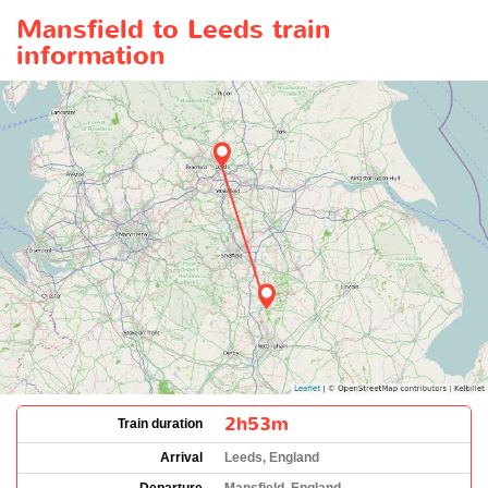
Mansfield to Leeds train
information
2h53m
Train duration
Arrival
Leeds, England