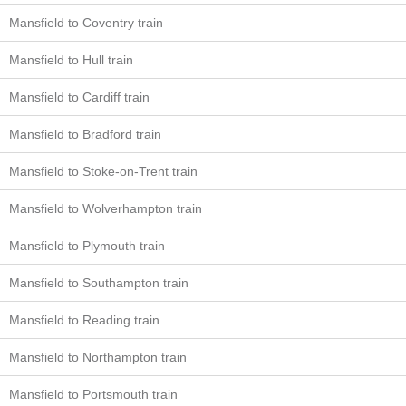
Mansfield to Coventry train
Mansfield to Hull train
Mansfield to Cardiff train
Mansfield to Bradford train
Mansfield to Stoke-on-Trent train
Mansfield to Wolverhampton train
Mansfield to Plymouth train
Mansfield to Southampton train
Mansfield to Reading train
Mansfield to Northampton train
Mansfield to Portsmouth train