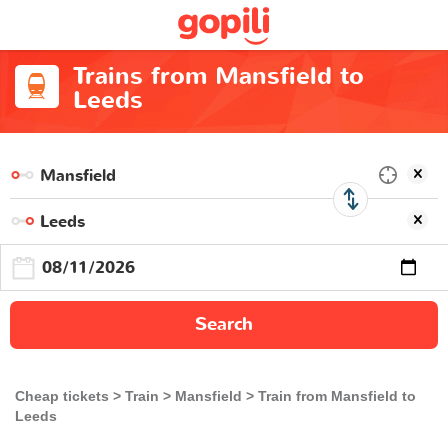
Trains from Mansfield to
Leeds
Search
Cheap tickets
Train
Mansfield
Train from Mansfield to
Leeds