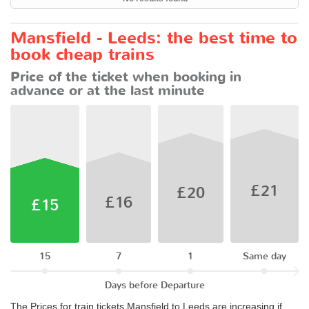
Mansfield - Leeds: the best time to
book cheap trains
Price of the ticket when booking in
advance or at the last minute
£21
£20
£16
£15
15
7
1
Same day
Days before Departure
The Prices for train tickets Mansfield to Leeds are increasing if