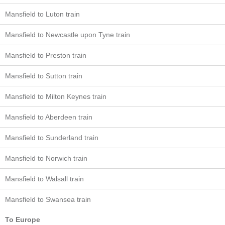
Mansfield to Luton train
Mansfield to Newcastle upon Tyne train
Mansfield to Preston train
Mansfield to Sutton train
Mansfield to Milton Keynes train
Mansfield to Aberdeen train
Mansfield to Sunderland train
Mansfield to Norwich train
Mansfield to Walsall train
Mansfield to Swansea train
To Europe