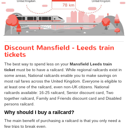
Discount Mansfield - Leeds train
tickets
The best way to spend less on your
Mansfield Leeds train
ticket
must be to have a railcard. While regional railcards exist in
some areas, National railcards enable you to make savings on
most rail fares across the United Kingdom. Everyone is eligible to
at least one of the railcard, even non-UK citizens. National
railcards available: 16-25 railcard, Senior discount card, Two
together railcard, Family and Friends discount card and Disabled
persons railcard.
Why should I buy a railcard?
The main benefit of purchasing a railcard is that you only need a
few trips to break even.