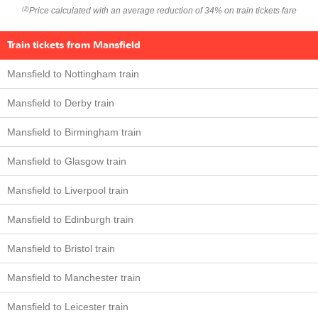
Price calculated with an average reduction of 34% on train tickets fare
(2)
Train tickets from Mansfield
Mansfield to Nottingham train
Mansfield to Derby train
Mansfield to Birmingham train
Mansfield to Glasgow train
Mansfield to Liverpool train
Mansfield to Edinburgh train
Mansfield to Bristol train
Mansfield to Manchester train
Mansfield to Leicester train