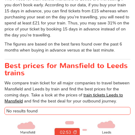
you don't book early. According to our data, if you buy your train
15 days in advance, you can find tickets from £15 whereas when
purchasing your seat on the day you're travelling, you will need to
spend at least £21 for your train. Thus, you may save 31% on the
price of your ticket by booking 15 days in advance instead of on
the day you're travelling.
The figures are based on the best fares found over the past 6
months when buying in advance versus at the last minute.
Best prices for Mansfield to Leeds
trains
We compare train ticket for all major companies to travel between
Mansfield and Leeds by train and find the best prices for the
coming days. Take a look at the prices of
train tickets Leeds to
Mansfield
and find the best deal for your outbound journey.
No results found