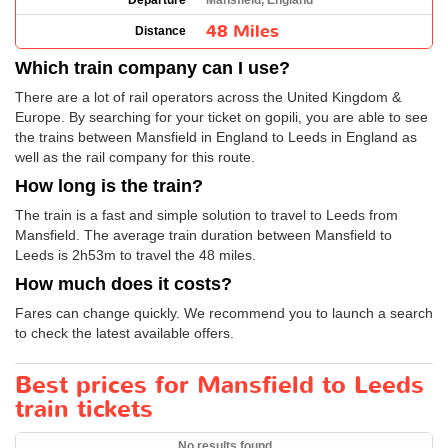
Departure
Mansfield, England
48 Miles
Distance
Which train company can I use?
There are a lot of rail operators across the United Kingdom &
Europe. By searching for your ticket on gopili, you are able to see
the trains between Mansfield in England to Leeds in England as
well as the rail company for this route.
How long is the train?
The train is a fast and simple solution to travel to Leeds from
Mansfield. The average train duration between Mansfield to
Leeds is 2h53m to travel the 48 miles.
How much does it costs?
Fares can change quickly. We recommend you to launch a search
to check the latest available offers.
Best prices for Mansfield to Leeds
train tickets
No results found