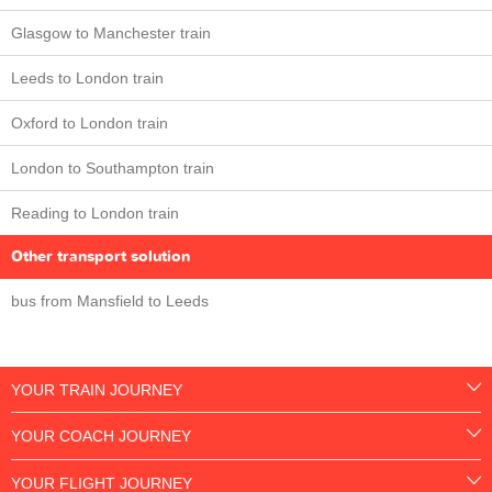
Glasgow to Manchester train
Leeds to London train
Oxford to London train
London to Southampton train
Reading to London train
Other transport solution
bus from Mansfield to Leeds
YOUR TRAIN JOURNEY
YOUR COACH JOURNEY
YOUR FLIGHT JOURNEY