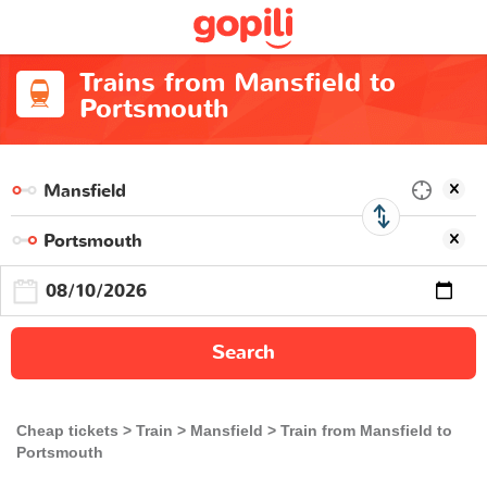
Trains from Mansfield to
Portsmouth
Search
Cheap tickets
Train
Mansfield
Train from Mansfield to
Portsmouth