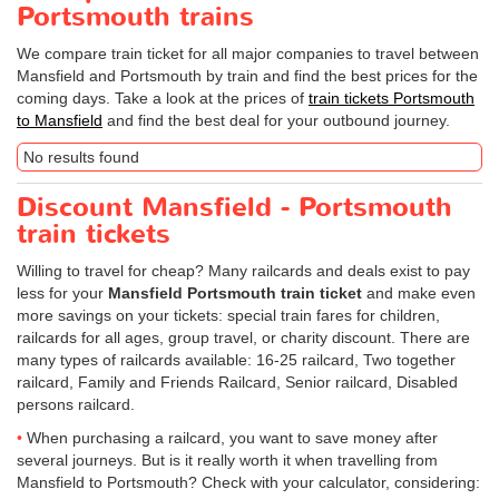
Portsmouth trains
We compare train ticket for all major companies to travel between
Mansfield and Portsmouth by train and find the best prices for the
coming days. Take a look at the prices of
train tickets Portsmouth
to Mansfield
and find the best deal for your outbound journey.
No results found
Discount Mansfield - Portsmouth
train tickets
Willing to travel for cheap? Many railcards and deals exist to pay
less for your
Mansfield Portsmouth train ticket
and make even
more savings on your tickets: special train fares for children,
railcards for all ages, group travel, or charity discount. There are
many types of railcards available: 16-25 railcard, Two together
railcard, Family and Friends Railcard, Senior railcard, Disabled
persons railcard.
When purchasing a railcard, you want to save money after
several journeys. But is it really worth it when travelling from
Mansfield to Portsmouth? Check with your calculator, considering: