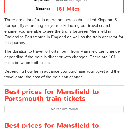
Departure
Mansfield, England
161 Miles
Distance
There are a lot of train operators across the United Kingdom &
Europe. By searching for your ticket using our travel search
engine, you are able to see the trains between Mansfield in
England to Portsmouth in England as well as the train operator for
this journey.
The duration to travel to Portsmouth from Mansfield can change
depending if the train is direct or with changes. There are 161
miles between both cities.
Depending how far in advance you purchase your ticket and the
travel date, the cost of the train can change.
Best prices for Mansfield to
Portsmouth train tickets
No results found
Best prices for Mansfield to