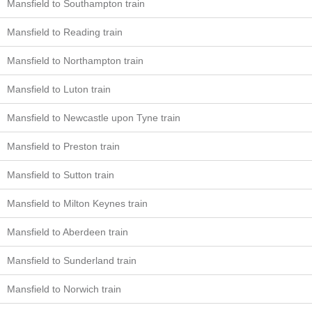
Mansfield to Southampton train
Mansfield to Reading train
Mansfield to Northampton train
Mansfield to Luton train
Mansfield to Newcastle upon Tyne train
Mansfield to Preston train
Mansfield to Sutton train
Mansfield to Milton Keynes train
Mansfield to Aberdeen train
Mansfield to Sunderland train
Mansfield to Norwich train