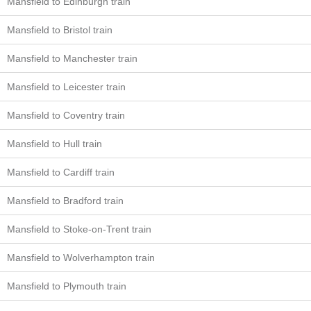
Mansfield to Edinburgh train
Mansfield to Bristol train
Mansfield to Manchester train
Mansfield to Leicester train
Mansfield to Coventry train
Mansfield to Hull train
Mansfield to Cardiff train
Mansfield to Bradford train
Mansfield to Stoke-on-Trent train
Mansfield to Wolverhampton train
Mansfield to Plymouth train