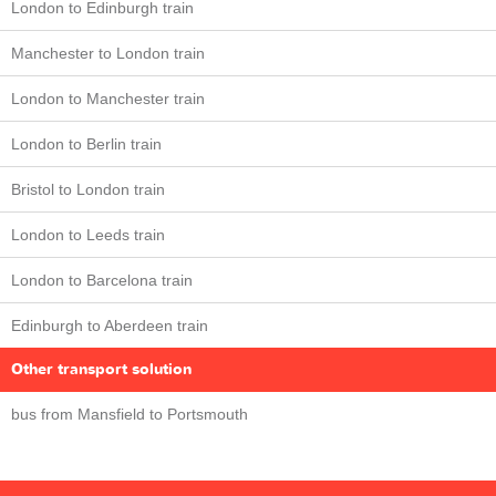
London to Edinburgh train
Manchester to London train
London to Manchester train
London to Berlin train
Bristol to London train
London to Leeds train
London to Barcelona train
Edinburgh to Aberdeen train
Other transport solution
bus from Mansfield to Portsmouth