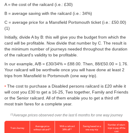
A = the cost of the railcard (i.e.: £30)
B = average saving with the railcard (i.e.: 34%)
C = average price for a Mansfield Portsmouth ticket (i.e.:
£50.00
)
(1)
Initially, divide A by B: this will give you the budget from which the
card will be profitable. Now divide that number by C. The result is
the minimum number of journeys needed throughout the duration
of the railcard's validity to be profitable.
In our example, A/B = £30/34% = £88.00. Then, 88/
£50.00
= 1.76.
Your railcard will be worthwile once you will have done at least 2
trips from Mansfield to Portsmouth (one way trip).
The cost to purchase a Disabled persons railcard is £20 while it
will cost you £30 to get a 16-25, Two together, Family and Friends
or the Senior railcard. All of them enable you to get a third off
most train fares for a complete year.
Average prices observed over the last 6 months for one way journey
(1)
Number of return
Average price
With a railcard
Saving based on a
Train Journey
trips to pay off the
(1)
(2)
without railcard
34% off
one-way trip
cost