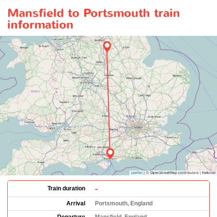
Mansfield to Portsmouth train
information
-
Train duration
Arrival
Portsmouth, England