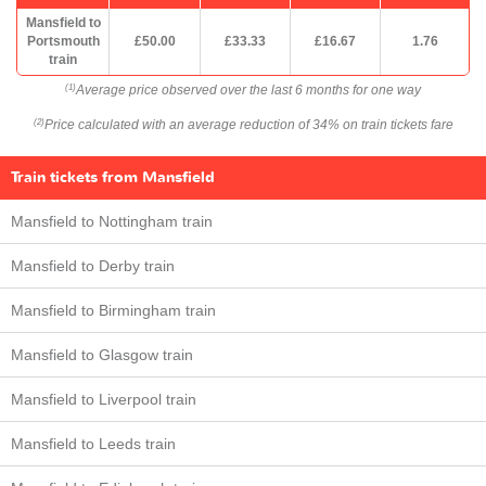
Mansfield to
Portsmouth
£50.00
£33.33
£16.67
1.76
train
Average price observed over the last 6 months for one way
(1)
Price calculated with an average reduction of 34% on train tickets fare
(2)
Train tickets from Mansfield
Mansfield to Nottingham train
Mansfield to Derby train
Mansfield to Birmingham train
Mansfield to Glasgow train
Mansfield to Liverpool train
Mansfield to Leeds train