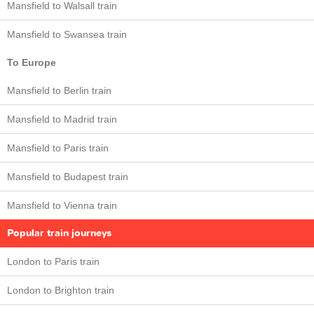
Mansfield to Walsall train
Mansfield to Swansea train
To Europe
Mansfield to Berlin train
Mansfield to Madrid train
Mansfield to Paris train
Mansfield to Budapest train
Mansfield to Vienna train
Popular train journeys
London to Paris train
London to Brighton train