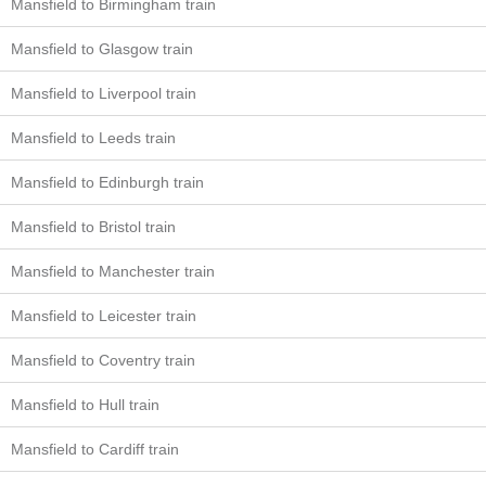
Mansfield to Birmingham train
Mansfield to Glasgow train
Mansfield to Liverpool train
Mansfield to Leeds train
Mansfield to Edinburgh train
Mansfield to Bristol train
Mansfield to Manchester train
Mansfield to Leicester train
Mansfield to Coventry train
Mansfield to Hull train
Mansfield to Cardiff train