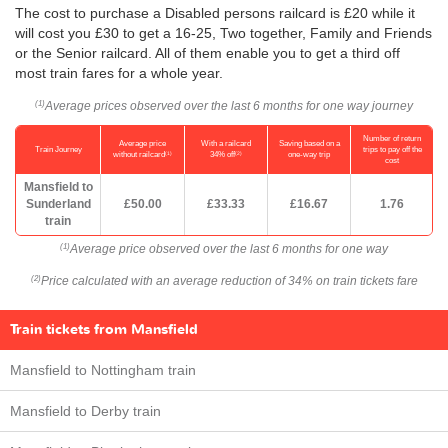
The cost to purchase a Disabled persons railcard is £20 while it
will cost you £30 to get a 16-25, Two together, Family and Friends
or the Senior railcard. All of them enable you to get a third off
most train fares for a whole year.
Average prices observed over the last 6 months for one way journey
(1)
Number of return
Average price
With a railcard
Saving based on a
Train Journey
trips to pay off the
(1)
(2)
without railcard
34% off
one-way trip
cost
Mansfield to
Sunderland
£50.00
£33.33
£16.67
1.76
train
Average price observed over the last 6 months for one way
(1)
Price calculated with an average reduction of 34% on train tickets fare
(2)
Train tickets from Mansfield
Mansfield to Nottingham train
Mansfield to Derby train