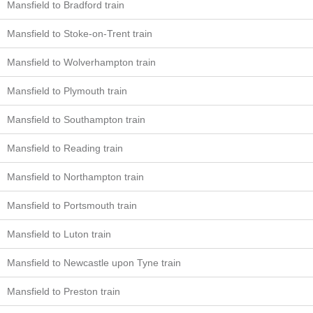
Mansfield to Bradford train
Mansfield to Stoke-on-Trent train
Mansfield to Wolverhampton train
Mansfield to Plymouth train
Mansfield to Southampton train
Mansfield to Reading train
Mansfield to Northampton train
Mansfield to Portsmouth train
Mansfield to Luton train
Mansfield to Newcastle upon Tyne train
Mansfield to Preston train