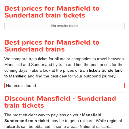
Best prices for Mansfield to
Sunderland train tickets
No results found
Best prices for Mansfield to
Sunderland trains
We compare train ticket for all major companies to travel between
Mansfield and Sunderland by train and find the best prices for the
coming days. Take a look at the prices of
train tickets Sunderland
to Mansfield
and find the best deal for your outbound journey.
No results found
Discount Mansfield - Sunderland
train tickets
The most efficient way to pay less on your
Mansfield
Sunderland train ticket
may be to get a railcard. While regional
railcards can be obtained in some areas, National railcards