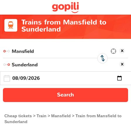
Trains from Mansfield to
Sunderland
Search
Cheap tickets
Train
Mansfield
Train from Mansfield to
Sunderland