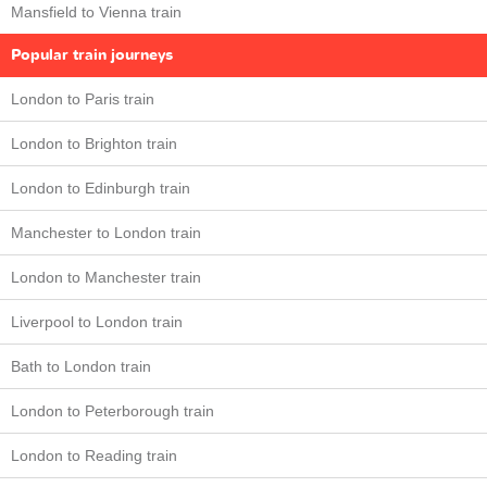
Mansfield to Vienna train
Popular train journeys
London to Paris train
London to Brighton train
London to Edinburgh train
Manchester to London train
London to Manchester train
Liverpool to London train
Bath to London train
London to Peterborough train
London to Reading train