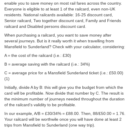
enable you to save money on most rail fares across the country.
Everyone is eligible to at least 1 of the railcard, even non-UK
residents. National railcards available: 16-25 discount card,
Senior railcard, Two together discount card, Family and Friends
railcard and Disabled persons discount card.
When purchasing a railcard, you want to save money after
several journeys. But is it really worth it when travelling from
Mansfield to Sunderland? Check with your calculator, considering:
A = the cost of the railcard (i.e.: £30)
B = average saving with the railcard (i.e.: 34%)
C = average price for a Mansfield Sunderland ticket (i.e.:
£50.00
)
(1)
Initially, divide A by B: this will give you the budget from which the
card will be profitable. Now divide that number by C. The result is
the minimum number of journeys needed throughout the duration
of the railcard's validity to be profitable.
In our example, A/B = £30/34% = £88.00. Then, 88/
£50.00
= 1.76.
Your railcard will be worthwile once you will have done at least 2
trips from Mansfield to Sunderland (one way trip).