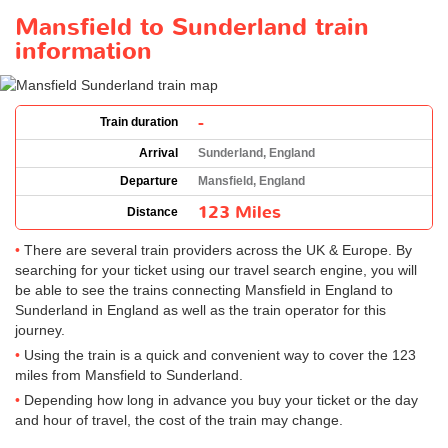
Mansfield to Sunderland train
information
-
Train duration
Arrival
Sunderland, England
Departure
Mansfield, England
123 Miles
Distance
There are several train providers across the UK & Europe. By
searching for your ticket using our travel search engine, you will
be able to see the trains connecting Mansfield in England to
Sunderland in England as well as the train operator for this
journey.
Using the train is a quick and convenient way to cover the 123
miles from Mansfield to Sunderland.
Depending how long in advance you buy your ticket or the day
and hour of travel, the cost of the train may change.