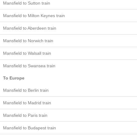
Mansfield to Sutton train
Mansfield to Milton Keynes train
Mansfield to Aberdeen train
Mansfield to Norwich train
Mansfield to Walsall train
Mansfield to Swansea train
To Europe
Mansfield to Berlin train
Mansfield to Madrid train
Mansfield to Paris train
Mansfield to Budapest train