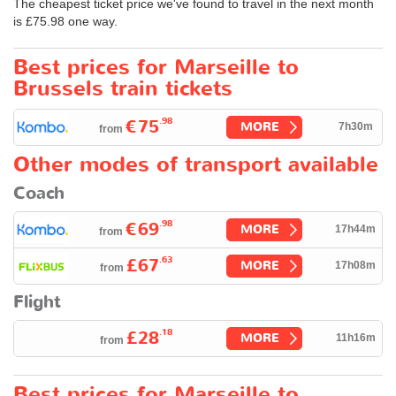
The cheapest ticket price we've found to travel in the next month
is
£75.98
one way.
Best prices for Marseille to
Brussels train tickets
.98
€75
MORE
7h30m
from
Other modes of transport available
Coach
.98
€69
MORE
17h44m
from
.63
£67
MORE
17h08m
from
Flight
.18
£28
MORE
11h16m
from
Best prices for Marseille to