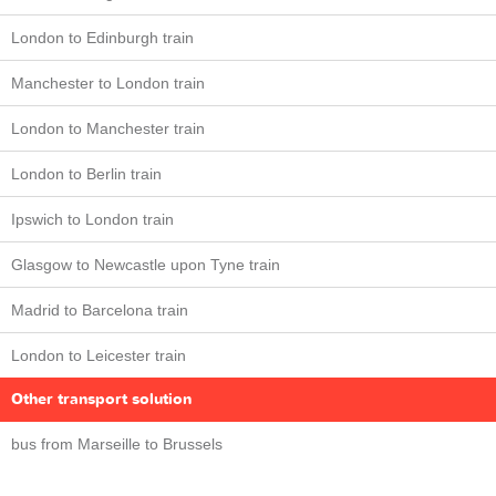
London to Edinburgh train
Manchester to London train
London to Manchester train
London to Berlin train
Ipswich to London train
Glasgow to Newcastle upon Tyne train
Madrid to Barcelona train
London to Leicester train
Other transport solution
bus from Marseille to Brussels