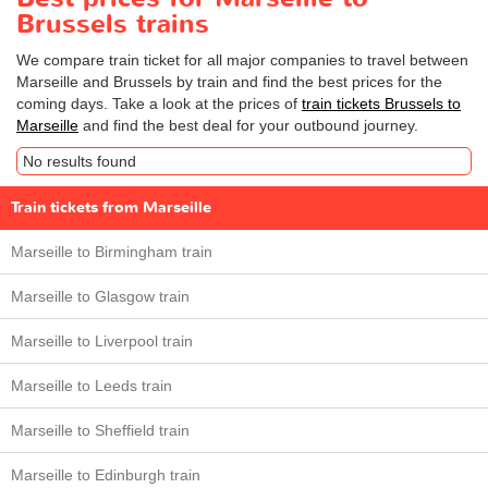
Brussels trains
We compare train ticket for all major companies to travel between
Marseille and Brussels by train and find the best prices for the
coming days. Take a look at the prices of
train tickets Brussels to
Marseille
and find the best deal for your outbound journey.
No results found
Train tickets from Marseille
Marseille to Birmingham train
Marseille to Glasgow train
Marseille to Liverpool train
Marseille to Leeds train
Marseille to Sheffield train
Marseille to Edinburgh train