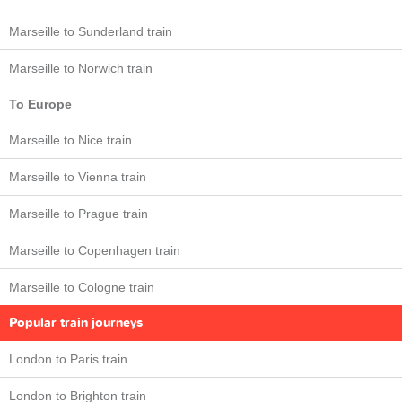
Marseille to Sunderland train
Marseille to Norwich train
To Europe
Marseille to Nice train
Marseille to Vienna train
Marseille to Prague train
Marseille to Copenhagen train
Marseille to Cologne train
Popular train journeys
London to Paris train
London to Brighton train