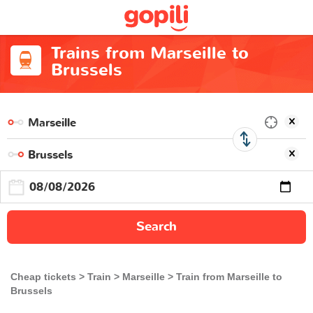
Trains from Marseille to
Brussels
Search
Cheap tickets
Train
Marseille
Train from Marseille to
Brussels