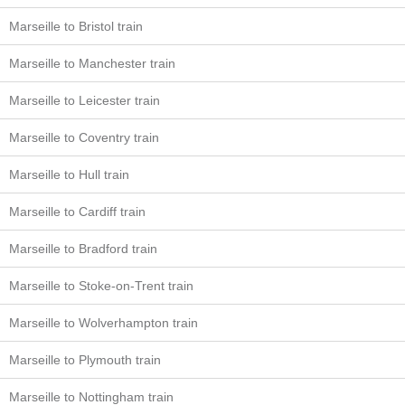
Marseille to Bristol train
Marseille to Manchester train
Marseille to Leicester train
Marseille to Coventry train
Marseille to Hull train
Marseille to Cardiff train
Marseille to Bradford train
Marseille to Stoke-on-Trent train
Marseille to Wolverhampton train
Marseille to Plymouth train
Marseille to Nottingham train