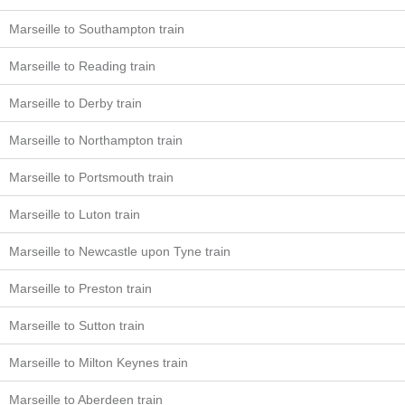
Marseille to Southampton train
Marseille to Reading train
Marseille to Derby train
Marseille to Northampton train
Marseille to Portsmouth train
Marseille to Luton train
Marseille to Newcastle upon Tyne train
Marseille to Preston train
Marseille to Sutton train
Marseille to Milton Keynes train
Marseille to Aberdeen train