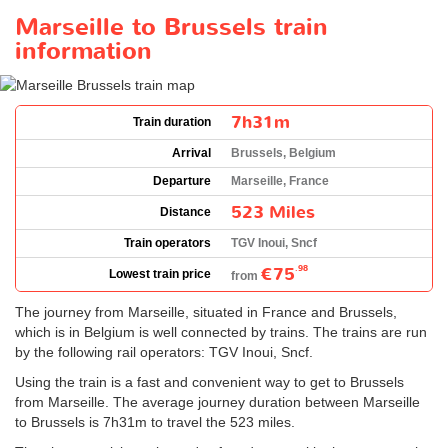
Marseille to Brussels train
information
7h31m
Train duration
Arrival
Brussels, Belgium
Departure
Marseille, France
523 Miles
Distance
Train operators
TGV Inoui, Sncf
€75
.98
Lowest train price
from
The journey from Marseille, situated in France and Brussels,
which is in Belgium is well connected by trains. The trains are run
by the following rail operators: TGV Inoui, Sncf.
Using the train is a fast and convenient way to get to Brussels
from Marseille. The average journey duration between Marseille
to Brussels is 7h31m to travel the 523 miles.