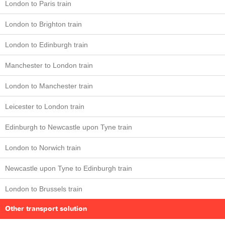
London to Paris train
London to Brighton train
London to Edinburgh train
Manchester to London train
London to Manchester train
Leicester to London train
Edinburgh to Newcastle upon Tyne train
London to Norwich train
Newcastle upon Tyne to Edinburgh train
London to Brussels train
Other transport solution