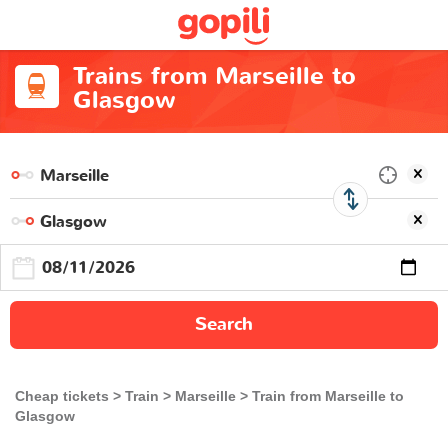
Trains from Marseille to
Glasgow
Search
Cheap tickets
Train
Marseille
Train from Marseille to
Glasgow