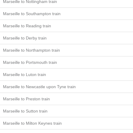
Marseille to Nottingham train
Marseille to Southampton train
Marseille to Reading train
Marseille to Derby train
Marseille to Northampton train
Marseille to Portsmouth train
Marseille to Luton train
Marseille to Newcastle upon Tyne train
Marseille to Preston train
Marseille to Sutton train
Marseille to Milton Keynes train