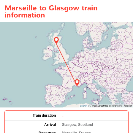
Marseille to Glasgow train
information
-
Train duration
Arrival
Glasgow, Scotland