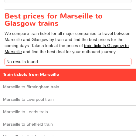
Best prices for Marseille to
Glasgow trains
We compare train ticket for all major companies to travel between
Marseille and Glasgow by train and find the best prices for the
coming days. Take a look at the prices of
train tickets Glasgow to
Marseille
and find the best deal for your outbound journey.
No results found
Train tickets from Marseille
Marseille to Birmingham train
Marseille to Liverpool train
Marseille to Leeds train
Marseille to Sheffield train