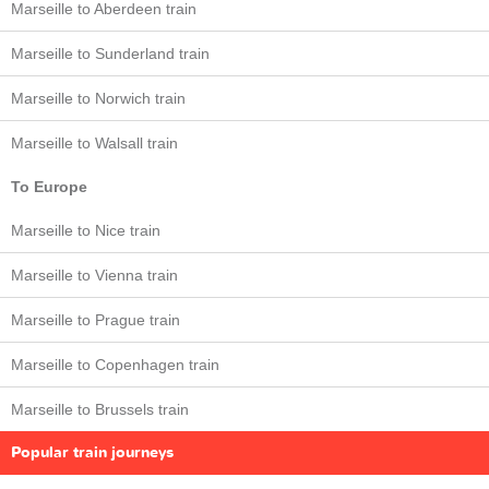
Marseille to Aberdeen train
Marseille to Sunderland train
Marseille to Norwich train
Marseille to Walsall train
To Europe
Marseille to Nice train
Marseille to Vienna train
Marseille to Prague train
Marseille to Copenhagen train
Marseille to Brussels train
Popular train journeys