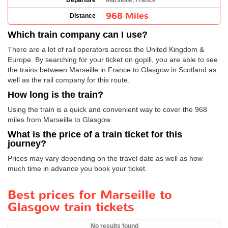
Departure
Marseille, France
968 Miles
Distance
Which train company can I use?
There are a lot of rail operators across the United Kingdom &
Europe. By searching for your ticket on gopili, you are able to see
the trains between Marseille in France to Glasgow in Scotland as
well as the rail company for this route.
How long is the train?
Using the train is a quick and convenient way to cover the 968
miles from Marseille to Glasgow.
What is the price of a train ticket for this
journey?
Prices may vary depending on the travel date as well as how
much time in advance you book your ticket.
Best prices for Marseille to
Glasgow train tickets
No results found