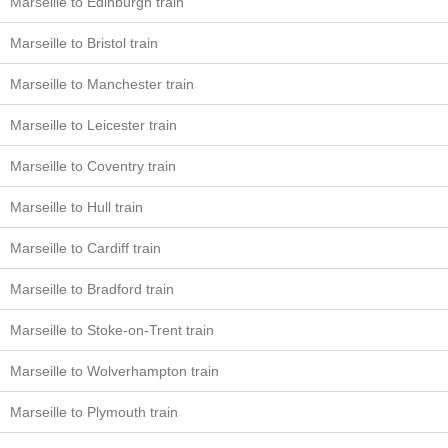
Marseille to Edinburgh train
Marseille to Bristol train
Marseille to Manchester train
Marseille to Leicester train
Marseille to Coventry train
Marseille to Hull train
Marseille to Cardiff train
Marseille to Bradford train
Marseille to Stoke-on-Trent train
Marseille to Wolverhampton train
Marseille to Plymouth train