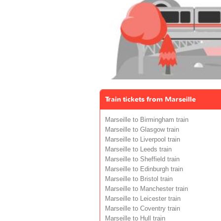
Train tickets from Marseille
Marseille to Birmingham train
Marseille to Glasgow train
Marseille to Liverpool train
Marseille to Leeds train
Marseille to Sheffield train
Marseille to Edinburgh train
Marseille to Bristol train
Marseille to Manchester train
Marseille to Leicester train
Marseille to Coventry train
Marseille to Hull train