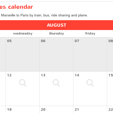
ces calendar
 Marseille to Paris by train, bus, ride sharing and plane.
AUGUST
wednesday
thursday
friday
05
06
07
08
12
13
14
15
19
20
21
22