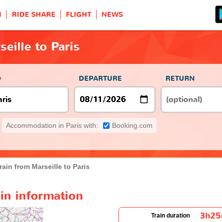
H
RIDE SHARE
FLIGHT
NEWS
eille to Paris
O
DEPARTURE
RETURN
Accommodation in Paris with:
Booking.com
rain from Marseille to Paris
ain information
3h2
Train duration