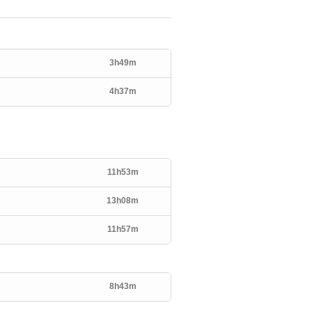
3h49m
4h37m
11h53m
13h08m
11h57m
8h43m