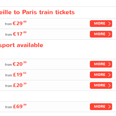
lle to Paris train tickets
.00
€29
MORE
from
.00
€17
MORE
from
port available
.99
€20
MORE
from
.43
£19
MORE
from
.34
£20
MORE
from
.99
£69
MORE
from