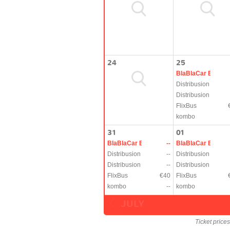
24
25
BlaBlaCar Bus
Distribusion
Distribusion
FlixBus
kombo
31
01
BlaBlaCar Bus
--
BlaBlaCar Bus
Distribusion
--
Distribusion
Distribusion
--
Distribusion
FlixBus
€40
FlixBus
kombo
--
kombo
JULY
Ticket price