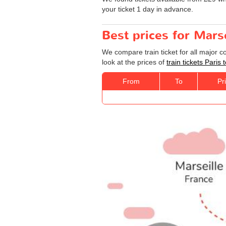
your ticket 1 day in advance.
Best prices for Marse
We compare train ticket for all major c
look at the prices of
train tickets Paris 
From
To
Pr