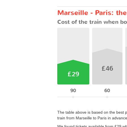
Marseille - Paris: th
Cost of the train when bo
£46
£29
90
60
The table above is based on the best p
train from Marseille to Paris in advanc
We found tickets available from £29 w