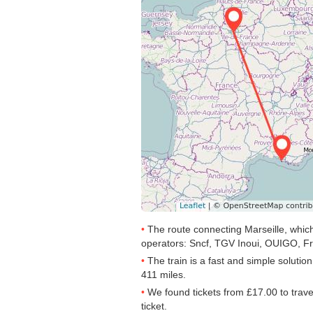
The route connecting Marseille, which
operators: Sncf, TGV Inoui, OUIGO, Fr
The train is a fast and simple solutio
411 miles.
We found tickets from
£17.00
to trav
ticket.