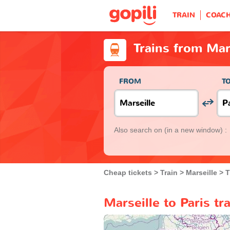
TRAIN
COAC
Trains from Mars
FROM
T
Also search on
(in a new window) :
Cheap tickets
Train
Marseille
T
Marseille to Paris tr