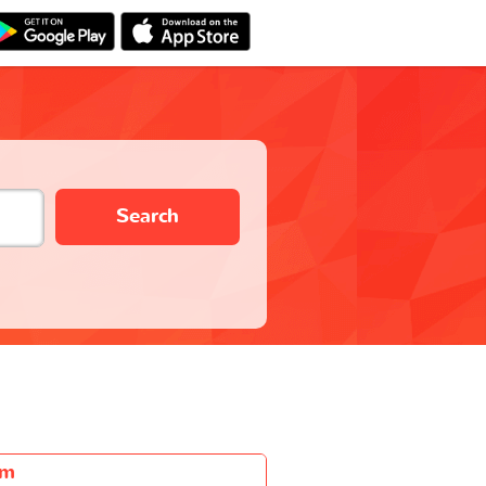
Search
5m