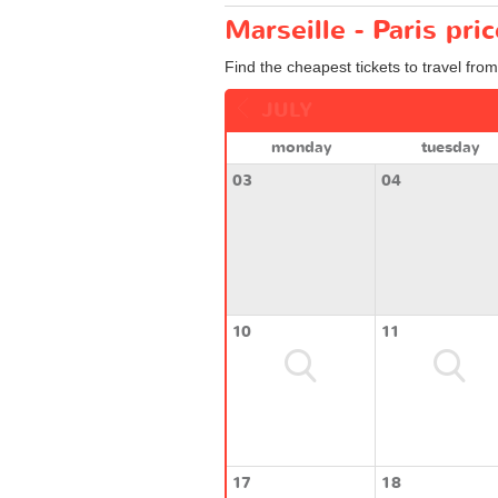
Marseille - Paris pri
Find the cheapest tickets to travel from
JULY
monday
tuesday
03
04
10
11
17
18