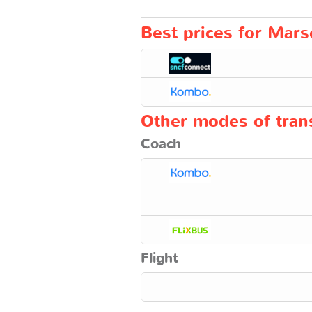
Best prices for Marsei
Other modes of trans
Coach
Flight