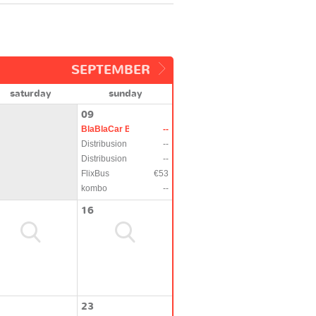
SEPTEMBER
saturday
sunday
09
BlaBlaCar Bus
--
Distribusion
--
Distribusion
--
FlixBus
€53
kombo
--
16
23