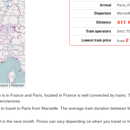
Arrival
Paris, 
Departure
Marseil
411 
Distance
Train operators
Sncf, T
€
Lowest train price
from
 is in France and Paris, located in France is well connected by trains. 
ecciarossa.
n to travel to Paris from Marseille. The average train duration between M
el in the next month. Prices can vary depending on when you travel or 