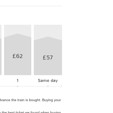
£62
£57
1
Same day
vance the train is bought. Buying your
 the best ticket we found when buying