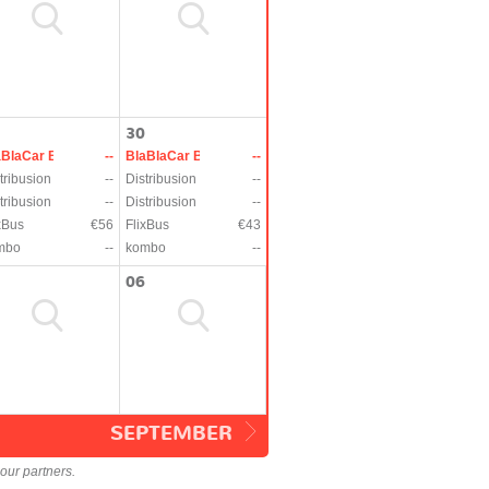
30
aBlaCar Bus
--
BlaBlaCar Bus
--
tribusion
--
Distribusion
--
tribusion
--
Distribusion
--
xBus
€56
FlixBus
€43
mbo
--
kombo
--
06
SEPTEMBER
our partners.