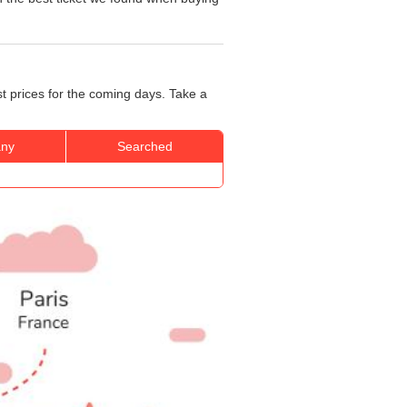
st prices for the coming days. Take a
ny
Searched