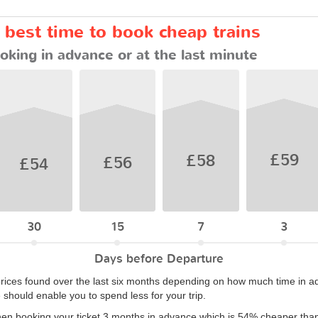
e best time to book cheap trains
oking in advance or at the last minute
£59
£58
£56
£54
30
15
7
3
Days before Departure
rices found over the last six months depending on how much time in ad
e should enable you to spend less for your trip.
hen booking your ticket 3 months in advance which is 54% cheaper than