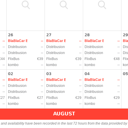
26
27
28
29
--
BlaBlaCar Bus
--
BlaBlaCar Bus
--
BlaBlaCar Bus
--
Bl
--
Distribusion
--
Distribusion
--
Distribusion
--
Dis
--
Distribusion
--
Distribusion
--
Distribusion
--
Dis
€44
FlixBus
€39
FlixBus
€39
FlixBus
€48
Fli
--
kombo
--
kombo
--
kombo
--
ko
02
03
04
05
--
BlaBlaCar Bus
--
BlaBlaCar Bus
--
BlaBlaCar Bus
--
--
Distribusion
--
Distribusion
--
Distribusion
--
--
Distribusion
--
Distribusion
--
Distribusion
--
€27
FlixBus
€27
FlixBus
€29
FlixBus
€29
--
kombo
--
kombo
--
kombo
--
AUGUST
s and availability have been recorded in the last 72 hours from the data provided by 