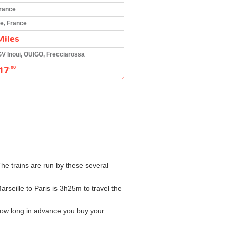
France
le, France
Miles
GV Inoui, OUIGO, Frecciarossa
17
.00
The trains are run by these several
arseille to Paris is 3h25m to travel the
how long in advance you buy your