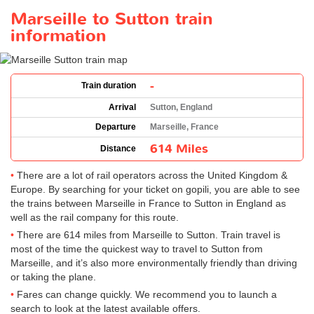
Marseille to Sutton train
information
-
Train duration
Arrival
Sutton, England
Departure
Marseille, France
614 Miles
Distance
There are a lot of rail operators across the United Kingdom &
Europe. By searching for your ticket on gopili, you are able to see
the trains between Marseille in France to Sutton in England as
well as the rail company for this route.
There are 614 miles from Marseille to Sutton. Train travel is
most of the time the quickest way to travel to Sutton from
Marseille, and it’s also more environmentally friendly than driving
or taking the plane.
Fares can change quickly. We recommend you to launch a
search to look at the latest available offers.