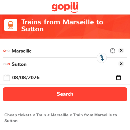
Trains from Marseille to
Sutton
Search
Cheap tickets
Train
Marseille
Train from Marseille to
Sutton