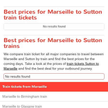
Best prices for Marseille to Sutton
train tickets
No results found
Best prices for Marseille to Sutton
trains
We compare train ticket for all major companies to travel between
Marseille and Sutton by train and find the best prices for the
coming days. Take a look at the prices of
train tickets Sutton to
Marseille
and find the best deal for your outbound journey.
No results found
Train tickets from Marseille
Marseille to Birmingham train
Marseille to Glasgow train