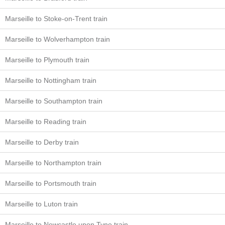
Marseille to Stoke-on-Trent train
Marseille to Wolverhampton train
Marseille to Plymouth train
Marseille to Nottingham train
Marseille to Southampton train
Marseille to Reading train
Marseille to Derby train
Marseille to Northampton train
Marseille to Portsmouth train
Marseille to Luton train
Marseille to Newcastle upon Tyne train