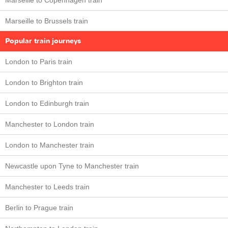
Marseille to Copenhagen train
Marseille to Brussels train
Popular train journeys
London to Paris train
London to Brighton train
London to Edinburgh train
Manchester to London train
London to Manchester train
Newcastle upon Tyne to Manchester train
Manchester to Leeds train
Berlin to Prague train