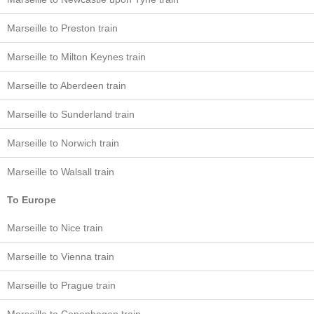
Marseille to Preston train
Marseille to Milton Keynes train
Marseille to Aberdeen train
Marseille to Sunderland train
Marseille to Norwich train
Marseille to Walsall train
To Europe
Marseille to Nice train
Marseille to Vienna train
Marseille to Prague train