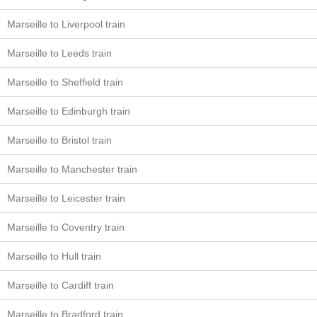
Marseille to Liverpool train
Marseille to Leeds train
Marseille to Sheffield train
Marseille to Edinburgh train
Marseille to Bristol train
Marseille to Manchester train
Marseille to Leicester train
Marseille to Coventry train
Marseille to Hull train
Marseille to Cardiff train
Marseille to Bradford train