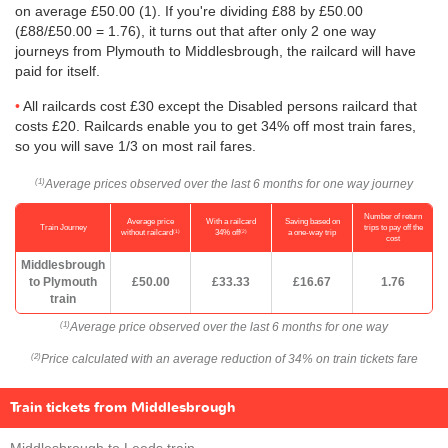
on average
£50.00
(1). If you're dividing £88 by
£50.00
(£88/
£50.00
= 1.76), it turns out that after only 2 one way
journeys from Plymouth to Middlesbrough, the railcard will have
paid for itself.
All railcards cost £30 except the Disabled persons railcard that
costs £20. Railcards enable you to get 34% off most train fares,
so you will save 1/3 on most rail fares.
Average prices observed over the last 6 months for one way journey
(1)
Number of return
Average price
With a railcard
Saving based on
Train Journey
trips to pay off the
(1)
(2)
without railcard
34% off
a one-way trip
cost
Middlesbrough
to Plymouth
£50.00
£33.33
£16.67
1.76
train
Average price observed over the last 6 months for one way
(1)
Price calculated with an average reduction of 34% on train tickets fare
(2)
Train tickets from Middlesbrough