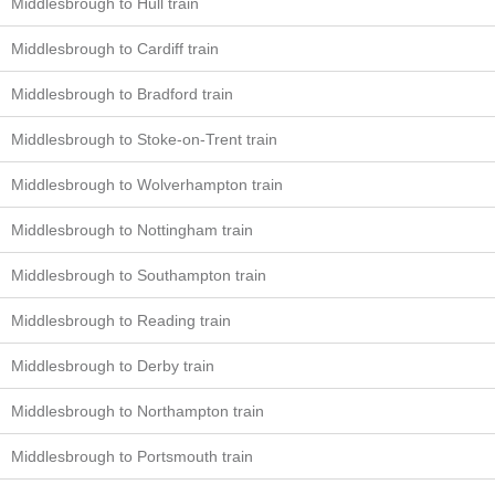
Middlesbrough to Hull train
Middlesbrough to Cardiff train
Middlesbrough to Bradford train
Middlesbrough to Stoke-on-Trent train
Middlesbrough to Wolverhampton train
Middlesbrough to Nottingham train
Middlesbrough to Southampton train
Middlesbrough to Reading train
Middlesbrough to Derby train
Middlesbrough to Northampton train
Middlesbrough to Portsmouth train