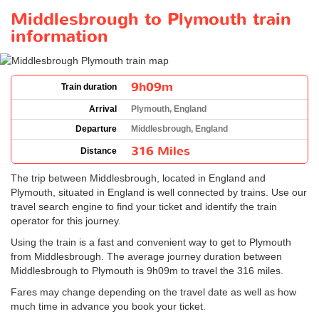
Middlesbrough to Plymouth train
information
9h09m
Train duration
Arrival
Plymouth, England
Departure
Middlesbrough, England
316 Miles
Distance
The trip between Middlesbrough, located in England and
Plymouth, situated in England is well connected by trains. Use our
travel search engine to find your ticket and identify the train
operator for this journey.
Using the train is a fast and convenient way to get to Plymouth
from Middlesbrough. The average journey duration between
Middlesbrough to Plymouth is 9h09m to travel the 316 miles.
Fares may change depending on the travel date as well as how
much time in advance you book your ticket.