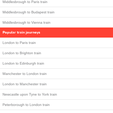
Middlesbrough to Paris train
Middlesbrough to Budapest train
Middlesbrough to Vienna train
Popular train journeys
London to Paris train
London to Brighton train
London to Edinburgh train
Manchester to London train
London to Manchester train
Newcastle upon Tyne to York train
Peterborough to London train