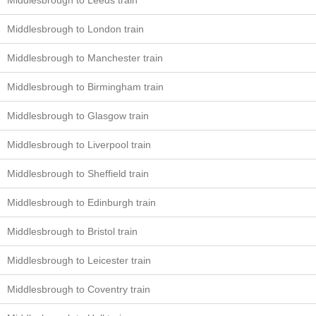
Middlesbrough to Leeds train
Middlesbrough to London train
Middlesbrough to Manchester train
Middlesbrough to Birmingham train
Middlesbrough to Glasgow train
Middlesbrough to Liverpool train
Middlesbrough to Sheffield train
Middlesbrough to Edinburgh train
Middlesbrough to Bristol train
Middlesbrough to Leicester train
Middlesbrough to Coventry train