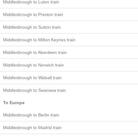
Middlesbrough to Luton train
Middlesbrough to Preston train
Middlesbrough to Sutton train
Middlesbrough to Milton Keynes train
Middlesbrough to Aberdeen train
Middlesbrough to Norwich train
Middlesbrough to Walsall train
Middlesbrough to Swansea train
To Europe
Middlesbrough to Berlin train
Middlesbrough to Madrid train