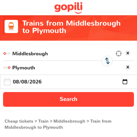
Trains from Middlesbrough
to Plymouth
Search
Cheap tickets
Train
Middlesbrough
Train from
Middlesbrough to Plymouth