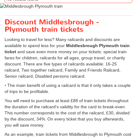
Discount Middlesbrough -
Plymouth train tickets
Looking to travel for less? Many railcards and discounts are
available to spend less for your
Middlesbrough Plymouth train
ticket
and save even more money on your tickets: special train
fares for children, railcards for all ages, group travel, or charity
discount. There are five types of railcards available: 16-25
railcard, Two together railcard, Family and Friends Railcard,
Senior railcard, Disabled persons railcard.
The main benefit of using a railcard is that it only takes a couple
of trips to be profitable.
You will need to purchase at least £88 of train tickets throughout
the duration of the railcard's validity for the card to break-even.
This number corresponds to the cost of the railcard, £30, divided
by the discount, 34%. On every ticket that you buy afterwards,
you will save money.
As an example, train tickets from Middlesbrough to Plymouth cost