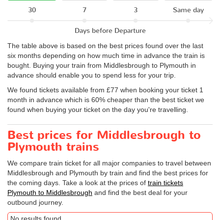
30
7
3
Same day
Days before Departure
The table above is based on the best prices found over the last
six months depending on how much time in advance the train is
bought. Buying your train from Middlesbrough to Plymouth in
advance should enable you to spend less for your trip.
We found tickets available from £77 when booking your ticket 1
month in advance which is 60% cheaper than the best ticket we
found when buying your ticket on the day you're travelling.
Best prices for Middlesbrough to
Plymouth trains
We compare train ticket for all major companies to travel between
Middlesbrough and Plymouth by train and find the best prices for
the coming days. Take a look at the prices of
train tickets
Plymouth to Middlesbrough
and find the best deal for your
outbound journey.
No results found