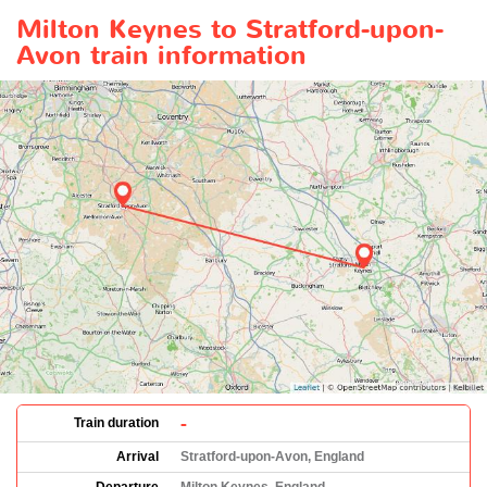
Milton Keynes to Stratford-upon-
Avon train information
-
Train duration
Arrival
Stratford-upon-Avon, England