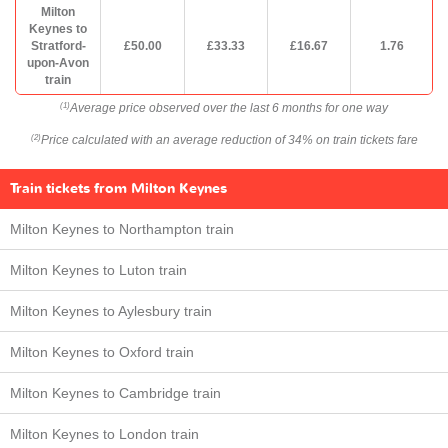
Milton
Keynes to
Stratford-
£50.00
£33.33
£16.67
1.76
upon-Avon
train
Average price observed over the last 6 months for one way
(1)
Price calculated with an average reduction of 34% on train tickets fare
(2)
Train tickets from Milton Keynes
Milton Keynes to Northampton train
Milton Keynes to Luton train
Milton Keynes to Aylesbury train
Milton Keynes to Oxford train
Milton Keynes to Cambridge train
Milton Keynes to London train