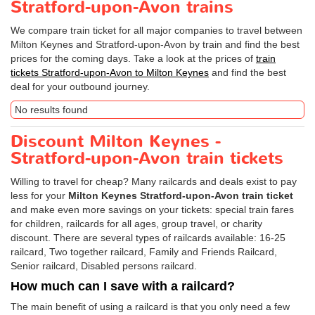
Stratford-upon-Avon trains
We compare train ticket for all major companies to travel between
Milton Keynes and Stratford-upon-Avon by train and find the best
prices for the coming days. Take a look at the prices of
train
tickets Stratford-upon-Avon to Milton Keynes
and find the best
deal for your outbound journey.
No results found
Discount Milton Keynes -
Stratford-upon-Avon train tickets
Willing to travel for cheap? Many railcards and deals exist to pay
less for your
Milton Keynes Stratford-upon-Avon train ticket
and make even more savings on your tickets: special train fares
for children, railcards for all ages, group travel, or charity
discount. There are several types of railcards available: 16-25
railcard, Two together railcard, Family and Friends Railcard,
Senior railcard, Disabled persons railcard.
How much can I save with a railcard?
The main benefit of using a railcard is that you only need a few