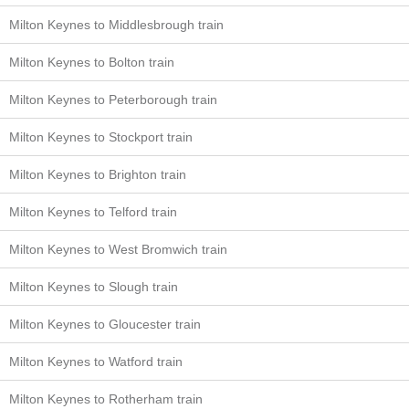
Milton Keynes to Middlesbrough train
Milton Keynes to Bolton train
Milton Keynes to Peterborough train
Milton Keynes to Stockport train
Milton Keynes to Brighton train
Milton Keynes to Telford train
Milton Keynes to West Bromwich train
Milton Keynes to Slough train
Milton Keynes to Gloucester train
Milton Keynes to Watford train
Milton Keynes to Rotherham train