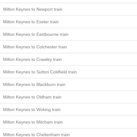
Milton Keynes to Newport train
Milton Keynes to Exeter train
Milton Keynes to Eastbourne train
Milton Keynes to Colchester train
Milton Keynes to Crawley train
Milton Keynes to Sutton Coldfield train
Milton Keynes to Blackburn train
Milton Keynes to Oldham train
Milton Keynes to Woking train
Milton Keynes to Mitcham train
Milton Keynes to Cheltenham train