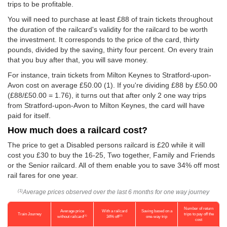
trips to be profitable.
You will need to purchase at least £88 of train tickets throughout
the duration of the railcard's validity for the railcard to be worth
the investment. It corresponds to the price of the card, thirty
pounds, divided by the saving, thirty four percent. On every train
that you buy after that, you will save money.
For instance, train tickets from Milton Keynes to Stratford-upon-
Avon cost on average
£50.00
(1). If you're dividing £88 by
£50.00
(£88/
£50.00
= 1.76), it turns out that after only 2 one way trips
from Stratford-upon-Avon to Milton Keynes, the card will have
paid for itself.
How much does a railcard cost?
The price to get a Disabled persons railcard is £20 while it will
cost you £30 to buy the 16-25, Two together, Family and Friends
or the Senior railcard. All of them enable you to save 34% off most
rail fares for one year.
Average prices observed over the last 6 months for one way journey
(1)
Number of return
Average price
With a railcard
Saving based on a
Train Journey
trips to pay off the
(1)
(2)
without railcard
34% off
one-way trip
cost