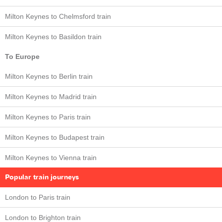
Milton Keynes to Chelmsford train
Milton Keynes to Basildon train
To Europe
Milton Keynes to Berlin train
Milton Keynes to Madrid train
Milton Keynes to Paris train
Milton Keynes to Budapest train
Milton Keynes to Vienna train
Popular train journeys
London to Paris train
London to Brighton train