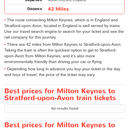
Departure
Milton Keynes, England
42 Miles
Distance
The route connecting Milton Keynes, which is in England and
Stratford-upon-Avon, located in England is well served by trains.
Use our travel search engine to search for your ticket and see the
rail company for this journey.
There are 42 miles from Milton Keynes to Stratford-upon-Avon.
Taking the train is often the quickest option to get to Stratford-
upon-Avon from Milton Keynes, and it’s also more
environmentally friendly than driving your car or flying.
Depending how long in advance you buy your ticket or the day
and hour of travel, the price of the ticket may vary.
Best prices for Milton Keynes to
Stratford-upon-Avon train tickets
No results found
Best prices for Milton Keynes to