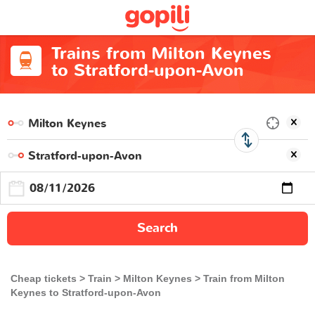
Trains from Milton Keynes
to Stratford-upon-Avon
Search
Cheap tickets
Train
Milton Keynes
Train from Milton
Keynes to Stratford-upon-Avon