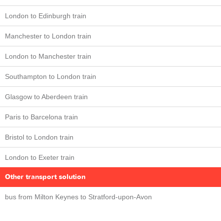
London to Edinburgh train
Manchester to London train
London to Manchester train
Southampton to London train
Glasgow to Aberdeen train
Paris to Barcelona train
Bristol to London train
London to Exeter train
Other transport solution
bus from Milton Keynes to Stratford-upon-Avon