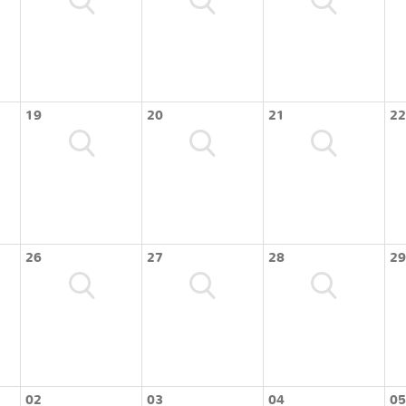
19
20
21
22
26
27
28
29
02
03
04
05