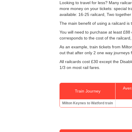
Looking to travel for less? Many railca
more money on your tickets: special train
available: 16-25 railcard, Two together
The main benefit of using a railcard is t
You will need to purchase at least £88 o
corresponds to the cost of the railcard
As an example, train tickets from Milt
out that after only 2 one way journeys f
All railcards cost £30 except the Disab
1/3 on most rail fares.
Aver
Train Journey
Milton Keynes to Watford train