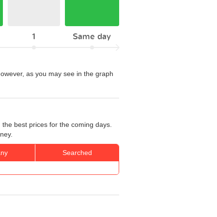
1
Same day
. However, as you may see in the graph
 the best prices for the coming days.
rney.
ny
Searched