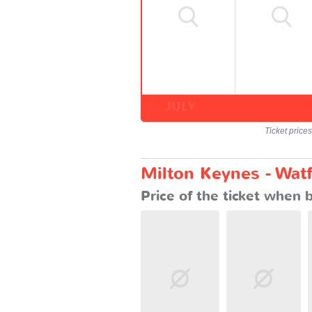
JULY
Ticket price
Milton Keynes - Watf
Price of the ticket when 