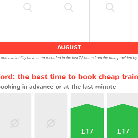
AUGUST
s and availability have been recorded in the last 72 hours from the data provided by 
ord: the best time to book cheap trai
booking in advance or at the last minute
£17
£17