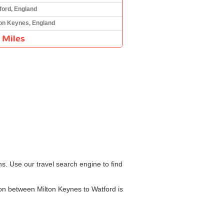
ford, England
ton Keynes, England
 Miles
s. Use our travel search engine to find
ion between Milton Keynes to Watford is