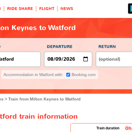
H
RIDE SHARE
FLIGHT
NEWS
ton Keynes to Watford
O
DEPARTURE
RETURN
Accommodation in Watford with:
Booking.com
es
Train from Milton Keynes to Watford
ford train information
0
Train duration