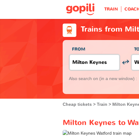
TRAIN
COAC
Trains from Mil
FROM
T
Also search on
(in a new window) :
Cheap tickets
Train
Milton Keyn
Milton Keynes to Wat