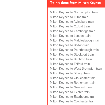
Train tickets from Milton Keynes
Milton Keynes to Northampton train
Milton Keynes to Luton train
Milton Keynes to Aylesbury train
Milton Keynes to Oxford train
Milton Keynes to Cambridge train
Milton Keynes to London train
Milton Keynes to Middlesbrough train
Milton Keynes to Bolton train
Milton Keynes to Peterborough train
Milton Keynes to Stockport train
Milton Keynes to Brighton train
Milton Keynes to Telford train
Milton Keynes to West Bromwich train
Milton Keynes to Slough train
Milton Keynes to Gloucester train
Milton Keynes to Rotherham train
Milton Keynes to Newport train
Milton Keynes to Exeter train
Milton Keynes to Eastbourne train
Milton Keynes to Colchester train