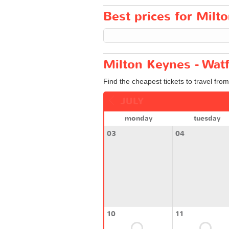
Best prices for Milto
Milton Keynes - Watf
Find the cheapest tickets to travel fro
JULY
monday
tuesday
03
04
10
11