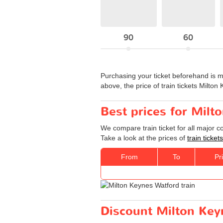
90
60
Purchasing your ticket beforehand is m
above, the price of train tickets Milto
Best prices for Milt
We compare train ticket for all major 
Take a look at the prices of
train ticke
From
To
Pr
Discount Milton Keyn