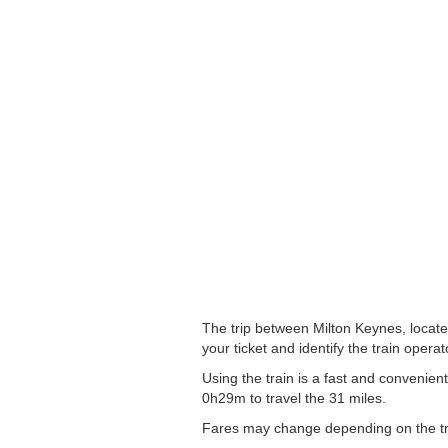
The trip between Milton Keynes, located
your ticket and identify the train operato
Using the train is a fast and convenie
0h29m to travel the 31 miles.
Fares may change depending on the tra