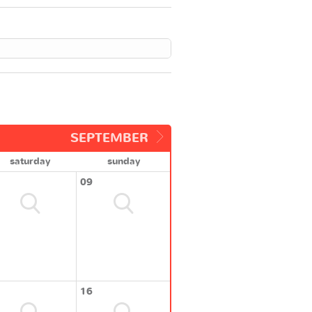
SEPTEMBER
saturday
sunday
09
16