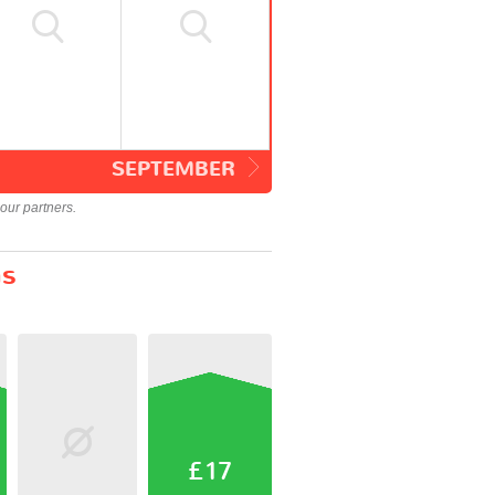
SEPTEMBER
our partners.
ns
£17