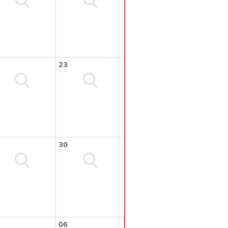
23
30
06