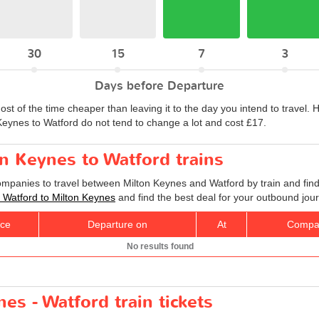
30
15
7
3
Days before Departure
ost of the time cheaper than leaving it to the day you intend to travel
n Keynes to Watford do not tend to change a lot and cost £17.
on Keynes to Watford trains
companies to travel between Milton Keynes and Watford by train and find
ts Watford to Milton Keynes
and find the best deal for your outbound jou
ice
Departure on
At
Compa
No results found
es - Watford train tickets