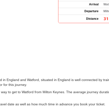
Arrival
Wat
Departure
Mil
31
Distance
 in England and Watford, situated in England is well connected by train
r for this journey.
nt way to get to Watford from Milton Keynes. The average journey durat
vel date as well as how much time in advance you book your ticket.