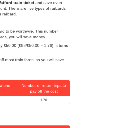
tford train ticket
and save even
ount. There are five types of railcards
 railcard.
 card to be worthwile. This number
ards, you will save money.
 by
£50.00
(£88/
£50.00
= 1.76), it turns
ff most train fares, so you will save
a one-
Number of return trips to
pay off the cost
1.76