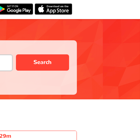
Search
h29m