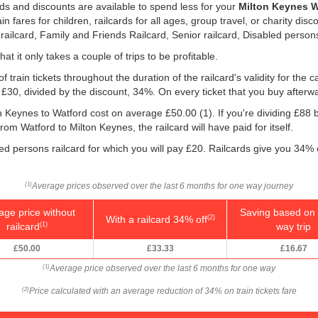
rds and discounts are available to spend less for your
Milton Keynes Wa
 fares for children, railcards for all ages, group travel, or charity disc
 railcard, Family and Friends Railcard, Senior railcard, Disabled persons
hat it only takes a couple of trips to be profitable.
f train tickets throughout the duration of the railcard's validity for the
, £30, divided by the discount, 34%. On every ticket that you buy afterw
on Keynes to Watford cost on average
£50.00
(1). If you're dividing £88
rom Watford to Milton Keynes, the railcard will have paid for itself.
led persons railcard for which you will pay £20. Railcards give you 34% o
Average prices observed over the last 6 months for one way journey
(1)
age price without
Saving based on 
With a railcard 34% off
(2)
railcard
way trip
(1)
£50.00
£33.33
£16.67
Average price observed over the last 6 months for one way
(1)
Price calculated with an average reduction of 34% on train tickets fare
(2)