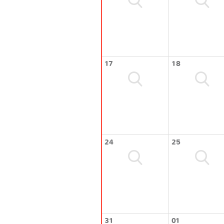
17
18
24
25
31
01