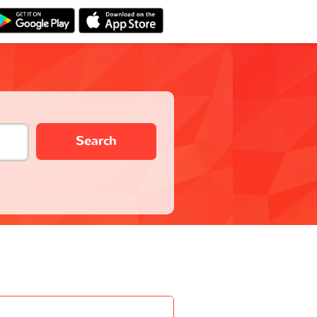
Search