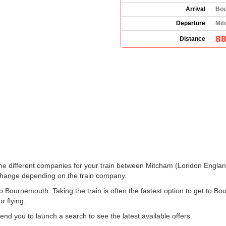
Arrival
Bou
Departure
Mit
88
Distance
ee the different companies for your train between Mitcham (London Engl
change depending on the train company.
Bournemouth. Taking the train is often the fastest option to get to Bo
r flying.
 you to launch a search to see the latest available offers.