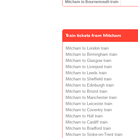
Mitcham to Bournemouth train
Train tickets from Mitcham
Mitcham to London train
Mitcham to Birmingham train
Mitcham to Glasgow train
Mitcham to Liverpool train
Mitcham to Leeds train
Mitcham to Sheffield train
Mitcham to Edinburgh train
Mitcham to Bristol train
Mitcham to Manchester train
Mitcham to Leicester train
Mitcham to Coventry train
Mitcham to Hull train
Mitcham to Cardiff train
Mitcham to Bradford train
Mitcham to Stoke-on-Trent train