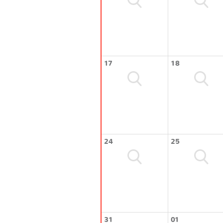
17
18
24
25
31
01