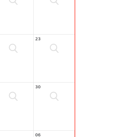
23
30
06