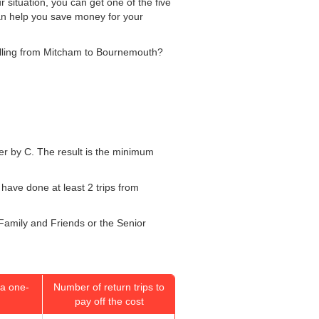
 situation, you can get one of the five
can help you save money for your
velling from Mitcham to Bournemouth?
mber by C. The result is the minimum
 have done at least 2 trips from
 Family and Friends or the Senior
a one-
Number of return trips to
pay off the cost