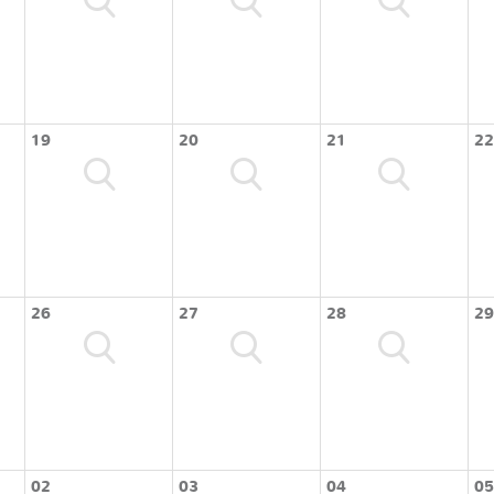
19
20
21
22
26
27
28
29
02
03
04
05