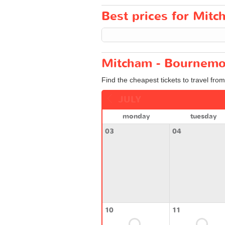
Best prices for Mitc
Mitcham - Bournemou
Find the cheapest tickets to travel fr
JULY
monday
tuesday
03
04
10
11