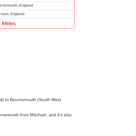
rnemouth, England
cham, England
 Miles
and) to Bournemouth (South West
urnemouth from Mitcham, and it’s also