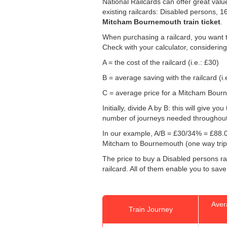
National Railcards can offer great valu
existing railcards: Disabled persons, 
Mitcham Bournemouth train ticket
.
When purchasing a railcard, you want t
Check with your calculator, considering
A = the cost of the railcard (i.e.: £30)
B = average saving with the railcard (i.
C = average price for a Mitcham Bourne
Initially, divide A by B: this will give
number of journeys needed throughout th
In our example, A/B = £30/34% = £88.0
Mitcham to Bournemouth (one way trip
The price to buy a Disabled persons rai
railcard. All of them enable you to sav
Aver
Train Journey