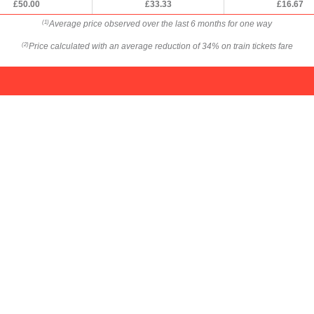
£50.00
£33.33
£16.67
Average price observed over the last 6 months for one way
(1)
Price calculated with an average reduction of 34% on train tickets fare
(2)