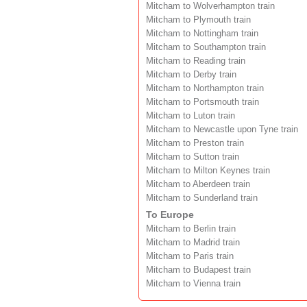
Mitcham to Wolverhampton train
Mitcham to Plymouth train
Mitcham to Nottingham train
Mitcham to Southampton train
Mitcham to Reading train
Mitcham to Derby train
Mitcham to Northampton train
Mitcham to Portsmouth train
Mitcham to Luton train
Mitcham to Newcastle upon Tyne train
Mitcham to Preston train
Mitcham to Sutton train
Mitcham to Milton Keynes train
Mitcham to Aberdeen train
Mitcham to Sunderland train
To Europe
Mitcham to Berlin train
Mitcham to Madrid train
Mitcham to Paris train
Mitcham to Budapest train
Mitcham to Vienna train