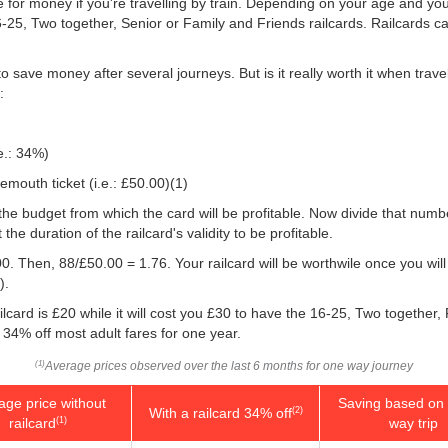
e for money if you're travelling by train. Depending on your age and your
16-25, Two together, Senior or Family and Friends railcards. Railcards 
o save money after several journeys. But is it really worth it when tra
:
e.: 34%)
mouth ticket (i.e.:
£50.00
)(1)
 you the budget from which the card will be profitable. Now divide that nu
e duration of the railcard's validity to be profitable.
0. Then, 88/
£50.00
= 1.76. Your railcard will be worthwile once you will
).
lcard is £20 while it will cost you £30 to have the 16-25, Two together,
e 34% off most adult fares for one year.
Average prices observed over the last 6 months for one way journey
(1)
age price without
Saving based on 
With a railcard 34% off
(2)
railcard
way trip
(1)