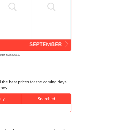
SEPTEMBER
our partners.
 the best prices for the coming days.
rney.
ny
Searched