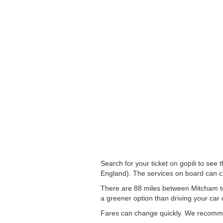
Search for your ticket on gopili to s
England). The services on board can 
There are 88 miles between Mitcham to 
a greener option than driving your car o
Fares can change quickly. We recommend