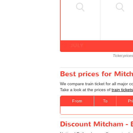
JULY
Ticket price
Best prices for Mit
We compare train ticket for all major 
Take a look at the prices of
train tick
From
To
Pr
Discount Mitcham - 