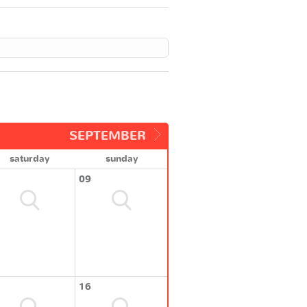
SEPTEMBER
saturday
sunday
09
16