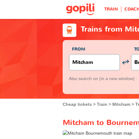
TRAIN
COAC
Trains from Mi
FROM
T
Also search on
(in a new window) :
Cheap tickets
Train
Mitcham
T
Mitcham to Bournemo