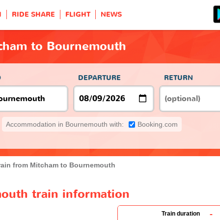
H
RIDE SHARE
FLIGHT
NEWS
tcham to Bournemouth
O
DEPARTURE
RETURN
Accommodation in Bournemouth with:
Booking.com
rain from Mitcham to Bournemouth
uth train information
-
Train duration