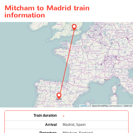
Mitcham to Madrid train
information
-
Train duration
Arrival
Madrid, Spain