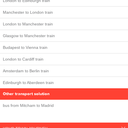
London to Edinburgh train
Manchester to London train
London to Manchester train
Glasgow to Manchester train
Budapest to Vienna train
London to Cardiff train
Amsterdam to Berlin train
Edinburgh to Aberdeen train
Other transport solution
bus from Mitcham to Madrid