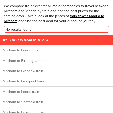
We compare train ticket for all major companies to travel between
Mitcham and Madrid by train and find the best prices for the
coming days. Take a look at the prices of
train tickets Madrid to
Mitcham
and find the best deal for your outbound journey.
No results found
Train tickets from Mitcham
Mitcham to London train
Mitcham to Birmingham train
Mitcham to Glasgow train
Mitcham to Liverpool train
Mitcham to Leeds train
Mitcham to Sheffield train
Mitcham to Edinburgh train