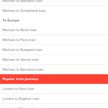
Mitcham to Aberdeen train
Mitcham to Sunderland train
To Europe
Mitcham to Berlin train
Mitcham to Paris train
Mitcham to Budapest train
Mitcham to Vienna train
Mitcham to Barcelona train
Popular train journeys
London to Paris train
London to Brighton train