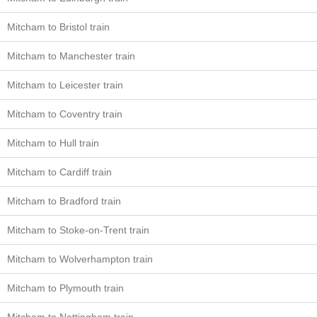
Mitcham to Bristol train
Mitcham to Manchester train
Mitcham to Leicester train
Mitcham to Coventry train
Mitcham to Hull train
Mitcham to Cardiff train
Mitcham to Bradford train
Mitcham to Stoke-on-Trent train
Mitcham to Wolverhampton train
Mitcham to Plymouth train