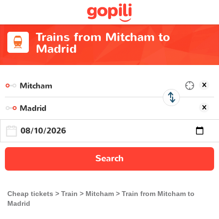
Trains from Mitcham to
Madrid
Search
Cheap tickets
Train
Mitcham
Train from Mitcham to
Madrid