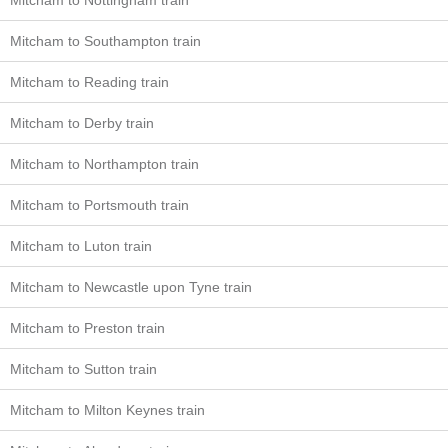
Mitcham to Nottingham train
Mitcham to Southampton train
Mitcham to Reading train
Mitcham to Derby train
Mitcham to Northampton train
Mitcham to Portsmouth train
Mitcham to Luton train
Mitcham to Newcastle upon Tyne train
Mitcham to Preston train
Mitcham to Sutton train
Mitcham to Milton Keynes train