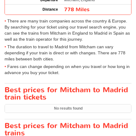
Departure
Mitcham, England
778 Miles
Distance
There are many train companies across the country & Europe.
By searching for your ticket using our travel search engine, you
can see the trains from Mitcham in England to Madrid in Spain as
well as the train operator for this journey.
The duration to travel to Madrid from Mitcham can vary
depending if your train is direct or with changes. There are 778
miles between both cities.
Fares can change depending on when you travel or how long in
advance you buy your ticket.
Best prices for Mitcham to Madrid
train tickets
No results found
Best prices for Mitcham to Madrid
trains