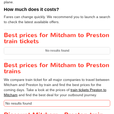
plane.
How much does it costs?
Fares can change quickly. We recommend you to launch a search
to check the latest available offers.
Best prices for Mitcham to Preston
train tickets
No results found
Best prices for Mitcham to Preston
trains
We compare train ticket for all major companies to travel between
Mitcham and Preston by train and find the best prices for the
coming days. Take a look at the prices of
train tickets Preston to
Mitcham
and find the best deal for your outbound journey.
No results found