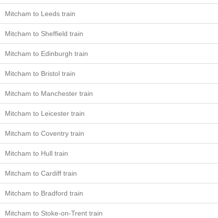
Mitcham to Leeds train
Mitcham to Sheffield train
Mitcham to Edinburgh train
Mitcham to Bristol train
Mitcham to Manchester train
Mitcham to Leicester train
Mitcham to Coventry train
Mitcham to Hull train
Mitcham to Cardiff train
Mitcham to Bradford train
Mitcham to Stoke-on-Trent train