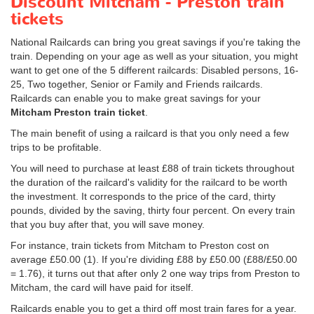
Discount Mitcham - Preston train
tickets
National Railcards can bring you great savings if you're taking the
train. Depending on your age as well as your situation, you might
want to get one of the 5 different railcards: Disabled persons, 16-
25, Two together, Senior or Family and Friends railcards.
Railcards can enable you to make great savings for your
Mitcham Preston train ticket
.
The main benefit of using a railcard is that you only need a few
trips to be profitable.
You will need to purchase at least £88 of train tickets throughout
the duration of the railcard's validity for the railcard to be worth
the investment. It corresponds to the price of the card, thirty
pounds, divided by the saving, thirty four percent. On every train
that you buy after that, you will save money.
For instance, train tickets from Mitcham to Preston cost on
average
£50.00
(1). If you're dividing £88 by
£50.00
(£88/
£50.00
= 1.76), it turns out that after only 2 one way trips from Preston to
Mitcham, the card will have paid for itself.
Railcards enable you to get a third off most train fares for a year.