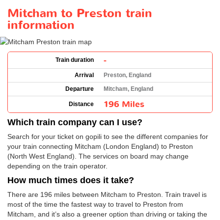
Mitcham to Preston train
information
-
Train duration
Arrival
Preston, England
Departure
Mitcham, England
196 Miles
Distance
Which train company can I use?
Search for your ticket on gopili to see the different companies for
your train connecting Mitcham (London England) to Preston
(North West England). The services on board may change
depending on the train operator.
How much times does it take?
There are 196 miles between Mitcham to Preston. Train travel is
most of the time the fastest way to travel to Preston from
Mitcham, and it’s also a greener option than driving or taking the