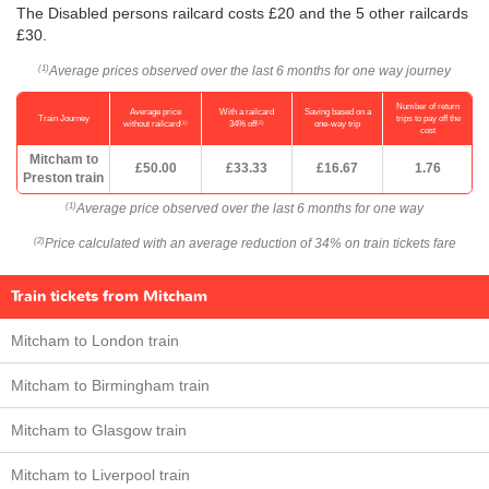
The Disabled persons railcard costs £20 and the 5 other railcards
£30.
Average prices observed over the last 6 months for one way journey
(1)
Number of return
Average price
With a railcard
Saving based on a
Train Journey
trips to pay off the
(1)
(2)
without railcard
34% off
one-way trip
cost
Mitcham to
£50.00
£33.33
£16.67
1.76
Preston train
Average price observed over the last 6 months for one way
(1)
Price calculated with an average reduction of 34% on train tickets fare
(2)
Train tickets from Mitcham
Mitcham to London train
Mitcham to Birmingham train
Mitcham to Glasgow train
Mitcham to Liverpool train