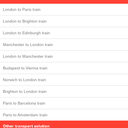
London to Paris train
London to Brighton train
London to Edinburgh train
Manchester to London train
London to Manchester train
Budapest to Vienna train
Norwich to London train
Brighton to London train
Paris to Barcelona train
Paris to Amsterdam train
Other transport solution