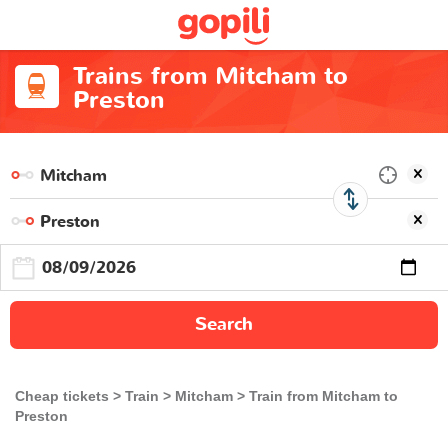
Trains from Mitcham to
Preston
Search
Cheap tickets
Train
Mitcham
Train from Mitcham to
Preston