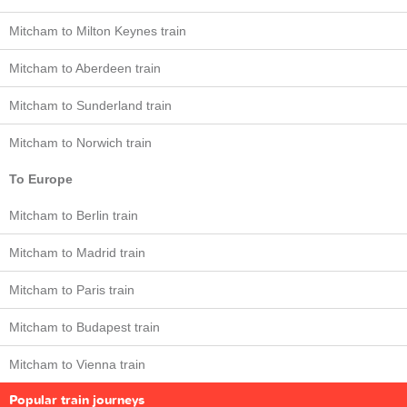
Mitcham to Milton Keynes train
Mitcham to Aberdeen train
Mitcham to Sunderland train
Mitcham to Norwich train
To Europe
Mitcham to Berlin train
Mitcham to Madrid train
Mitcham to Paris train
Mitcham to Budapest train
Mitcham to Vienna train
Popular train journeys