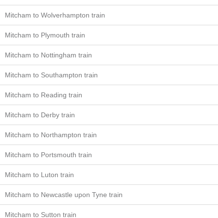
Mitcham to Wolverhampton train
Mitcham to Plymouth train
Mitcham to Nottingham train
Mitcham to Southampton train
Mitcham to Reading train
Mitcham to Derby train
Mitcham to Northampton train
Mitcham to Portsmouth train
Mitcham to Luton train
Mitcham to Newcastle upon Tyne train
Mitcham to Sutton train