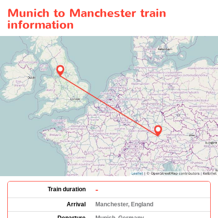
Munich to Manchester train
information
-
Train duration
Arrival
Manchester, England