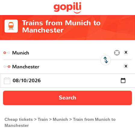
Trains from Munich to
Manchester
Search
Cheap tickets
Train
Munich
Train from Munich to
Manchester