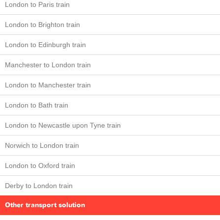
London to Paris train
London to Brighton train
London to Edinburgh train
Manchester to London train
London to Manchester train
London to Bath train
London to Newcastle upon Tyne train
Norwich to London train
London to Oxford train
Derby to London train
Other transport solution