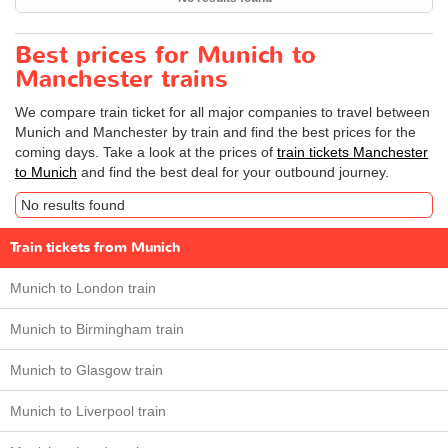
Best prices for Munich to
Manchester trains
We compare train ticket for all major companies to travel between
Munich and Manchester by train and find the best prices for the
coming days. Take a look at the prices of
train tickets Manchester
to Munich
and find the best deal for your outbound journey.
No results found
Train tickets from Munich
Munich to London train
Munich to Birmingham train
Munich to Glasgow train
Munich to Liverpool train