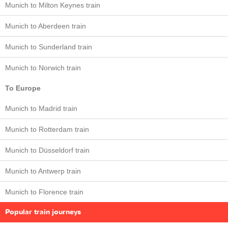
Munich to Milton Keynes train
Munich to Aberdeen train
Munich to Sunderland train
Munich to Norwich train
To Europe
Munich to Madrid train
Munich to Rotterdam train
Munich to Düsseldorf train
Munich to Antwerp train
Munich to Florence train
Popular train journeys