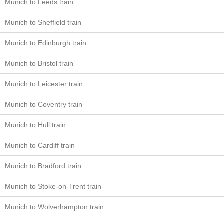
Munich to Leeds train
Munich to Sheffield train
Munich to Edinburgh train
Munich to Bristol train
Munich to Leicester train
Munich to Coventry train
Munich to Hull train
Munich to Cardiff train
Munich to Bradford train
Munich to Stoke-on-Trent train
Munich to Wolverhampton train