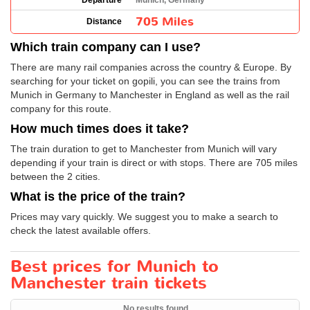
Departure
Munich, Germany
705 Miles
Distance
Which train company can I use?
There are many rail companies across the country & Europe. By
searching for your ticket on gopili, you can see the trains from
Munich in Germany to Manchester in England as well as the rail
company for this route.
How much times does it take?
The train duration to get to Manchester from Munich will vary
depending if your train is direct or with stops. There are 705 miles
between the 2 cities.
What is the price of the train?
Prices may vary quickly. We suggest you to make a search to
check the latest available offers.
Best prices for Munich to
Manchester train tickets
No results found