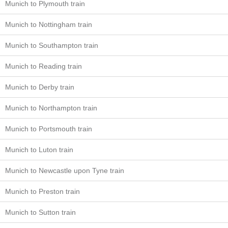
Munich to Plymouth train
Munich to Nottingham train
Munich to Southampton train
Munich to Reading train
Munich to Derby train
Munich to Northampton train
Munich to Portsmouth train
Munich to Luton train
Munich to Newcastle upon Tyne train
Munich to Preston train
Munich to Sutton train