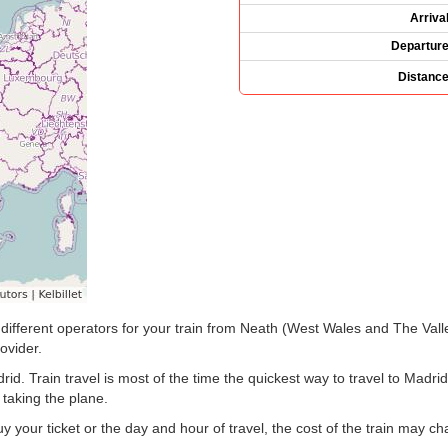
Arriva
Departur
Distanc
the different operators for your train from Neath (West Wales and The Val
ovider.
d. Train travel is most of the time the quickest way to travel to Madri
 taking the plane.
your ticket or the day and hour of travel, the cost of the train may c