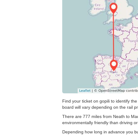
Find your ticket on gopili to identify 
board will vary depending on the rail pr
There are 777 miles from Neath to Madri
environmentally friendly than driving or
Depending how long in advance you buy 