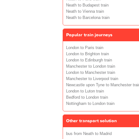
Neath to Budapest train
Neath to Vienna train
Neath to Barcelona train
Popular train journeys
London to Paris train
London to Brighton train
London to Edinburgh train
Manchester to London train
London to Manchester train
Manchester to Liverpool train
Newcastle upon Tyne to Manchester trai
London to Luton train
Bedford to London train
Nottingham to London train
Other transport solution
bus from Neath to Madrid