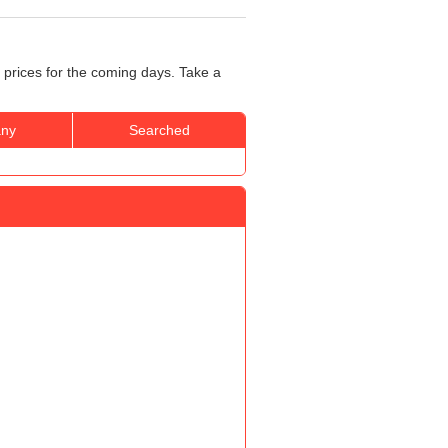
 prices for the coming days. Take a
ny
Searched