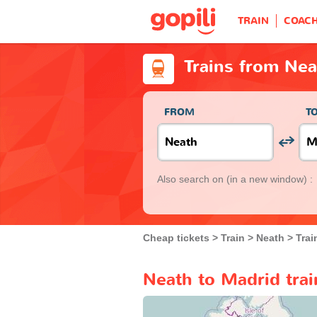
TRAIN
COAC
Trains from Nea
FROM
T
Also search on
(in a new window) :
Cheap tickets
Train
Neath
Trai
Neath to Madrid trai