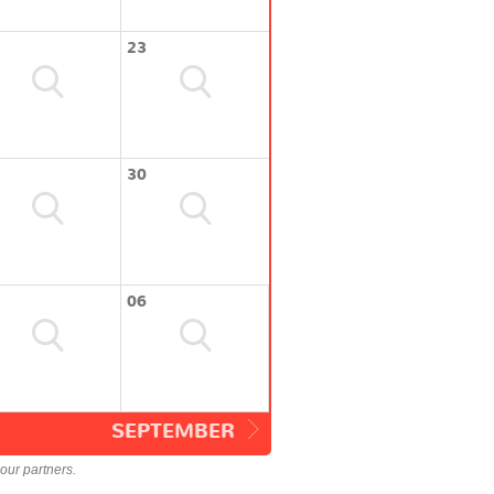
23
30
06
SEPTEMBER
our partners.