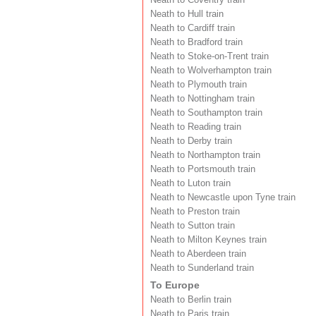
Neath to Hull train
Neath to Cardiff train
Neath to Bradford train
Neath to Stoke-on-Trent train
Neath to Wolverhampton train
Neath to Plymouth train
Neath to Nottingham train
Neath to Southampton train
Neath to Reading train
Neath to Derby train
Neath to Northampton train
Neath to Portsmouth train
Neath to Luton train
Neath to Newcastle upon Tyne train
Neath to Preston train
Neath to Sutton train
Neath to Milton Keynes train
Neath to Aberdeen train
Neath to Sunderland train
To Europe
Neath to Berlin train
Neath to Paris train