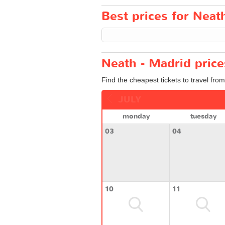
Best prices for Neath
Neath - Madrid price
Find the cheapest tickets to travel fro
JULY
monday
tuesday
03
04
10
11