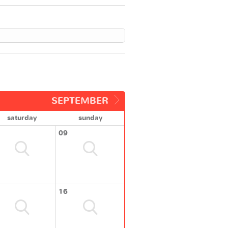
SEPTEMBER
saturday
sunday
09
16