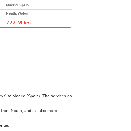
l
Madrid, Spain
e
Neath, Wales
777 Miles
e
leys) to Madrid (Spain). The services on
d from Neath, and it’s also more
hange.