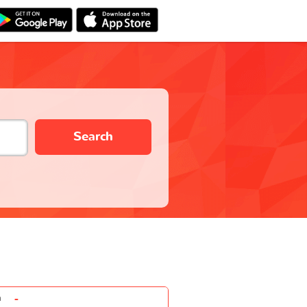
Search
-
n