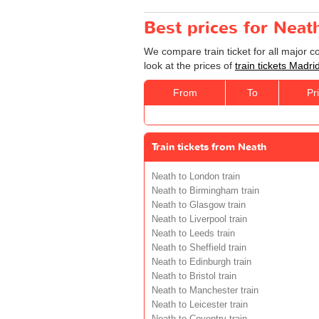
Best prices for Neat
We compare train ticket for all major 
look at the prices of
train tickets Madri
From
To
Pr
Train tickets from Neath
Neath to London train
Neath to Birmingham train
Neath to Glasgow train
Neath to Liverpool train
Neath to Leeds train
Neath to Sheffield train
Neath to Edinburgh train
Neath to Bristol train
Neath to Manchester train
Neath to Leicester train
Neath to Coventry train