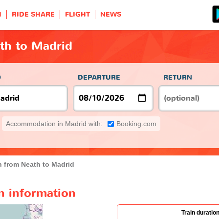
H
RIDE SHARE
FLIGHT
NEWS
th to Madrid
O
DEPARTURE
RETURN
Accommodation in Madrid with:
Booking.com
n from Neath to Madrid
n information
Train duratio