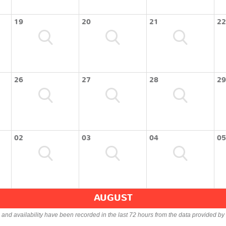
19
20
21
22
26
27
28
29
02
03
04
05
AUGUST
s and availability have been recorded in the last 72 hours from the data provided by 