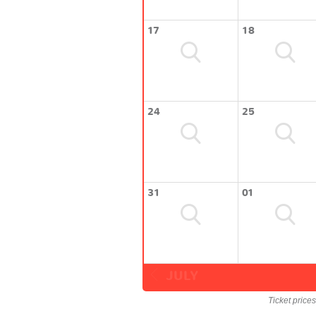
17
18
24
25
31
01
JULY
Ticket price