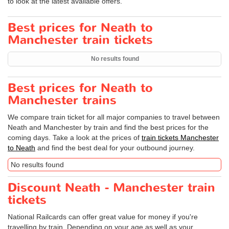
to look at the latest available offers.
Best prices for Neath to
Manchester train tickets
No results found
Best prices for Neath to
Manchester trains
We compare train ticket for all major companies to travel between
Neath and Manchester by train and find the best prices for the
coming days. Take a look at the prices of
train tickets Manchester
to Neath
and find the best deal for your outbound journey.
No results found
Discount Neath - Manchester train
tickets
National Railcards can offer great value for money if you're
travelling by train. Depending on your age as well as your