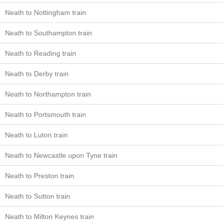
Neath to Nottingham train
Neath to Southampton train
Neath to Reading train
Neath to Derby train
Neath to Northampton train
Neath to Portsmouth train
Neath to Luton train
Neath to Newcastle upon Tyne train
Neath to Preston train
Neath to Sutton train
Neath to Milton Keynes train