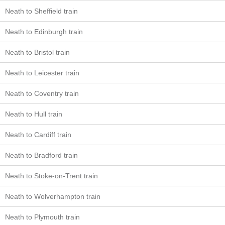
Neath to Sheffield train
Neath to Edinburgh train
Neath to Bristol train
Neath to Leicester train
Neath to Coventry train
Neath to Hull train
Neath to Cardiff train
Neath to Bradford train
Neath to Stoke-on-Trent train
Neath to Wolverhampton train
Neath to Plymouth train