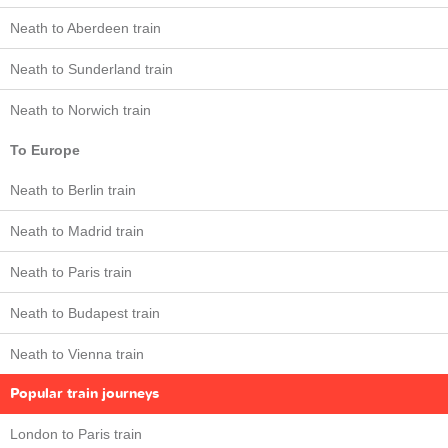
Neath to Aberdeen train
Neath to Sunderland train
Neath to Norwich train
To Europe
Neath to Berlin train
Neath to Madrid train
Neath to Paris train
Neath to Budapest train
Neath to Vienna train
Popular train journeys
London to Paris train