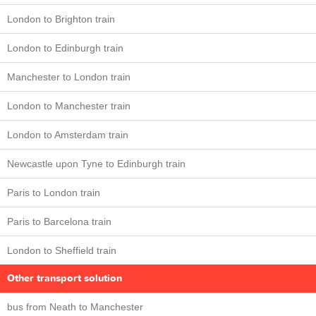
London to Brighton train
London to Edinburgh train
Manchester to London train
London to Manchester train
London to Amsterdam train
Newcastle upon Tyne to Edinburgh train
Paris to London train
Paris to Barcelona train
London to Sheffield train
Other transport solution
bus from Neath to Manchester