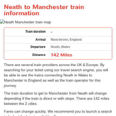
Neath to Manchester train
information
-
Train duration
Arrival
Manchester, England
Departure
Neath, Wales
142 Miles
Distance
There are several train providers across the UK & Europe. By
searching for your ticket using our travel search engine, you will
be able to see the trains connecting Neath in Wales to
Manchester in England as well as the train operator for this
journey.
The train duration to get to Manchester from Neath will change
depending if the train is direct or with stops. There are 142 miles
between the 2 cities.
Fares can change quickly. We recommend you to launch a search