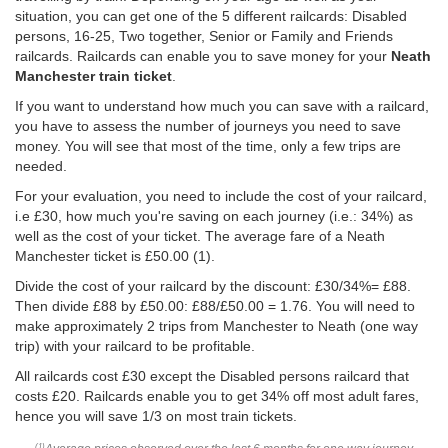
situation, you can get one of the 5 different railcards: Disabled
persons, 16-25, Two together, Senior or Family and Friends
railcards. Railcards can enable you to save money for your
Neath
Manchester train ticket
.
If you want to understand how much you can save with a railcard,
you have to assess the number of journeys you need to save
money. You will see that most of the time, only a few trips are
needed.
For your evaluation, you need to include the cost of your railcard,
i.e £30, how much you're saving on each journey (i.e.: 34%) as
well as the cost of your ticket. The average fare of a Neath
Manchester ticket is
£50.00
(1).
Divide the cost of your railcard by the discount: £30/34%= £88.
Then divide £88 by
£50.00
: £88/
£50.00
= 1.76. You will need to
make approximately 2 trips from Manchester to Neath (one way
trip) with your railcard to be profitable.
All railcards cost £30 except the Disabled persons railcard that
costs £20. Railcards enable you to get 34% off most adult fares,
hence you will save 1/3 on most train tickets.
(1)