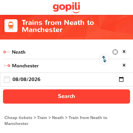
Trains from Neath to
Manchester
Search
Cheap tickets
Train
Neath
Train from Neath to
Manchester