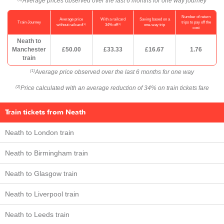
Average prices observed over the last 6 months for one way journey
Number of return
Average price
With a railcard
Saving based on a
Train Journey
trips to pay off the
(1)
(2)
without railcard
34% off
one-way trip
cost
Neath to
Manchester
£50.00
£33.33
£16.67
1.76
train
Average price observed over the last 6 months for one way
(1)
Price calculated with an average reduction of 34% on train tickets fare
(2)
Train tickets from Neath
Neath to London train
Neath to Birmingham train
Neath to Glasgow train
Neath to Liverpool train
Neath to Leeds train