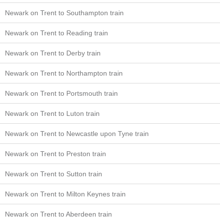
Newark on Trent to Southampton train
Newark on Trent to Reading train
Newark on Trent to Derby train
Newark on Trent to Northampton train
Newark on Trent to Portsmouth train
Newark on Trent to Luton train
Newark on Trent to Newcastle upon Tyne train
Newark on Trent to Preston train
Newark on Trent to Sutton train
Newark on Trent to Milton Keynes train
Newark on Trent to Aberdeen train