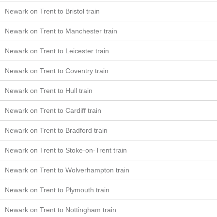
Newark on Trent to Bristol train
Newark on Trent to Manchester train
Newark on Trent to Leicester train
Newark on Trent to Coventry train
Newark on Trent to Hull train
Newark on Trent to Cardiff train
Newark on Trent to Bradford train
Newark on Trent to Stoke-on-Trent train
Newark on Trent to Wolverhampton train
Newark on Trent to Plymouth train
Newark on Trent to Nottingham train