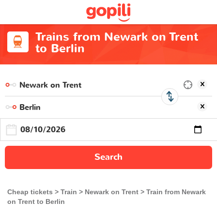
Trains from Newark on Trent
to Berlin
Search
Cheap tickets
Train
Newark on Trent
Train from Newark
on Trent to Berlin