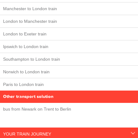
Manchester to London train
London to Manchester train
London to Exeter train
Ipswich to London train
Southampton to London train
Norwich to London train
Paris to London train
Other transport solution
bus from Newark on Trent to Berlin
YOUR TRAIN JOURNEY