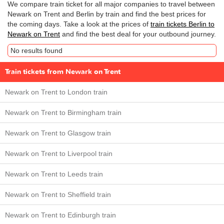
We compare train ticket for all major companies to travel between
Newark on Trent and Berlin by train and find the best prices for
the coming days. Take a look at the prices of
train tickets Berlin to
Newark on Trent
and find the best deal for your outbound journey.
No results found
Train tickets from Newark on Trent
Newark on Trent to London train
Newark on Trent to Birmingham train
Newark on Trent to Glasgow train
Newark on Trent to Liverpool train
Newark on Trent to Leeds train
Newark on Trent to Sheffield train
Newark on Trent to Edinburgh train