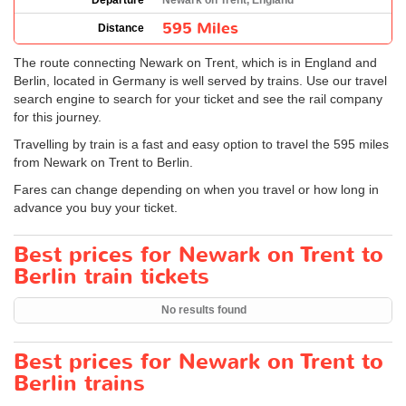
Departure
Newark on Trent, England
595 Miles
Distance
The route connecting Newark on Trent, which is in England and
Berlin, located in Germany is well served by trains. Use our travel
search engine to search for your ticket and see the rail company
for this journey.
Travelling by train is a fast and easy option to travel the 595 miles
from Newark on Trent to Berlin.
Fares can change depending on when you travel or how long in
advance you buy your ticket.
Best prices for Newark on Trent to
Berlin train tickets
No results found
Best prices for Newark on Trent to
Berlin trains