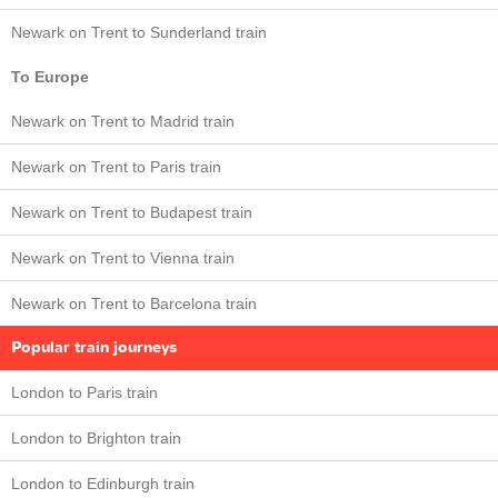
Newark on Trent to Sunderland train
To Europe
Newark on Trent to Madrid train
Newark on Trent to Paris train
Newark on Trent to Budapest train
Newark on Trent to Vienna train
Newark on Trent to Barcelona train
Popular train journeys
London to Paris train
London to Brighton train
London to Edinburgh train