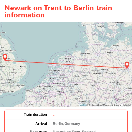
Newark on Trent to Berlin train
information
-
Train duration
Arrival
Berlin, Germany