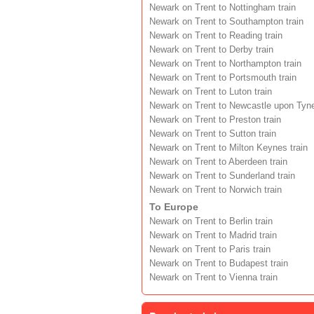
Newark on Trent to Nottingham train
Newark on Trent to Southampton train
Newark on Trent to Reading train
Newark on Trent to Derby train
Newark on Trent to Northampton train
Newark on Trent to Portsmouth train
Newark on Trent to Luton train
Newark on Trent to Newcastle upon Tyne
Newark on Trent to Preston train
Newark on Trent to Sutton train
Newark on Trent to Milton Keynes train
Newark on Trent to Aberdeen train
Newark on Trent to Sunderland train
Newark on Trent to Norwich train
To Europe
Newark on Trent to Berlin train
Newark on Trent to Madrid train
Newark on Trent to Paris train
Newark on Trent to Budapest train
Newark on Trent to Vienna train