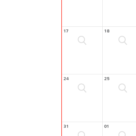
17
18
24
25
31
01