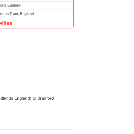
ord, England
k on Trent, England
Miles
 Midlands England) to Bradford