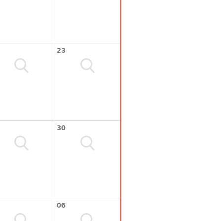
23
30
06