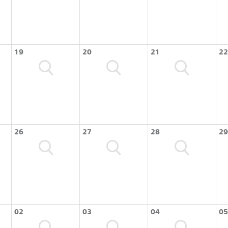
19
20
21
22
26
27
28
29
02
03
04
05