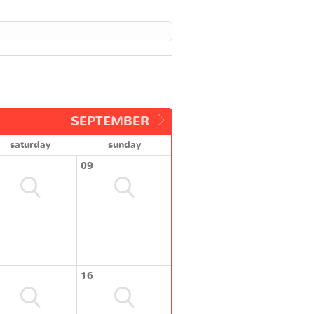
SEPTEMBER
saturday
sunday
09
16