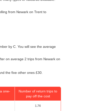
velling from Newark on Trent to
number by C. You will see the average
after on average 2 trips from Newark on
and the five other ones £30.
a one-
Number of return trips to
pay off the cost
1.76