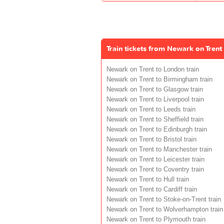
Train tickets from Newark on Trent
Newark on Trent to London train
Newark on Trent to Birmingham train
Newark on Trent to Glasgow train
Newark on Trent to Liverpool train
Newark on Trent to Leeds train
Newark on Trent to Sheffield train
Newark on Trent to Edinburgh train
Newark on Trent to Bristol train
Newark on Trent to Manchester train
Newark on Trent to Leicester train
Newark on Trent to Coventry train
Newark on Trent to Hull train
Newark on Trent to Cardiff train
Newark on Trent to Stoke-on-Trent train
Newark on Trent to Wolverhampton train
Newark on Trent to Plymouth train