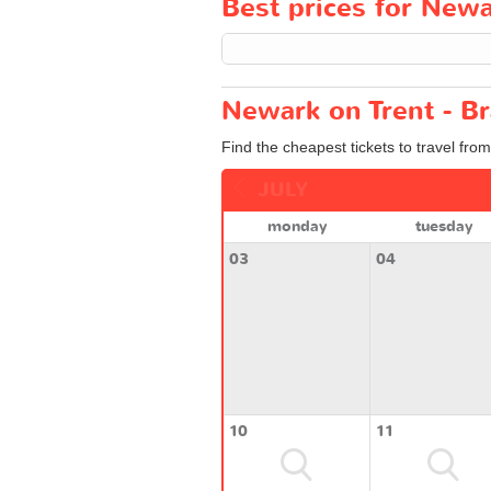
Best prices for Newar
Newark on Trent - Br
Find the cheapest tickets to travel fro
JULY
monday
tuesday
03
04
10
11