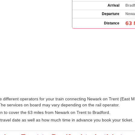
Arrival
Bradf
Departure
Newar
63 
Distance
 the different operators for your train connecting Newark on Trent (East
he services on board may vary depending on the rail operator.
ion to cover the 63 miles from Newark on Trent to Bradford.
ravel date as well as how much time in advance you book your ticket.