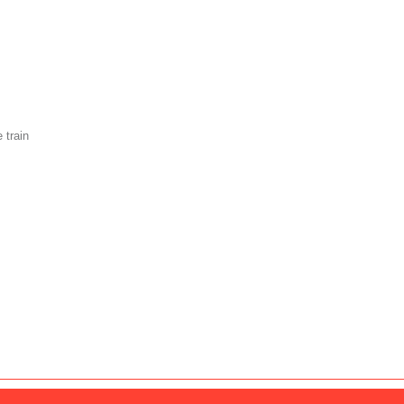
 train