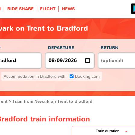
H
RIDE SHARE
FLIGHT
NEWS
ark on Trent to Bradford
O
DEPARTURE
RETURN
Accommodation in Bradford with:
Booking.com
rent
Train from Newark on Trent to Bradford
radford train information
-
Train duration