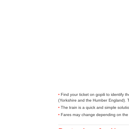
Find your ticket on gopili to identify
(Yorkshire and the Humber England). T
The train is a quick and simple solut
Fares may change depending on the t