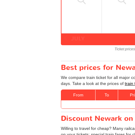
JULY
Ticket price
Best prices for Newa
We compare train ticket for all major 
days. Take a look at the prices of
train
From
To
Pr
Discount Newark on T
Willing to travel for cheap? Many railc
on your tickets: special train fares for 