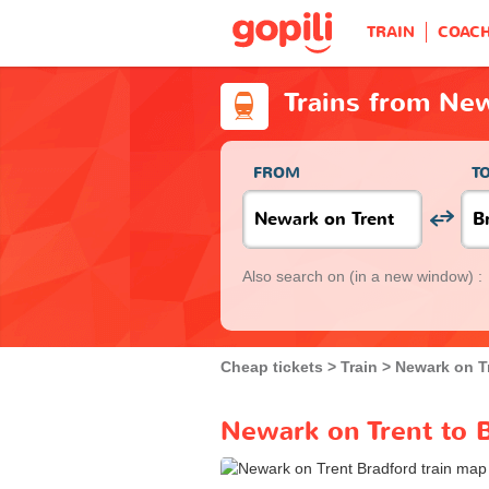
TRAIN
COAC
Trains from New
FROM
T
Also search on
(in a new window) :
Cheap tickets
Train
Newark on T
Newark on Trent to B