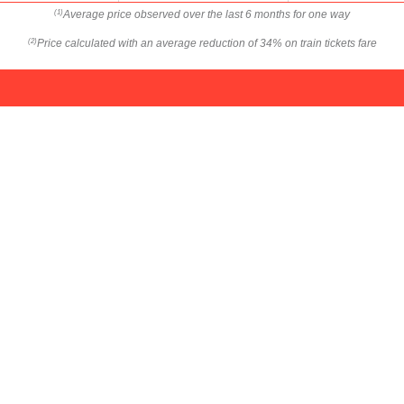
Average price observed over the last 6 months for one way
(1)
Price calculated with an average reduction of 34% on train tickets fare
(2)