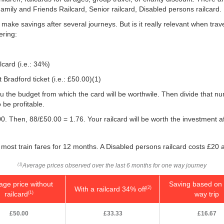
Family and Friends Railcard, Senior railcard, Disabled persons railcard.
o make savings after several journeys. But is it really relevant when tra
ering:
lcard (i.e.: 34%)
Bradford ticket (i.e.:
£50.00
)(1)
e you the budget from which the card will be worthwile. Then divide that 
be profitable.
0. Then, 88/
£50.00
= 1.76. Your railcard will be worth the investment 
most train fares for 12 months. A Disabled persons railcard costs £20 
Average prices observed over the last 6 months for one way journey
(1)
age price without
Saving based on 
With a railcard 34% off
(2)
railcard
way trip
(1)
£50.00
£33.33
£16.67