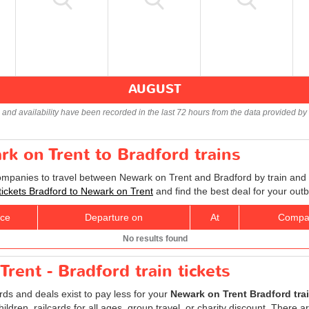
AUGUST
s and availability have been recorded in the last 72 hours from the data provided by 
rk on Trent to Bradford trains
companies to travel between Newark on Trent and Bradford by train and f
 tickets Bradford to Newark on Trent
and find the best deal for your out
ice
Departure on
At
Compa
No results found
rent - Bradford train tickets
ards and deals exist to pay less for your
Newark on Trent Bradford trai
children, railcards for all ages, group travel, or charity discount. There 