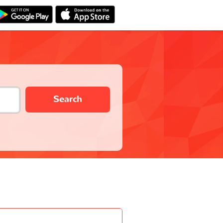
Search