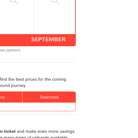
SEPTEMBER
our partners.
ind the best prices for the coming
bound journey.
ny
Searched
n ticket
and make even more savings
are many types of railcards available: