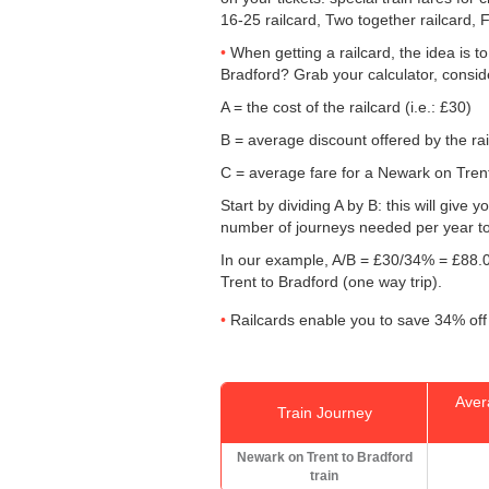
16-25 railcard, Two together railcard, 
When getting a railcard, the idea is t
Bradford? Grab your calculator, consid
A = the cost of the railcard (i.e.: £30)
B = average discount offered by the rai
C = average fare for a Newark on Trent 
Start by dividing A by B: this will giv
number of journeys needed per year to 
In our example, A/B = £30/34% = £88.0
Trent to Bradford (one way trip).
Railcards enable you to save 34% off 
Aver
Train Journey
Newark on Trent to Bradford
train