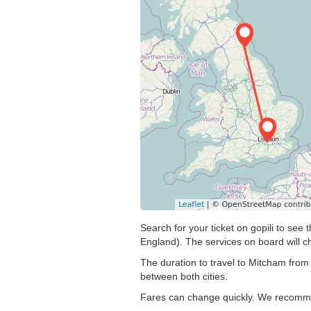
Search for your ticket on gopili to se
England). The services on board will c
The duration to travel to Mitcham from
between both cities.
Fares can change quickly. We recommend