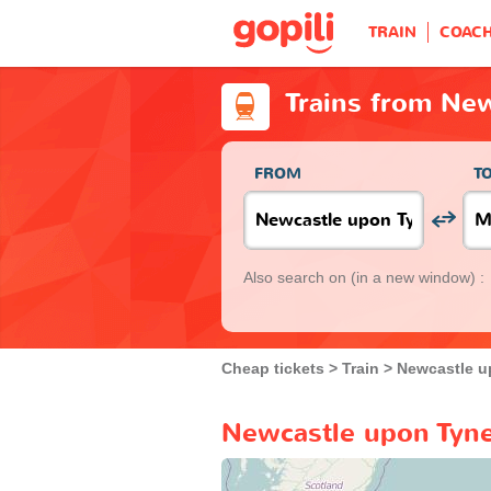
TRAIN
COAC
Trains from Ne
FROM
T
Also search on
(in a new window) :
Cheap tickets
Train
Newcastle u
Newcastle upon Tyne