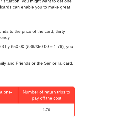
r situation, you might want to get one
ailcards can enable you to make great
onds to the price of the card, thirty
money.
£88 by
£50.00
(£88/
£50.00
= 1.76), you
.
mily and Friends or the Senior railcard.
a one-
Number of return trips to
pay off the cost
1.76