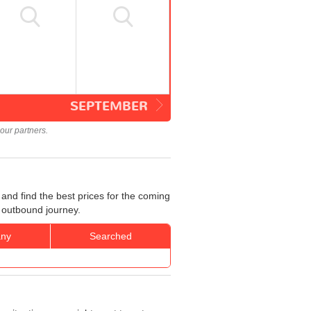
SEPTEMBER
our partners.
and find the best prices for the coming
r outbound journey.
ny
Searched