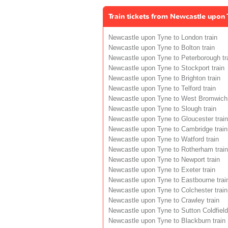
Train tickets from Newcastle upon 
Newcastle upon Tyne to London train
Newcastle upon Tyne to Bolton train
Newcastle upon Tyne to Peterborough tr
Newcastle upon Tyne to Stockport train
Newcastle upon Tyne to Brighton train
Newcastle upon Tyne to Telford train
Newcastle upon Tyne to West Bromwich 
Newcastle upon Tyne to Slough train
Newcastle upon Tyne to Gloucester train
Newcastle upon Tyne to Cambridge train
Newcastle upon Tyne to Watford train
Newcastle upon Tyne to Rotherham train
Newcastle upon Tyne to Newport train
Newcastle upon Tyne to Exeter train
Newcastle upon Tyne to Eastbourne trai
Newcastle upon Tyne to Colchester train
Newcastle upon Tyne to Crawley train
Newcastle upon Tyne to Sutton Coldfield 
Newcastle upon Tyne to Blackburn train