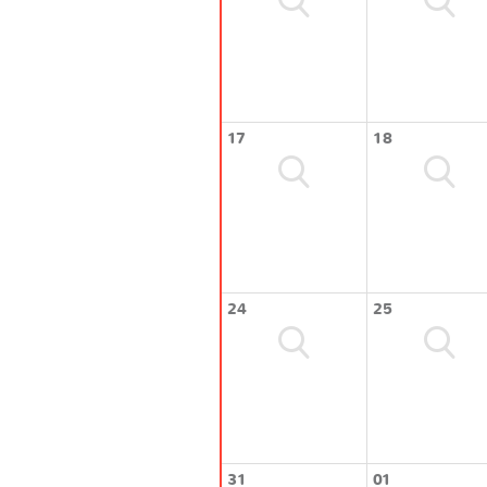
17
18
24
25
31
01