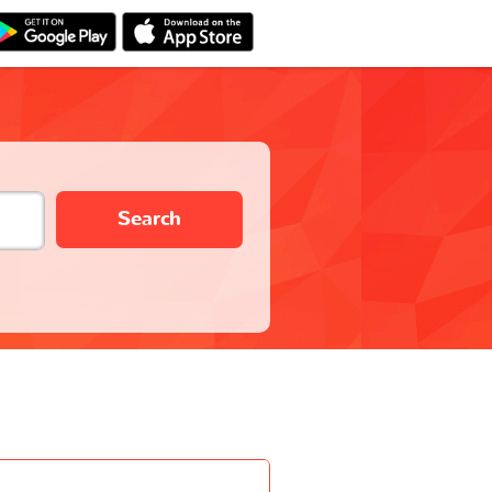
Search