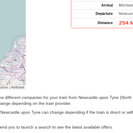
Arrival
Mitcham
Departure
Newcast
254 M
Distance
e the different companies for your train from Newcastle upon Tyne (Nor
hange depending on the train provider.
 Newcastle upon Tyne can change depending if the train is direct or wi
 you to launch a search to see the latest available offers.