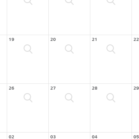
19
20
21
22
26
27
28
29
02
03
04
05