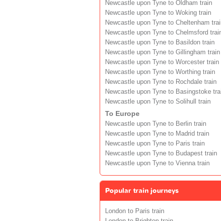
Newcastle upon Tyne to Oldham train
Newcastle upon Tyne to Woking train
Newcastle upon Tyne to Cheltenham trai
Newcastle upon Tyne to Chelmsford trai
Newcastle upon Tyne to Basildon train
Newcastle upon Tyne to Gillingham train
Newcastle upon Tyne to Worcester train
Newcastle upon Tyne to Worthing train
Newcastle upon Tyne to Rochdale train
Newcastle upon Tyne to Basingstoke tra
Newcastle upon Tyne to Solihull train
To Europe
Newcastle upon Tyne to Berlin train
Newcastle upon Tyne to Madrid train
Newcastle upon Tyne to Paris train
Newcastle upon Tyne to Budapest train
Newcastle upon Tyne to Vienna train
Popular train journeys
London to Paris train
London to Brighton train