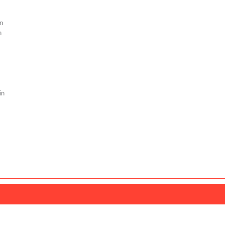
n
n
in