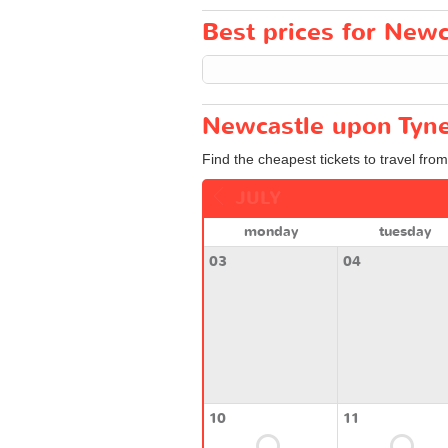
Best prices for Newc
Newcastle upon Tyne
Find the cheapest tickets to travel fr
JULY
monday
tuesday
03
04
10
11