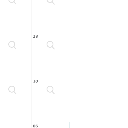
23
30
06