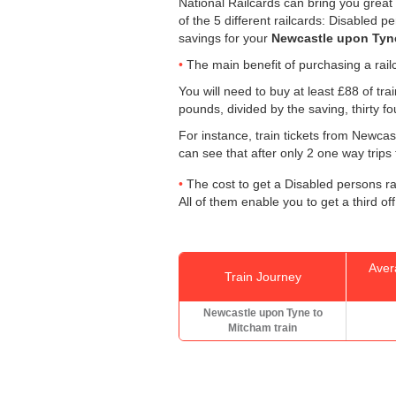
National Railcards can bring you great 
of the 5 different railcards: Disabled 
savings for your
Newcastle upon Tyne
The main benefit of purchasing a railc
You will need to buy at least £88 of trai
pounds, divided by the saving, thirty f
For instance, train tickets from Newc
can see that after only 2 one way trips
The cost to get a Disabled persons rai
All of them enable you to get a third off
Aver
Train Journey
Newcastle upon Tyne to
Mitcham train