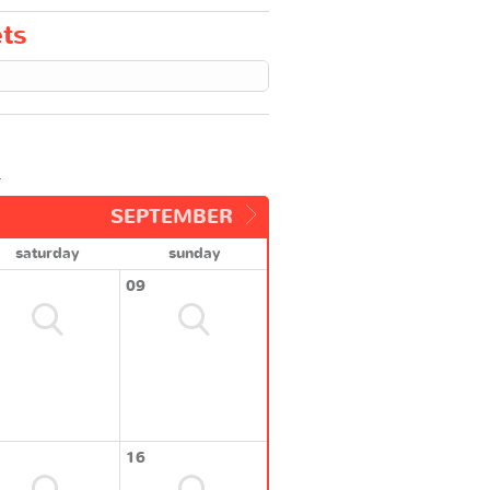
ets
.
SEPTEMBER
saturday
sunday
09
16