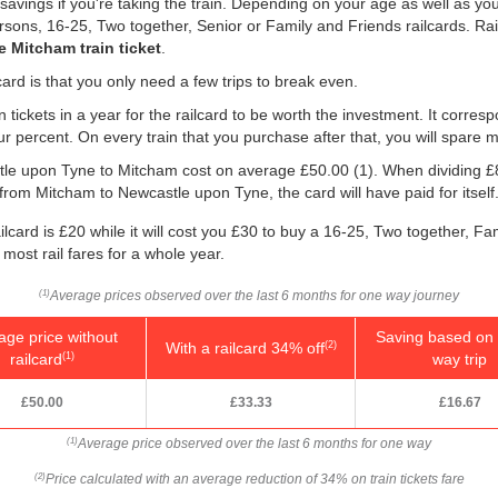
savings if you're taking the train. Depending on your age as well as you
persons, 16-25, Two together, Senior or Family and Friends railcards. R
 Mitcham train ticket
.
ard is that you only need a few trips to break even.
n tickets in a year for the railcard to be worth the investment. It corresp
our percent. On every train that you purchase after that, you will spare 
astle upon Tyne to Mitcham cost on average
£50.00
(1). When dividing 
 from Mitcham to Newcastle upon Tyne, the card will have paid for itself
lcard is £20 while it will cost you £30 to buy a 16-25, Two together, Fa
 most rail fares for a whole year.
Average prices observed over the last 6 months for one way journey
(1)
age price without
Saving based on 
With a railcard 34% off
(2)
railcard
way trip
(1)
£50.00
£33.33
£16.67
Average price observed over the last 6 months for one way
(1)
Price calculated with an average reduction of 34% on train tickets fare
(2)