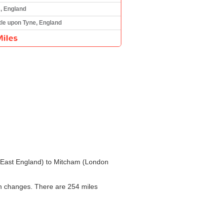
, England
le upon Tyne, England
iles
th East England) to Mitcham (London
th changes. There are 254 miles