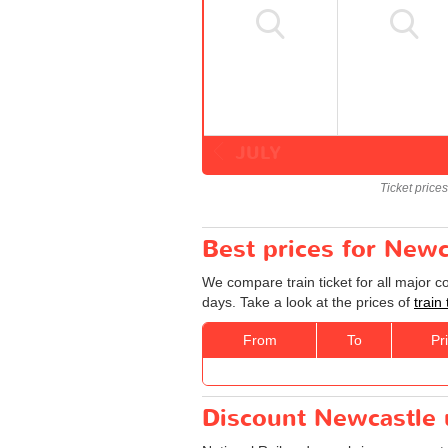
JULY
Ticket price
Best prices for Newc
We compare train ticket for all major 
days. Take a look at the prices of
train
From
To
Pr
Discount Newcastle u