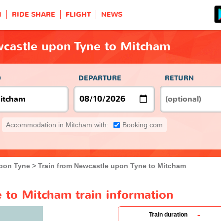
H
RIDE SHARE
FLIGHT
NEWS
wcastle upon Tyne to Mitcham
O
DEPARTURE
RETURN
Accommodation in Mitcham with:
Booking.com
pon Tyne
Train from Newcastle upon Tyne to Mitcham
 to Mitcham train information
-
Train duration