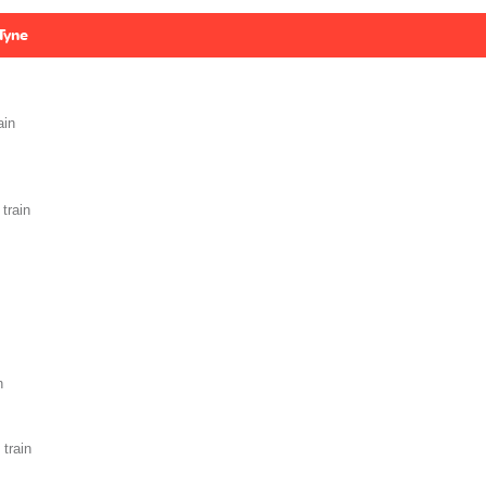
Tyne
ain
train
n
train