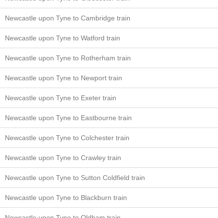
Newcastle upon Tyne to Cambridge train
Newcastle upon Tyne to Watford train
Newcastle upon Tyne to Rotherham train
Newcastle upon Tyne to Newport train
Newcastle upon Tyne to Exeter train
Newcastle upon Tyne to Eastbourne train
Newcastle upon Tyne to Colchester train
Newcastle upon Tyne to Crawley train
Newcastle upon Tyne to Sutton Coldfield train
Newcastle upon Tyne to Blackburn train
Newcastle upon Tyne to Oldham train