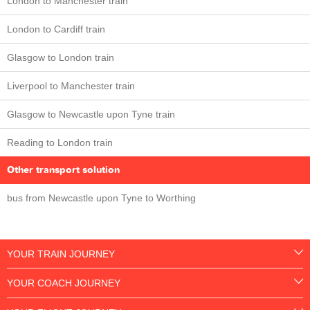
London to Manchester train
London to Cardiff train
Glasgow to London train
Liverpool to Manchester train
Glasgow to Newcastle upon Tyne train
Reading to London train
Other transport solution
bus from Newcastle upon Tyne to Worthing
YOUR TRAIN JOURNEY
YOUR COACH JOURNEY