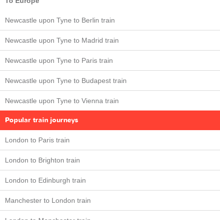
To Europe
Newcastle upon Tyne to Berlin train
Newcastle upon Tyne to Madrid train
Newcastle upon Tyne to Paris train
Newcastle upon Tyne to Budapest train
Newcastle upon Tyne to Vienna train
Popular train journeys
London to Paris train
London to Brighton train
London to Edinburgh train
Manchester to London train