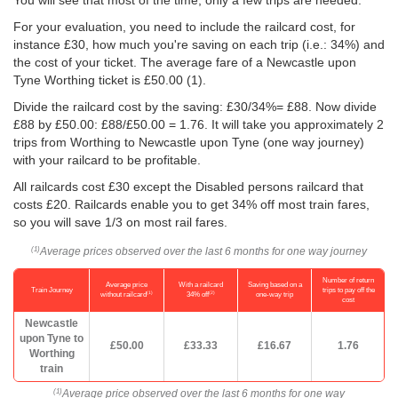
You will see that most of the time, only a few trips are needed.
For your evaluation, you need to include the railcard cost, for
instance £30, how much you're saving on each trip (i.e.: 34%) and
the cost of your ticket. The average fare of a Newcastle upon
Tyne Worthing ticket is
£50.00
(1).
Divide the railcard cost by the saving: £30/34%= £88. Now divide
£88 by
£50.00
: £88/
£50.00
= 1.76. It will take you approximately 2
trips from Worthing to Newcastle upon Tyne (one way journey)
with your railcard to be profitable.
All railcards cost £30 except the Disabled persons railcard that
costs £20. Railcards enable you to get 34% off most train fares,
so you will save 1/3 on most rail fares.
Average prices observed over the last 6 months for one way journey
(1)
Number of return
Average price
With a railcard
Saving based on a
Train Journey
trips to pay off the
(1)
(2)
without railcard
34% off
one-way trip
cost
Newcastle
upon Tyne to
£50.00
£33.33
£16.67
1.76
Worthing
train
Average price observed over the last 6 months for one way
(1)