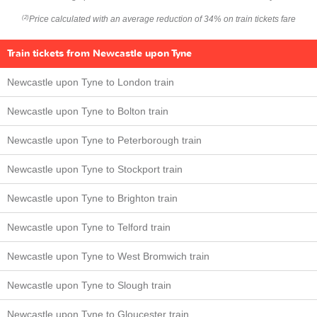
Price calculated with an average reduction of 34% on train tickets fare
(2)
Train tickets from Newcastle upon Tyne
Newcastle upon Tyne to London train
Newcastle upon Tyne to Bolton train
Newcastle upon Tyne to Peterborough train
Newcastle upon Tyne to Stockport train
Newcastle upon Tyne to Brighton train
Newcastle upon Tyne to Telford train
Newcastle upon Tyne to West Bromwich train
Newcastle upon Tyne to Slough train
Newcastle upon Tyne to Gloucester train