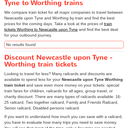
Tyne to Worthing trains
We compare train ticket for all major companies to travel between
Newcastle upon Tyne and Worthing by train and find the best
prices for the coming days. Take a look at the prices of
train
tickets Worthing to Newcastle upon Tyne
and find the best deal
for your outbound journey.
No results found
Discount Newcastle upon Tyne -
Worthing train tickets
Looking to travel for less? Many railcards and discounts are
available to spend less for your
Newcastle upon Tyne Worthing
train ticket
and save even more money on your tickets: special
train fares for children, railcards for all ages, group travel, or
charity discount. There are many types of railcards available: 16-
25 railcard, Two together railcard, Family and Friends Railcard,
Senior railcard, Disabled persons railcard.
If you want to understand how much you can save with a railcard,
you have to evaluate how many trips you need to save money.