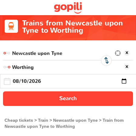
Trains from Newcastle upon
Tyne to Worthing
Search
Cheap tickets
Train
Newcastle upon Tyne
Train from
Newcastle upon Tyne to Worthing