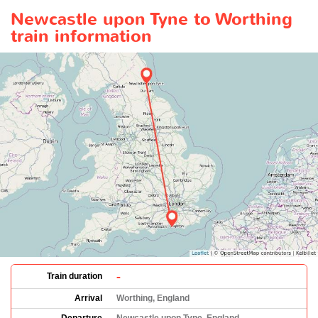
Newcastle upon Tyne to Worthing
train information
-
Train duration
Arrival
Worthing, England