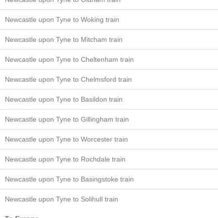
Newcastle upon Tyne to Woking train
Newcastle upon Tyne to Mitcham train
Newcastle upon Tyne to Cheltenham train
Newcastle upon Tyne to Chelmsford train
Newcastle upon Tyne to Basildon train
Newcastle upon Tyne to Gillingham train
Newcastle upon Tyne to Worcester train
Newcastle upon Tyne to Rochdale train
Newcastle upon Tyne to Basingstoke train
Newcastle upon Tyne to Solihull train