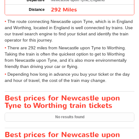
Departure
Newcastle upon Tyne, England
292 Miles
Distance
The route connecting Newcastle upon Tyne, which is in England
and Worthing, located in England is well connected by trains. Use
our travel search engine to find your ticket and identify the train
operator for this journey.
There are 292 miles from Newcastle upon Tyne to Worthing.
Taking the train is often the quickest option to get to Worthing
from Newcastle upon Tyne, and it’s also more environmentally
friendly than driving your car or flying.
Depending how long in advance you buy your ticket or the day
and hour of travel, the cost of the train may change.
Best prices for Newcastle upon
Tyne to Worthing train tickets
No results found
Best prices for Newcastle upon