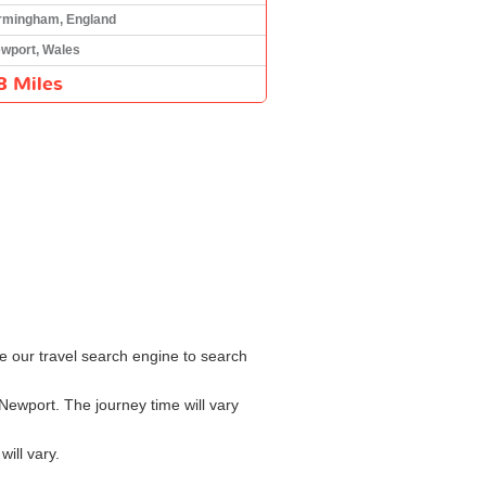
rmingham, England
wport, Wales
8 Miles
e our travel search engine to search
Newport. The journey time will vary
ill vary.