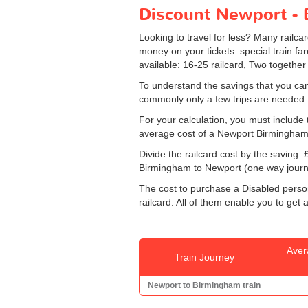
Discount Newport - B
Looking to travel for less? Many railca
money on your tickets: special train fare
available: 16-25 railcard, Two together
To understand the savings that you can
commonly only a few trips are needed.
For your calculation, you must include t
average cost of a Newport Birmingham 
Divide the railcard cost by the savin
Birmingham to Newport (one way journey
The cost to purchase a Disabled persons
railcard. All of them enable you to get a
Aver
Train Journey
Newport to Birmingham train