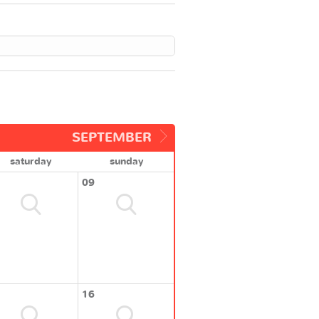
SEPTEMBER
saturday
sunday
09
16