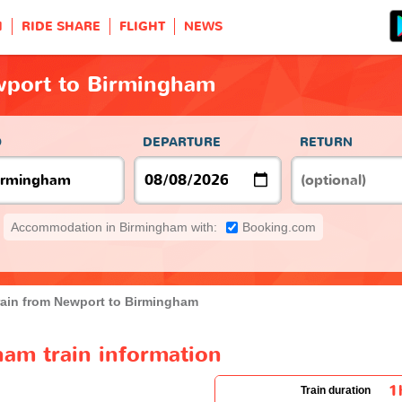
H
RIDE SHARE
FLIGHT
NEWS
wport to Birmingham
O
DEPARTURE
RETURN
Accommodation in Birmingham with:
Booking.com
rain from Newport to Birmingham
am train information
1
Train duration