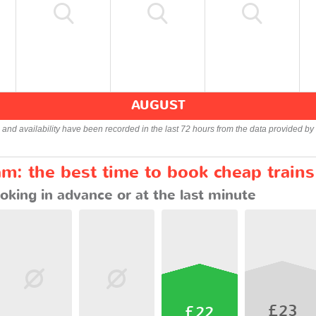
AUGUST
s and availability have been recorded in the last 72 hours from the data provided by 
m: the best time to book cheap trains
oking in advance or at the last minute
£23
£22