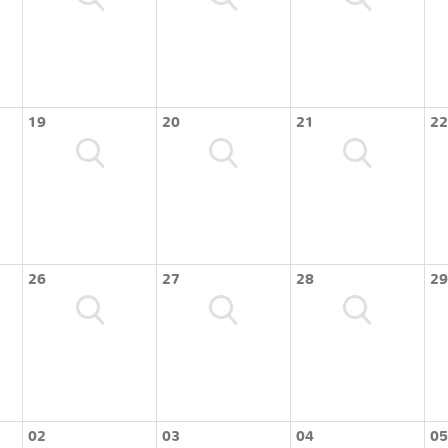
19
20
21
22
26
27
28
29
02
03
04
05