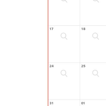
17
18
24
25
31
01