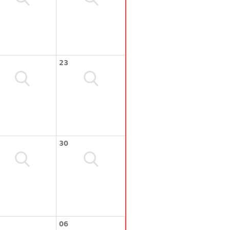
23
30
06