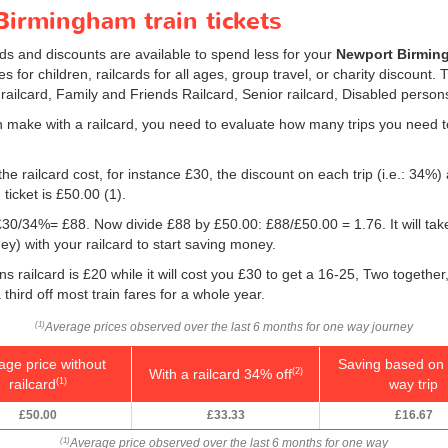
irmingham train tickets
rds and discounts are available to spend less for your
Newport Birming
s for children, railcards for all ages, group travel, or charity discount. 
 railcard, Family and Friends Railcard, Senior railcard, Disabled persons
 make with a railcard, you need to evaluate how many trips you need t
he railcard cost, for instance £30, the discount on each trip (i.e.: 34%) 
ticket is
£50.00
(1).
g: £30/34%= £88. Now divide £88 by
£50.00
: £88/
£50.00
= 1.76. It will ta
) with your railcard to start saving money.
 railcard is £20 while it will cost you £30 to get a 16-25, Two togethe
 third off most train fares for a whole year.
Average prices observed over the last 6 months for one way journey
(1)
age price without
Saving based on 
With a railcard 34% off
(2)
railcard
way trip
(1)
£50.00
£33.33
£16.67
Average price observed over the last 6 months for one way
(1)