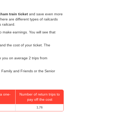
ham train ticket
and save even more
There are different types of railcards
 railcard.
o make earnings. You will see that
and the cost of your ticket. The
ke you on average 2 trips from
r, Family and Friends or the Senior
a one-
Number of return trips to
pay off the cost
1.76