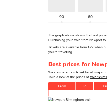
90
60
The graph above shows the best prices
Purchasing your train from Newport to
Tickets are available from £22 when b
you're travelling.
Best prices for New
We compare train ticket for all major 
Take a look at the prices of
train ticke
From
To
Pr