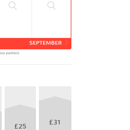
SEPTEMBER
our partners.
£31
£25