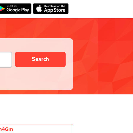
Search
h46m