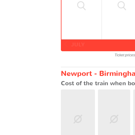
JULY
Ticket price
Newport - Birmingha
Cost of the train when bo