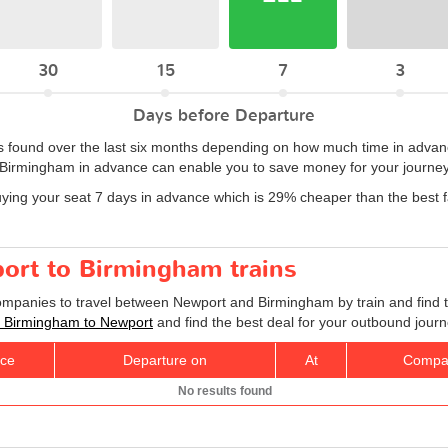
30
15
7
3
Days before Departure
 found over the last six months depending on how much time in advance
 Birmingham in advance can enable you to save money for your journey
uying your seat 7 days in advance which is 29% cheaper than the best
port to Birmingham trains
companies to travel between Newport and Birmingham by train and find t
ts Birmingham to Newport
and find the best deal for your outbound journ
ice
Departure on
At
Compa
No results found