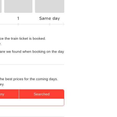
1
Same day
 the train ticket is booked.
.
 fare we found when booking on the day
he best prices for the coming days.
ey.
ny
Searched