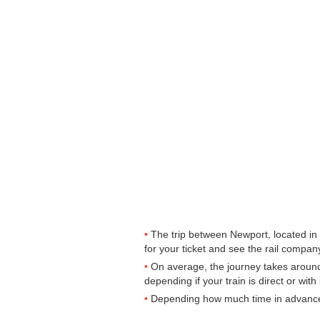
The trip between Newport, located in 
for your ticket and see the rail company
On average, the journey takes around
depending if your train is direct or with
Depending how much time in advance yo