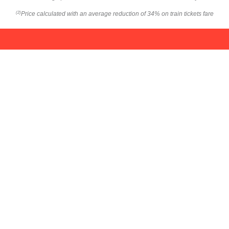
Price calculated with an average reduction of 34% on train tickets fare
(2)