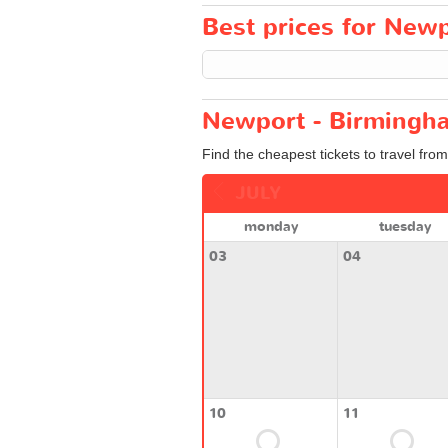
Best prices for Newp
Newport - Birmingha
Find the cheapest tickets to travel fro
JULY
monday
tuesday
03
04
10
11