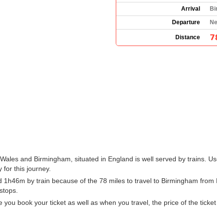
Arrival
Bi
Departure
Ne
7
Distance
Wales and Birmingham, situated in England is well served by trains. Us
 for this journey.
 1h46m by train because of the 78 miles to travel to Birmingham from 
 stops.
u book your ticket as well as when you travel, the price of the ticket w