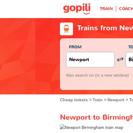
TRAIN
COAC
Trains from Ne
FROM
T
Also search on
(in a new window) :
Cheap tickets
Train
Newport
T
Newport to Birmingh