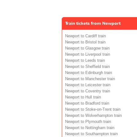
Train tickets from Newport
Newport to Cardiff train
Newport to Bristol train
Newport to Glasgow train
Newport to Liverpool train
Newport to Leeds train
Newport to Sheffield train
Newport to Edinburgh train
Newport to Manchester train
Newport to Leicester train
Newport to Coventry train
Newport to Hull train
Newport to Bradford train
Newport to Stoke-on-Trent train
Newport to Wolverhampton train
Newport to Plymouth train
Newport to Nottingham train
Newport to Southampton train