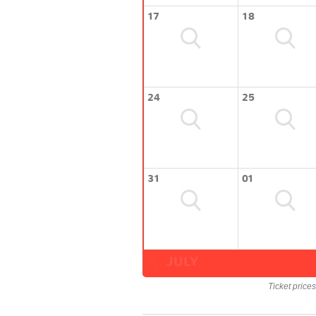
17
18
24
25
31
01
JULY
Ticket price