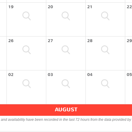
19
20
21
22
26
27
28
29
02
03
04
05
AUGUST
s and availability have been recorded in the last 72 hours from the data provided by 