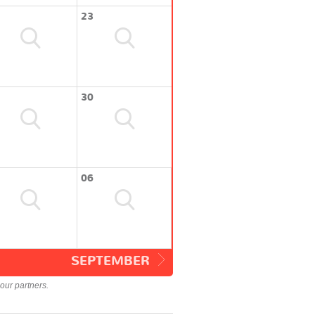
23
30
06
SEPTEMBER
our partners.