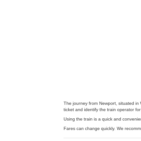
The journey from Newport, situated in 
ticket and identify the train operator for
Using the train is a quick and conveni
Fares can change quickly. We recommend