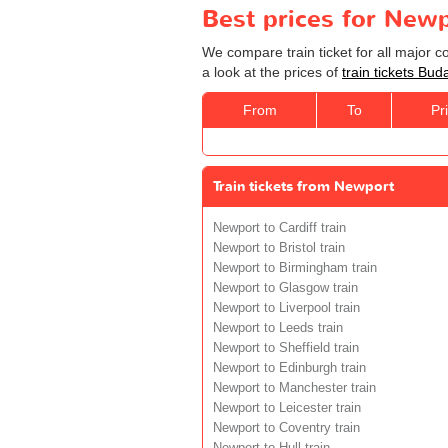
Best prices for Newp
We compare train ticket for all major 
a look at the prices of
train tickets Bu
From
To
Pr
Train tickets from Newport
Newport to Cardiff train
Newport to Bristol train
Newport to Birmingham train
Newport to Glasgow train
Newport to Liverpool train
Newport to Leeds train
Newport to Sheffield train
Newport to Edinburgh train
Newport to Manchester train
Newport to Leicester train
Newport to Coventry train
Newport to Hull train