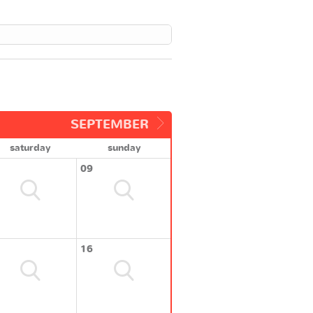
SEPTEMBER
saturday
sunday
09
16