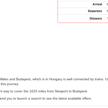
Arrival
Departure
Distance
Wales and Budapest, which is in Hungary is well connected by trains. Us
 this journey.
ent way to cover the 1023 miles from Newport to Budapest.
 you to launch a search to see the latest available offers.