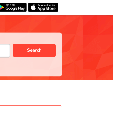
Search
-