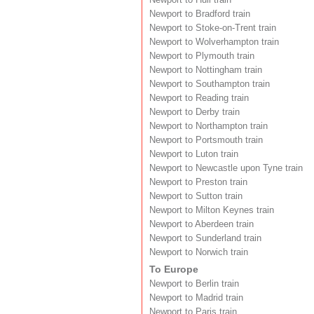
Newport to Bradford train
Newport to Stoke-on-Trent train
Newport to Wolverhampton train
Newport to Plymouth train
Newport to Nottingham train
Newport to Southampton train
Newport to Reading train
Newport to Derby train
Newport to Northampton train
Newport to Portsmouth train
Newport to Luton train
Newport to Newcastle upon Tyne train
Newport to Preston train
Newport to Sutton train
Newport to Milton Keynes train
Newport to Aberdeen train
Newport to Sunderland train
Newport to Norwich train
To Europe
Newport to Berlin train
Newport to Madrid train
Newport to Paris train