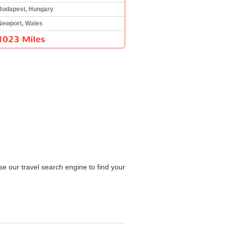
Budapest, Hungary
Newport, Wales
1023 Miles
e our travel search engine to find your