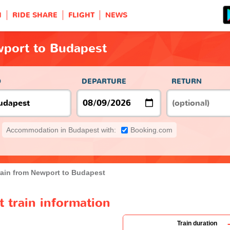
H
RIDE SHARE
FLIGHT
NEWS
wport to Budapest
O
DEPARTURE
RETURN
Accommodation in Budapest with:
Booking.com
rain from Newport to Budapest
 train information
Train duration