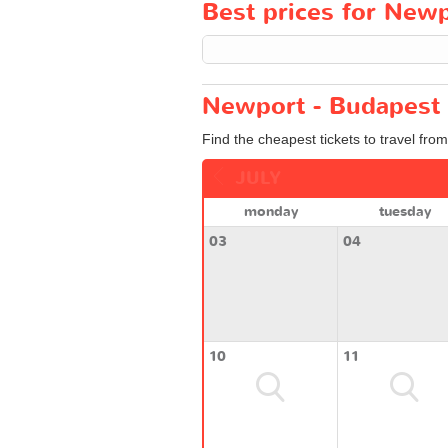
Best prices for Newp
Newport - Budapest 
Find the cheapest tickets to travel fro
JULY
monday
tuesday
03
04
10
11