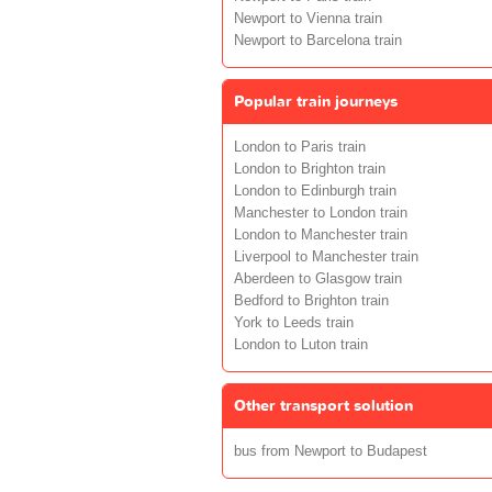
Newport to Vienna train
Newport to Barcelona train
Popular train journeys
London to Paris train
London to Brighton train
London to Edinburgh train
Manchester to London train
London to Manchester train
Liverpool to Manchester train
Aberdeen to Glasgow train
Bedford to Brighton train
York to Leeds train
London to Luton train
Other transport solution
bus from Newport to Budapest