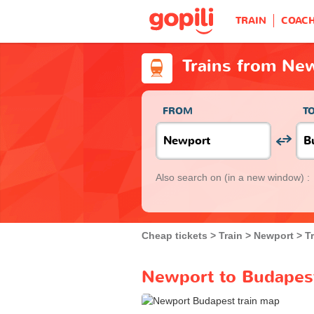
TRAIN
COAC
Trains from Ne
FROM
T
Also search on
(in a new window) :
Cheap tickets
Train
Newport
T
Newport to Budapest