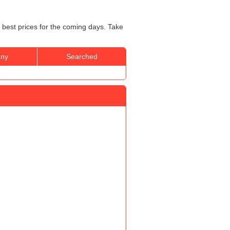
 best prices for the coming days. Take
ny
Searched