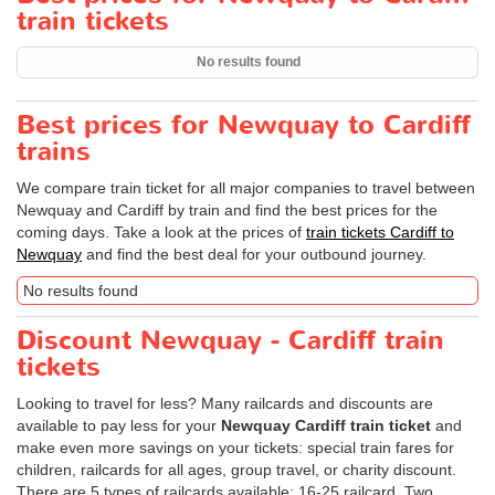
train tickets
No results found
Best prices for Newquay to Cardiff
trains
We compare train ticket for all major companies to travel between
Newquay and Cardiff by train and find the best prices for the
coming days. Take a look at the prices of
train tickets Cardiff to
Newquay
and find the best deal for your outbound journey.
No results found
Discount Newquay - Cardiff train
tickets
Looking to travel for less? Many railcards and discounts are
available to pay less for your
Newquay Cardiff train ticket
and
make even more savings on your tickets: special train fares for
children, railcards for all ages, group travel, or charity discount.
There are 5 types of railcards available: 16-25 railcard, Two