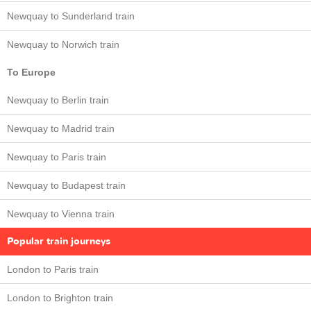
Newquay to Sunderland train
Newquay to Norwich train
To Europe
Newquay to Berlin train
Newquay to Madrid train
Newquay to Paris train
Newquay to Budapest train
Newquay to Vienna train
Popular train journeys
London to Paris train
London to Brighton train