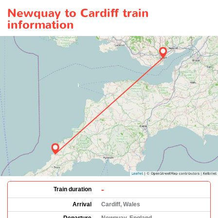
Newquay to Cardiff train
information
-
Train duration
Arrival
Cardiff, Wales