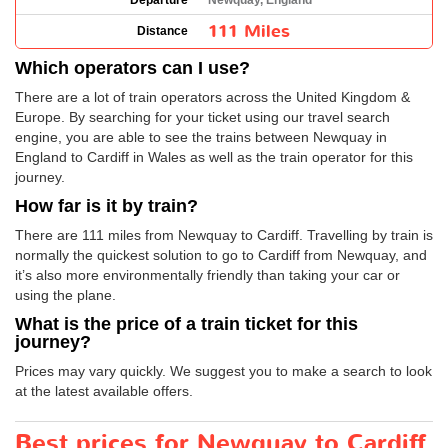
Departure
Newquay, England
111 Miles
Distance
Which operators can I use?
There are a lot of train operators across the United Kingdom &
Europe. By searching for your ticket using our travel search
engine, you are able to see the trains between Newquay in
England to Cardiff in Wales as well as the train operator for this
journey.
How far is it by train?
There are 111 miles from Newquay to Cardiff. Travelling by train is
normally the quickest solution to go to Cardiff from Newquay, and
it’s also more environmentally friendly than taking your car or
using the plane.
What is the price of a train ticket for this
journey?
Prices may vary quickly. We suggest you to make a search to look
at the latest available offers.
Best prices for Newquay to Cardiff