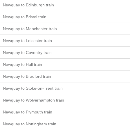
Newquay to Edinburgh train
Newquay to Bristol train
Newquay to Manchester train
Newquay to Leicester train
Newquay to Coventry train
Newquay to Hull train
Newquay to Bradford train
Newquay to Stoke-on-Trent train
Newquay to Wolverhampton train
Newquay to Plymouth train
Newquay to Nottingham train