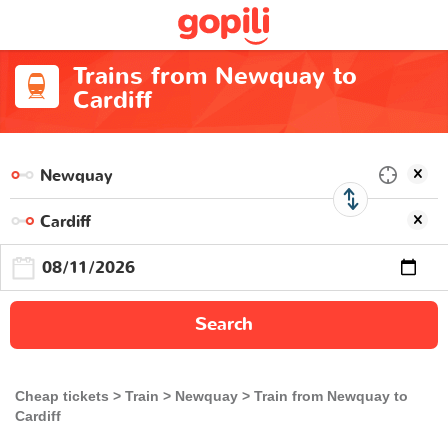
Trains from Newquay to
Cardiff
Search
Cheap tickets
Train
Newquay
Train from Newquay to
Cardiff