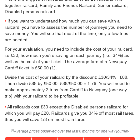
together railcard, Family and Friends Railcard, Senior railcard,
Disabled persons railcard.
If you want to understand how much you can save with a
railcard, you have to assess the number of journeys you need to
save money. You will see that most of the time, only a few trips
are needed.
For your evaluation, you need to include the cost of your railcard,
i.e £30, how much you're saving on each journey (i.e.: 34%) as
well as the cost of your ticket. The average fare of a Newquay
Cardiff ticket is
£50.00
(1).
Divide the cost of your railcard by the discount: £30/34%= £88.
Then divide £88 by
£50.00
: £88/
£50.00
= 1.76. You will need to
make approximately 2 trips from Cardiff to Newquay (one way
trip) with your railcard to be profitable.
All railcards cost £30 except the Disabled persons railcard for
which you will pay £20. Railcards give you 34% off most rail fares,
thus you will save 1/3 on most train fares.
Average prices observed over the last 6 months for one way journey
(1)