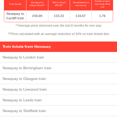
Number of return
Average price
With a railcard
Saving based on a
Train Journey
trips to pay off the
(1)
(2)
without railcard
34% off
one-way trip
cost
Newquay to
£50.00
£33.33
£16.67
1.76
Cardiff train
Average price observed over the last 6 months for one way
(1)
Price calculated with an average reduction of 34% on train tickets fare
(2)
Train tickets from Newquay
Newquay to London train
Newquay to Birmingham train
Newquay to Glasgow train
Newquay to Liverpool train
Newquay to Leeds train
Newquay to Sheffield train