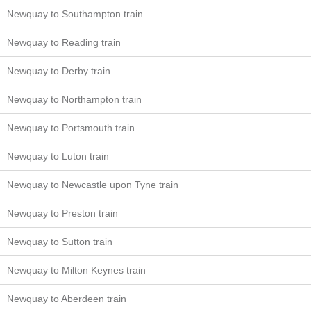
Newquay to Southampton train
Newquay to Reading train
Newquay to Derby train
Newquay to Northampton train
Newquay to Portsmouth train
Newquay to Luton train
Newquay to Newcastle upon Tyne train
Newquay to Preston train
Newquay to Sutton train
Newquay to Milton Keynes train
Newquay to Aberdeen train