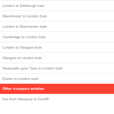
London to Edinburgh train
Manchester to London train
London to Manchester train
Cambridge to London train
London to Glasgow train
Glasgow to London train
Newcastle upon Tyne to London train
Exeter to London train
Other transport solution
bus from Newquay to Cardiff