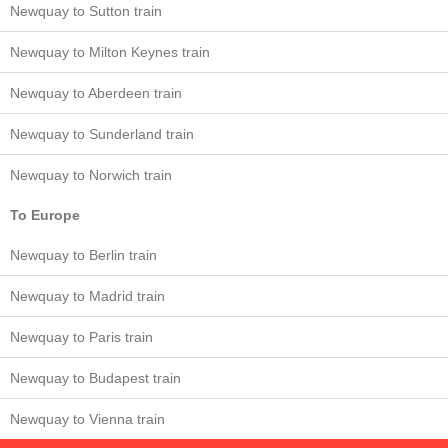
Newquay to Sutton train
Newquay to Milton Keynes train
Newquay to Aberdeen train
Newquay to Sunderland train
Newquay to Norwich train
To Europe
Newquay to Berlin train
Newquay to Madrid train
Newquay to Paris train
Newquay to Budapest train
Newquay to Vienna train