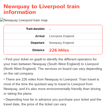
Newquay to Liverpool train
information
-
Train duration
Arrival
Liverpool, England
Departure
Newquay, England
226 Miles
Distance
Find your ticket on gopili to identify the different operators for
your train between Newquay (South West England) to Liverpool
(North West England). The services on board can vary depending
on the rail company.
There are 226 miles from Newquay to Liverpool. Train travel is
most of the time the quickest way to travel to Liverpool from
Newquay, and it’s also more environmentally friendly than driving
or taking the plane.
Depending how far in advance you purchase your ticket and the
travel date, the price of the ticket can vary.