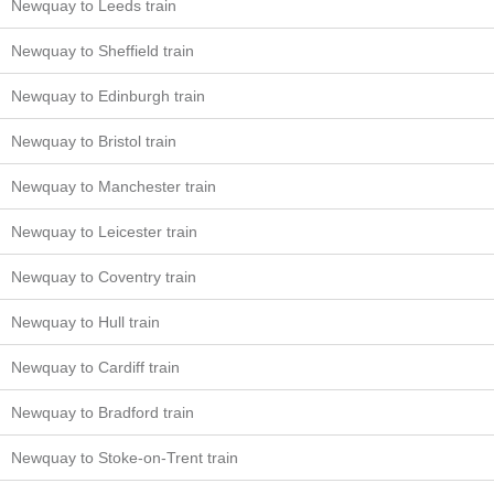
Newquay to Leeds train
Newquay to Sheffield train
Newquay to Edinburgh train
Newquay to Bristol train
Newquay to Manchester train
Newquay to Leicester train
Newquay to Coventry train
Newquay to Hull train
Newquay to Cardiff train
Newquay to Bradford train
Newquay to Stoke-on-Trent train