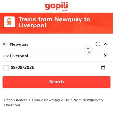
Trains from Newquay to
Liverpool
Search
Cheap tickets
Train
Newquay
Train from Newquay to
Liverpool