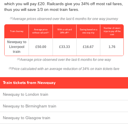
which you will pay £20. Railcards give you 34% off most rail fares,
thus you will save 1/3 on most train fares.
Average prices observed over the last 6 months for one way journey
(1)
Number of return
Average price
With a railcard
Saving based on a
Train Journey
trips to pay off the
(1)
(2)
without railcard
34% off
one-way trip
cost
Newquay to
Liverpool
£50.00
£33.33
£16.67
1.76
train
Average price observed over the last 6 months for one way
(1)
Price calculated with an average reduction of 34% on train tickets fare
(2)
Train tickets from Newquay
Newquay to London train
Newquay to Birmingham train
Newquay to Glasgow train