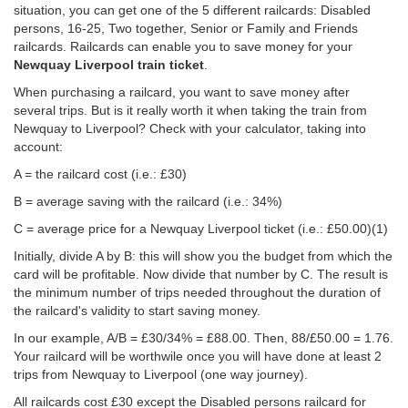
situation, you can get one of the 5 different railcards: Disabled
persons, 16-25, Two together, Senior or Family and Friends
railcards. Railcards can enable you to save money for your
Newquay Liverpool train ticket
.
When purchasing a railcard, you want to save money after
several trips. But is it really worth it when taking the train from
Newquay to Liverpool? Check with your calculator, taking into
account:
A = the railcard cost (i.e.: £30)
B = average saving with the railcard (i.e.: 34%)
C = average price for a Newquay Liverpool ticket (i.e.:
£50.00
)(1)
Initially, divide A by B: this will show you the budget from which the
card will be profitable. Now divide that number by C. The result is
the minimum number of trips needed throughout the duration of
the railcard's validity to start saving money.
In our example, A/B = £30/34% = £88.00. Then, 88/
£50.00
= 1.76.
Your railcard will be worthwile once you will have done at least 2
trips from Newquay to Liverpool (one way journey).
All railcards cost £30 except the Disabled persons railcard for