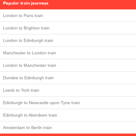
Popular train journeys
London to Paris train
London to Brighton train
London to Edinburgh train
Manchester to London train
London to Manchester train
Dundee to Edinburgh train
Leeds to York train
Edinburgh to Newcastle upon Tyne train
Edinburgh to Aberdeen train
Amsterdam to Berlin train