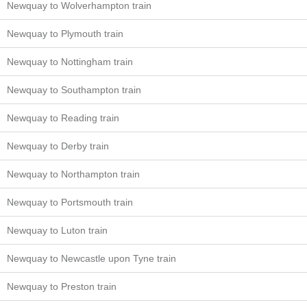
Newquay to Wolverhampton train
Newquay to Plymouth train
Newquay to Nottingham train
Newquay to Southampton train
Newquay to Reading train
Newquay to Derby train
Newquay to Northampton train
Newquay to Portsmouth train
Newquay to Luton train
Newquay to Newcastle upon Tyne train
Newquay to Preston train