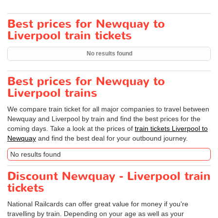
Best prices for Newquay to
Liverpool train tickets
No results found
Best prices for Newquay to
Liverpool trains
We compare train ticket for all major companies to travel between
Newquay and Liverpool by train and find the best prices for the
coming days. Take a look at the prices of
train tickets Liverpool to
Newquay
and find the best deal for your outbound journey.
No results found
Discount Newquay - Liverpool train
tickets
National Railcards can offer great value for money if you're
travelling by train. Depending on your age as well as your