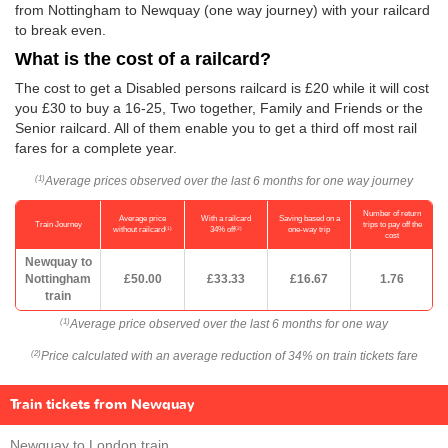
from Nottingham to Newquay (one way journey) with your railcard
to break even.
What is the cost of a railcard?
The cost to get a Disabled persons railcard is £20 while it will cost
you £30 to buy a 16-25, Two together, Family and Friends or the
Senior railcard. All of them enable you to get a third off most rail
fares for a complete year.
Average prices observed over the last 6 months for one way journey
(1)
Number of return
Average price
With a railcard
Saving based on a
Train Journey
trips to pay off the
(1)
(2)
without railcard
34% off
one-way trip
cost
Newquay to
Nottingham
£50.00
£33.33
£16.67
1.76
train
Average price observed over the last 6 months for one way
(1)
Price calculated with an average reduction of 34% on train tickets fare
(2)
Train tickets from Newquay
Newquay to London train