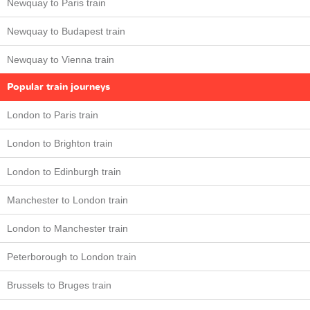
Newquay to Paris train
Newquay to Budapest train
Newquay to Vienna train
Popular train journeys
London to Paris train
London to Brighton train
London to Edinburgh train
Manchester to London train
London to Manchester train
Peterborough to London train
Brussels to Bruges train