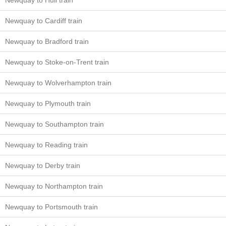
Newquay to Hull train
Newquay to Cardiff train
Newquay to Bradford train
Newquay to Stoke-on-Trent train
Newquay to Wolverhampton train
Newquay to Plymouth train
Newquay to Southampton train
Newquay to Reading train
Newquay to Derby train
Newquay to Northampton train
Newquay to Portsmouth train