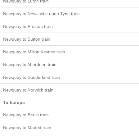
Newquay to Luton train
Newquay to Newcastle upon Tyne train
Newquay to Preston train
Newquay to Sutton train
Newquay to Milton Keynes train
Newquay to Aberdeen train
Newquay to Sunderland train
Newquay to Norwich train
To Europe
Newquay to Berlin train
Newquay to Madrid train