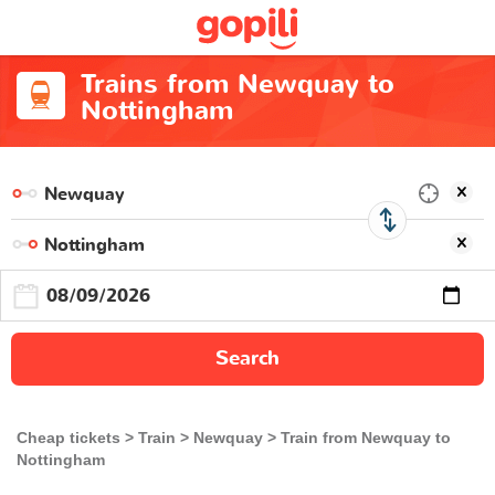
Trains from Newquay to
Nottingham
Search
Cheap tickets
Train
Newquay
Train from Newquay to
Nottingham