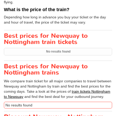
flying.
What is the price of the train?
Depending how long in advance you buy your ticket or the day
and hour of travel, the price of the ticket may vary.
Best prices for Newquay to
Nottingham train tickets
No results found
Best prices for Newquay to
Nottingham trains
We compare train ticket for all major companies to travel between
Newquay and Nottingham by train and find the best prices for the
coming days. Take a look at the prices of
train tickets Nottingham
to Newquay
and find the best deal for your outbound journey.
No results found