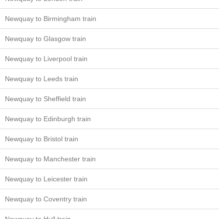
Newquay to Birmingham train
Newquay to Glasgow train
Newquay to Liverpool train
Newquay to Leeds train
Newquay to Sheffield train
Newquay to Edinburgh train
Newquay to Bristol train
Newquay to Manchester train
Newquay to Leicester train
Newquay to Coventry train