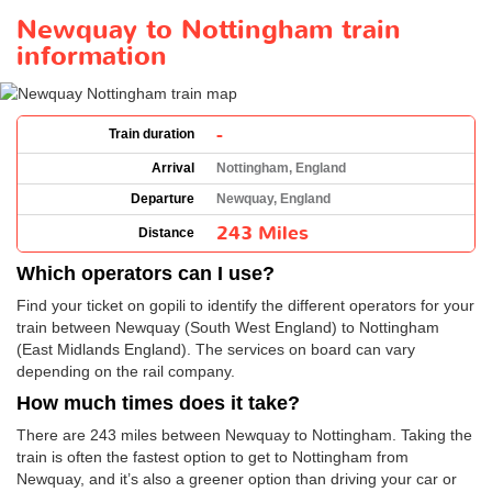
Newquay to Nottingham train
information
-
Train duration
Arrival
Nottingham, England
Departure
Newquay, England
243 Miles
Distance
Which operators can I use?
Find your ticket on gopili to identify the different operators for your
train between Newquay (South West England) to Nottingham
(East Midlands England). The services on board can vary
depending on the rail company.
How much times does it take?
There are 243 miles between Newquay to Nottingham. Taking the
train is often the fastest option to get to Nottingham from
Newquay, and it’s also a greener option than driving your car or