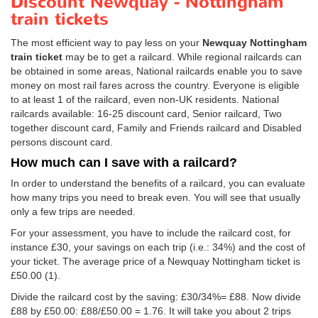
Discount Newquay - Nottingham
train tickets
The most efficient way to pay less on your
Newquay Nottingham
train ticket
may be to get a railcard. While regional railcards can
be obtained in some areas, National railcards enable you to save
money on most rail fares across the country. Everyone is eligible
to at least 1 of the railcard, even non-UK residents. National
railcards available: 16-25 discount card, Senior railcard, Two
together discount card, Family and Friends railcard and Disabled
persons discount card.
How much can I save with a railcard?
In order to understand the benefits of a railcard, you can evaluate
how many trips you need to break even. You will see that usually
only a few trips are needed.
For your assessment, you have to include the railcard cost, for
instance £30, your savings on each trip (i.e.: 34%) and the cost of
your ticket. The average price of a Newquay Nottingham ticket is
£50.00
(1).
Divide the railcard cost by the saving: £30/34%= £88. Now divide
£88 by
£50.00
: £88/
£50.00
= 1.76. It will take you about 2 trips