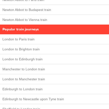
Newton Abbot to Budapest train
Newton Abbot to Vienna train
Popular train journeys
London to Paris train
London to Brighton train
London to Edinburgh train
Manchester to London train
London to Manchester train
Edinburgh to London train
Edinburgh to Newcastle upon Tyne train