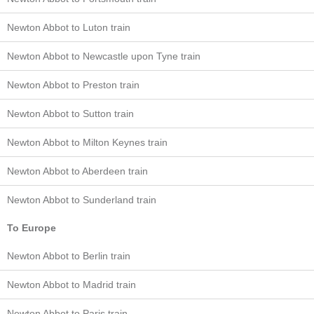
Newton Abbot to Luton train
Newton Abbot to Newcastle upon Tyne train
Newton Abbot to Preston train
Newton Abbot to Sutton train
Newton Abbot to Milton Keynes train
Newton Abbot to Aberdeen train
Newton Abbot to Sunderland train
To Europe
Newton Abbot to Berlin train
Newton Abbot to Madrid train
Newton Abbot to Paris train