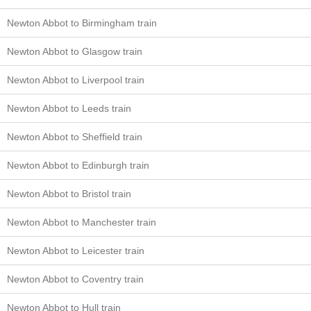
Newton Abbot to Birmingham train
Newton Abbot to Glasgow train
Newton Abbot to Liverpool train
Newton Abbot to Leeds train
Newton Abbot to Sheffield train
Newton Abbot to Edinburgh train
Newton Abbot to Bristol train
Newton Abbot to Manchester train
Newton Abbot to Leicester train
Newton Abbot to Coventry train
Newton Abbot to Hull train