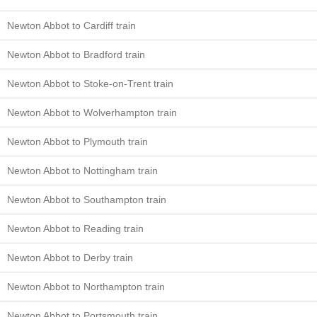
Newton Abbot to Cardiff train
Newton Abbot to Bradford train
Newton Abbot to Stoke-on-Trent train
Newton Abbot to Wolverhampton train
Newton Abbot to Plymouth train
Newton Abbot to Nottingham train
Newton Abbot to Southampton train
Newton Abbot to Reading train
Newton Abbot to Derby train
Newton Abbot to Northampton train
Newton Abbot to Portsmouth train