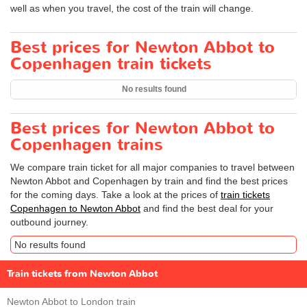
well as when you travel, the cost of the train will change.
Best prices for Newton Abbot to
Copenhagen train tickets
No results found
Best prices for Newton Abbot to
Copenhagen trains
We compare train ticket for all major companies to travel between
Newton Abbot and Copenhagen by train and find the best prices
for the coming days. Take a look at the prices of
train tickets
Copenhagen to Newton Abbot
and find the best deal for your
outbound journey.
No results found
Train tickets from Newton Abbot
Newton Abbot to London train