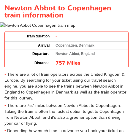
Newton Abbot to Copenhagen
train information
-
Train duration
Arrival
Copenhagen, Denmark
Departure
Newton Abbot, England
757 Miles
Distance
There are a lot of train operators across the United Kingdom &
Europe. By searching for your ticket using our travel search
engine, you are able to see the trains between Newton Abbot in
England to Copenhagen in Denmark as well as the train operator
for this journey.
There are 757 miles between Newton Abbot to Copenhagen.
Taking the train is often the fastest option to get to Copenhagen
from Newton Abbot, and it’s also a greener option than driving
your car or flying.
Depending how much time in advance you book your ticket as