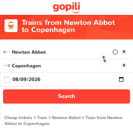
Trains from Newton Abbot
to Copenhagen
Search
Cheap tickets
Train
Newton Abbot
Train from Newton
Abbot to Copenhagen