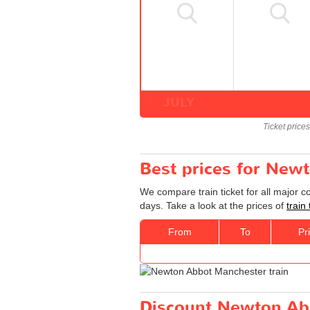
JULY
Ticket price
Best prices for New
We compare train ticket for all major 
days. Take a look at the prices of
train
From
To
Pr
Discount Newton Abb