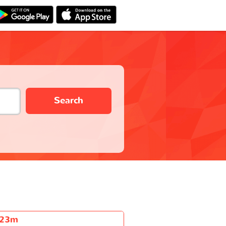
Search
h23m