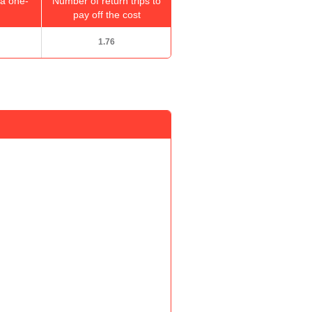
a one-
Number of return trips to
pay off the cost
1.76