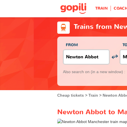
TRAIN
COAC
Trains from Ne
FROM
T
Also search on
(in a new window) :
Cheap tickets
Train
Newton Abb
Newton Abbot to Man