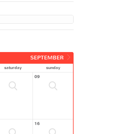
SEPTEMBER
saturday
sunday
09
16