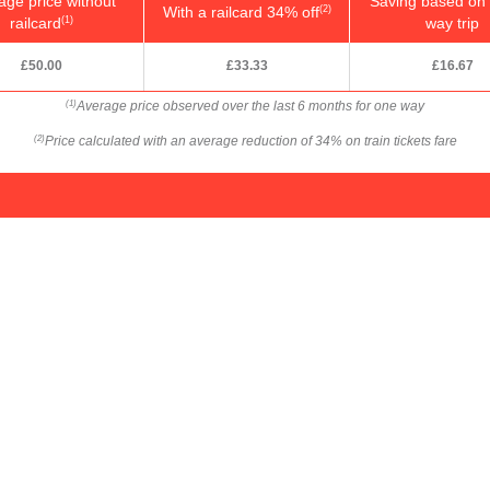
age price without
Saving based on 
With a railcard 34% off
(2)
railcard
way trip
(1)
£50.00
£33.33
£16.67
Average price observed over the last 6 months for one way
(1)
Price calculated with an average reduction of 34% on train tickets fare
(2)