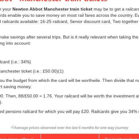
on your
Newton Abbot Manchester train ticket
may be to get a railcar
rds enable you to save money on most rail fares across the country. Ever
l railcards available: 16-25 railcard, Senior discount card, Two togethe
make savings after several trips. But is it really relevant when taking t
ng into account:
lcard (i.e.: 34%)
nchester ticket (i.e.:
£50.00
)(1)
w you the budget from which the card will be worthwile. Then divide that
rt saving money.
0. Then, 88/
£50.00
= 1.76. Your railcard will be worth the investment 
).
led persons railcard for which you will pay £20. Railcards give you 34% 
Average prices observed over the last 6 months for one way journey
(1)