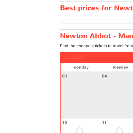
Best prices for Newt
Newton Abbot - Manc
Find the cheapest tickets to travel fr
JULY
monday
tuesday
03
04
10
11