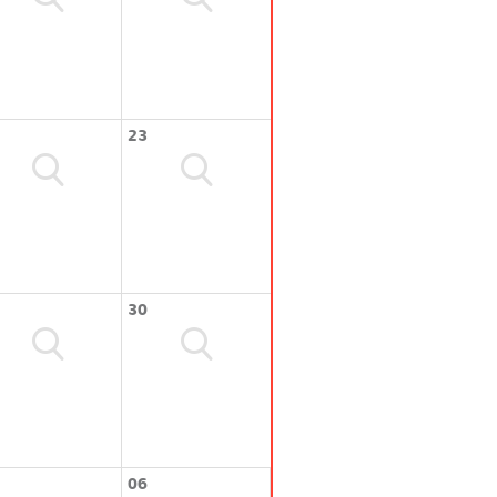
23
30
06