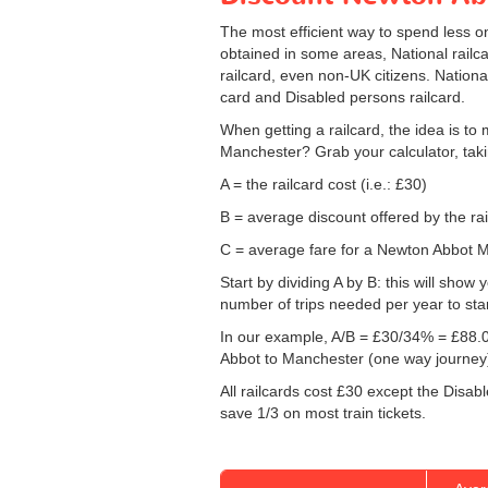
The most efficient way to spend less 
obtained in some areas, National railca
railcard, even non-UK citizens. Nationa
card and Disabled persons railcard.
When getting a railcard, the idea is to 
Manchester? Grab your calculator, taki
A = the railcard cost (i.e.: £30)
B = average discount offered by the rai
C = average fare for a Newton Abbot Ma
Start by dividing A by B: this will sho
number of trips needed per year to sta
In our example, A/B = £30/34% = £88.0
Abbot to Manchester (one way journey
All railcards cost £30 except the Disab
save 1/3 on most train tickets.