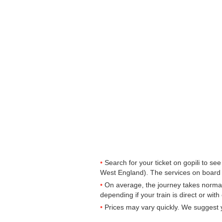
Search for your ticket on gopili to s
West England). The services on board
On average, the journey takes normal
depending if your train is direct or wit
Prices may vary quickly. We suggest y