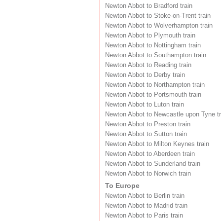
Newton Abbot to Bradford train
Newton Abbot to Stoke-on-Trent train
Newton Abbot to Wolverhampton train
Newton Abbot to Plymouth train
Newton Abbot to Nottingham train
Newton Abbot to Southampton train
Newton Abbot to Reading train
Newton Abbot to Derby train
Newton Abbot to Northampton train
Newton Abbot to Portsmouth train
Newton Abbot to Luton train
Newton Abbot to Newcastle upon Tyne tr
Newton Abbot to Preston train
Newton Abbot to Sutton train
Newton Abbot to Milton Keynes train
Newton Abbot to Aberdeen train
Newton Abbot to Sunderland train
Newton Abbot to Norwich train
To Europe
Newton Abbot to Berlin train
Newton Abbot to Madrid train
Newton Abbot to Paris train