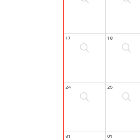
17
18
24
25
31
01