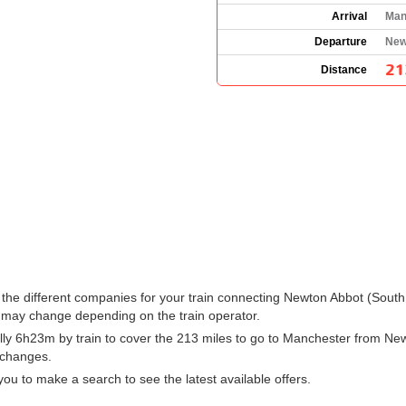
Arrival
Man
Departure
New
21
Distance
ee the different companies for your train connecting Newton Abbot (Sou
 may change depending on the train operator.
ly 6h23m by train to cover the 213 miles to go to Manchester from New
h changes.
ou to make a search to see the latest available offers.