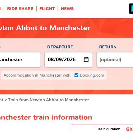
H
RIDE SHARE
FLIGHT
NEWS
wton Abbot to Manchester
O
DEPARTURE
RETURN
Accommodation in Manchester with:
Booking.com
ot
Train from Newton Abbot to Manchester
chester train information
6
Train duration