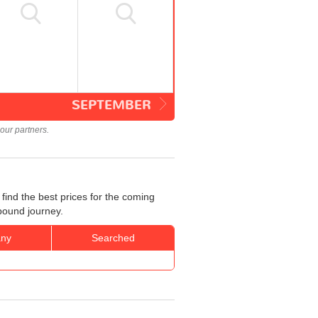
SEPTEMBER
our partners.
ind the best prices for the coming
bound journey.
ny
Searched