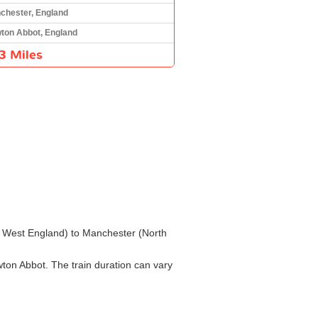
chester, England
ton Abbot, England
3 Miles
th West England) to Manchester (North
ton Abbot. The train duration can vary