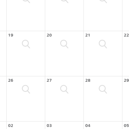
19
20
21
22
26
27
28
29
02
03
04
05