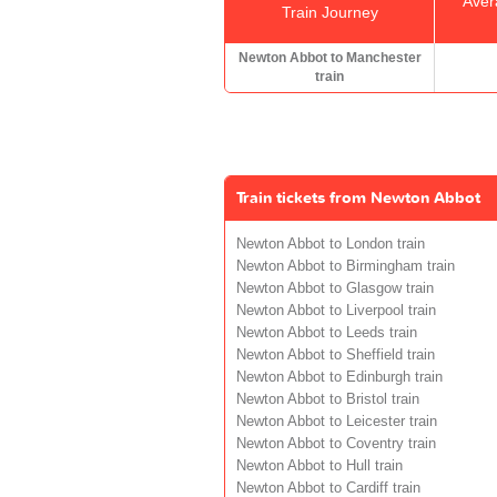
Aver
Train Journey
Newton Abbot to Manchester
train
Train tickets from Newton Abbot
Newton Abbot to London train
Newton Abbot to Birmingham train
Newton Abbot to Glasgow train
Newton Abbot to Liverpool train
Newton Abbot to Leeds train
Newton Abbot to Sheffield train
Newton Abbot to Edinburgh train
Newton Abbot to Bristol train
Newton Abbot to Leicester train
Newton Abbot to Coventry train
Newton Abbot to Hull train
Newton Abbot to Cardiff train