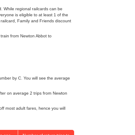
d. While regional railcards can be
yone is eligible to at least 1 of the
r railcard, Family and Friends discount
he train from Newton Abbot to
 number by C. You will see the average
after on average 2 trips from Newton
off most adult fares, hence you will