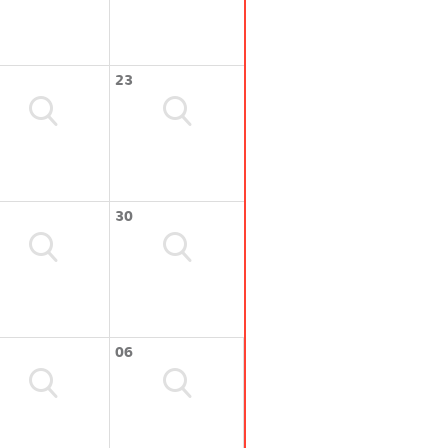
23
30
06