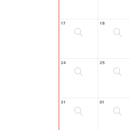
17
18
24
25
31
01