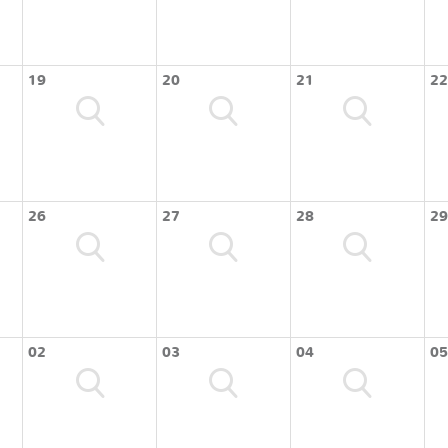
19
20
21
22
26
27
28
29
02
03
04
05