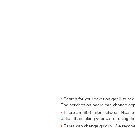
Search for your ticket on gopili to s
The services on board can change dep
There are 803 miles between Nice to Le
option than taking your car or using th
Fares can change quickly. We recommen