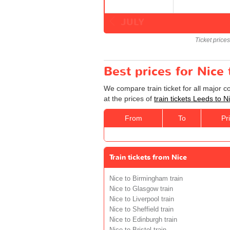
JULY
Ticket price
Best prices for Nice 
We compare train ticket for all major 
at the prices of
train tickets Leeds to N
From
To
Pr
Train tickets from Nice
Nice to Birmingham train
Nice to Glasgow train
Nice to Liverpool train
Nice to Sheffield train
Nice to Edinburgh train
Nice to Bristol train