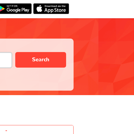
Search
-