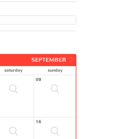
SEPTEMBER
saturday
sunday
09
16