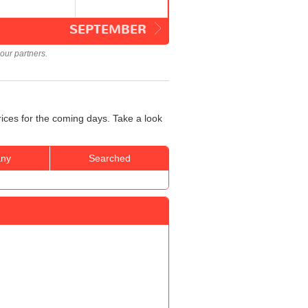
SEPTEMBER
our partners.
rices for the coming days. Take a look
ny
Searched