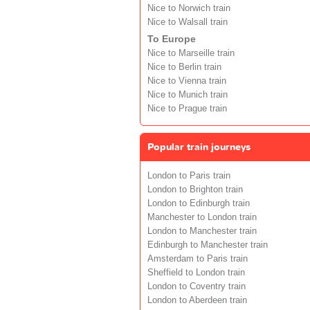
Nice to Norwich train
Nice to Walsall train
To Europe
Nice to Marseille train
Nice to Berlin train
Nice to Vienna train
Nice to Munich train
Nice to Prague train
Popular train journeys
London to Paris train
London to Brighton train
London to Edinburgh train
Manchester to London train
London to Manchester train
Edinburgh to Manchester train
Amsterdam to Paris train
Sheffield to London train
London to Coventry train
London to Aberdeen train