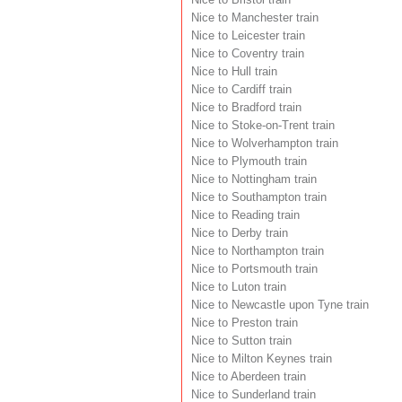
Nice to Manchester train
Nice to Leicester train
Nice to Coventry train
Nice to Hull train
Nice to Cardiff train
Nice to Bradford train
Nice to Stoke-on-Trent train
Nice to Wolverhampton train
Nice to Plymouth train
Nice to Nottingham train
Nice to Southampton train
Nice to Reading train
Nice to Derby train
Nice to Northampton train
Nice to Portsmouth train
Nice to Luton train
Nice to Newcastle upon Tyne train
Nice to Preston train
Nice to Sutton train
Nice to Milton Keynes train
Nice to Aberdeen train
Nice to Sunderland train