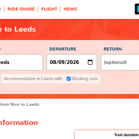
H
RIDE SHARE
FLIGHT
NEWS
e to Leeds
O
DEPARTURE
RETURN
Accommodation in Leeds with:
Booking.com
 from Nice to Leeds
information
Train duration