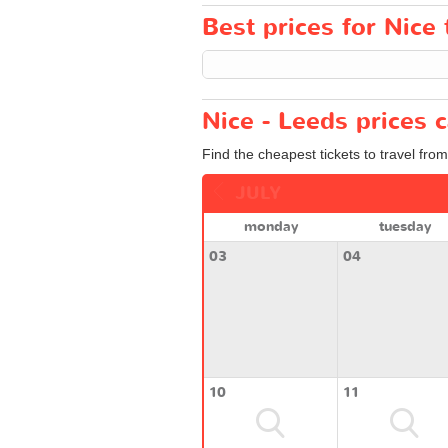
Best prices for Nice 
Nice - Leeds prices 
Find the cheapest tickets to travel fro
JULY
monday
tuesday
03
04
10
11