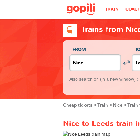
TRAIN
COAC
Trains from Nic
FROM
T
Also search on
(in a new window) :
Cheap tickets
Train
Nice
Train
Nice to Leeds train 