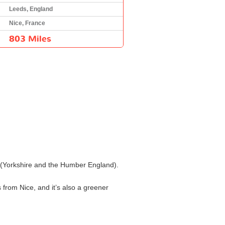
Leeds, England
Nice, France
803 Miles
ds (Yorkshire and the Humber England).
 from Nice, and it’s also a greener