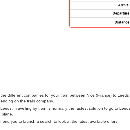
Arrival
Departure
Distance
ee the different companies for your train between Nice (France) to Lee
ending on the train company.
eds. Travelling by train is normally the fastest solution to go to Leeds
e plane.
d you to launch a search to look at the latest available offers.