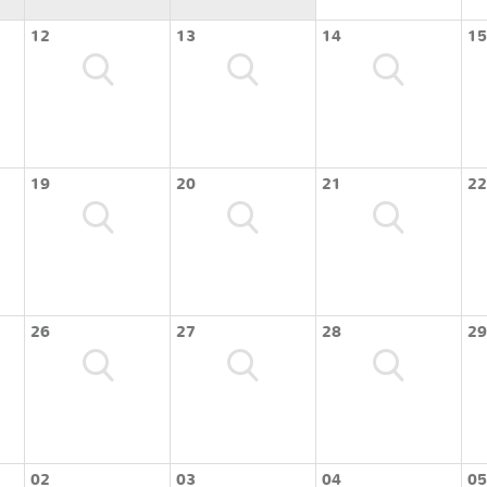
12
13
14
15
19
20
21
22
26
27
28
29
02
03
04
05