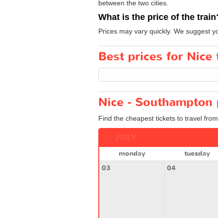
between the two cities.
What is the price of the train
Prices may vary quickly. We suggest yo
Best prices for Nice
Nice - Southampton 
Find the cheapest tickets to travel fro
JULY
monday
tuesday
03
04