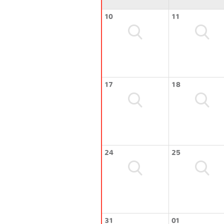
10
11
17
18
24
25
31
01