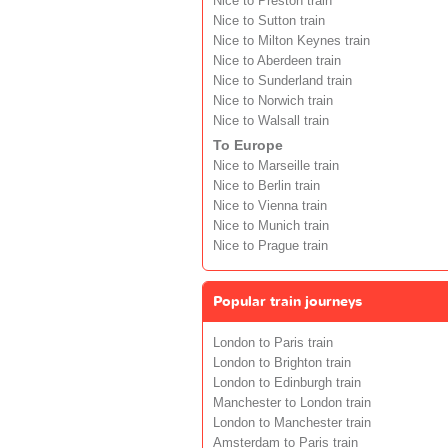
Nice to Preston train
Nice to Sutton train
Nice to Milton Keynes train
Nice to Aberdeen train
Nice to Sunderland train
Nice to Norwich train
Nice to Walsall train
To Europe
Nice to Marseille train
Nice to Berlin train
Nice to Vienna train
Nice to Munich train
Nice to Prague train
Popular train journeys
London to Paris train
London to Brighton train
London to Edinburgh train
Manchester to London train
London to Manchester train
Amsterdam to Paris train