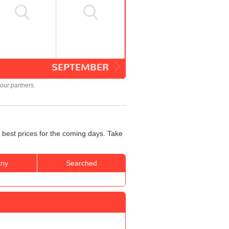
SEPTEMBER
our partners.
 best prices for the coming days. Take
ny
Searched