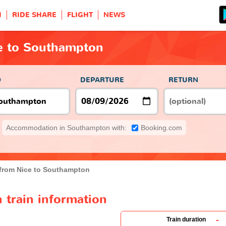
H
RIDE SHARE
FLIGHT
NEWS
ce to Southampton
O
DEPARTURE
RETURN
Accommodation in Southampton with:
Booking.com
 from Nice to Southampton
 train information
-
Train duration