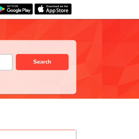
Search