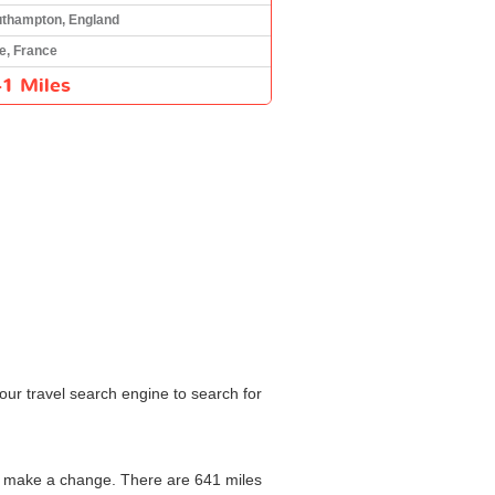
thampton, England
e, France
1 Miles
our travel search engine to search for
to make a change. There are 641 miles