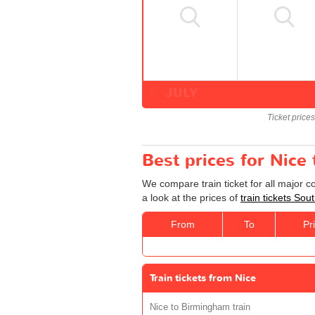
JULY
Ticket price
Best prices for Nice
We compare train ticket for all major 
a look at the prices of
train tickets So
From
To
Pr
Train tickets from Nice
Nice to Birmingham train