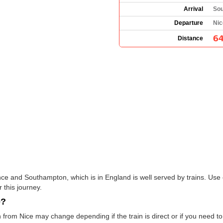
Arrival
Sou
Departure
Nic
64
Distance
nce and Southampton, which is in England is well served by trains. Use 
 this journey.
e?
from Nice may change depending if the train is direct or if you need 