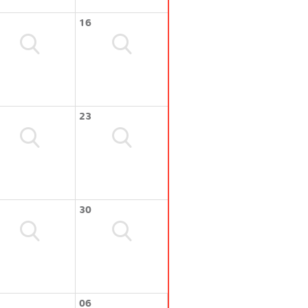
16
23
30
06