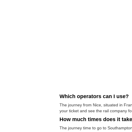
Which operators can I use?
The journey from Nice, situated in Fra
your ticket and see the rail company for
How much times does it tak
The journey time to go to Southampton 