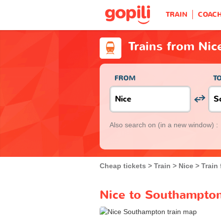
TRAIN
COAC
Trains from Ni
FROM
T
Also search on
(in a new window) :
Cheap tickets
Train
Nice
Train
Nice to Southampton