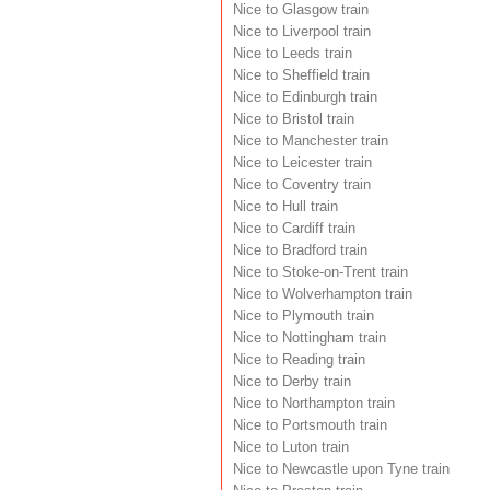
Nice to Glasgow train
Nice to Liverpool train
Nice to Leeds train
Nice to Sheffield train
Nice to Edinburgh train
Nice to Bristol train
Nice to Manchester train
Nice to Leicester train
Nice to Coventry train
Nice to Hull train
Nice to Cardiff train
Nice to Bradford train
Nice to Stoke-on-Trent train
Nice to Wolverhampton train
Nice to Plymouth train
Nice to Nottingham train
Nice to Reading train
Nice to Derby train
Nice to Northampton train
Nice to Portsmouth train
Nice to Luton train
Nice to Newcastle upon Tyne train