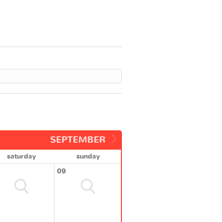
SEPTEMBER
saturday
sunday
09