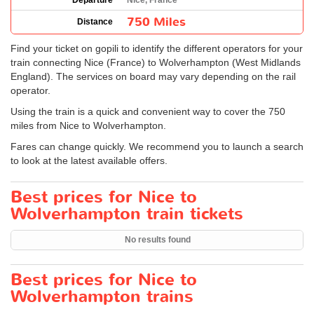
Departure
Nice, France
750 Miles
Distance
Find your ticket on gopili to identify the different operators for your
train connecting Nice (France) to Wolverhampton (West Midlands
England). The services on board may vary depending on the rail
operator.
Using the train is a quick and convenient way to cover the 750
miles from Nice to Wolverhampton.
Fares can change quickly. We recommend you to launch a search
to look at the latest available offers.
Best prices for Nice to
Wolverhampton train tickets
No results found
Best prices for Nice to
Wolverhampton trains