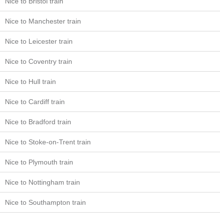
Nice to Bristol train
Nice to Manchester train
Nice to Leicester train
Nice to Coventry train
Nice to Hull train
Nice to Cardiff train
Nice to Bradford train
Nice to Stoke-on-Trent train
Nice to Plymouth train
Nice to Nottingham train
Nice to Southampton train