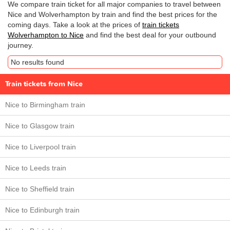
We compare train ticket for all major companies to travel between
Nice and Wolverhampton by train and find the best prices for the
coming days. Take a look at the prices of
train tickets
Wolverhampton to Nice
and find the best deal for your outbound
journey.
No results found
Train tickets from Nice
Nice to Birmingham train
Nice to Glasgow train
Nice to Liverpool train
Nice to Leeds train
Nice to Sheffield train
Nice to Edinburgh train