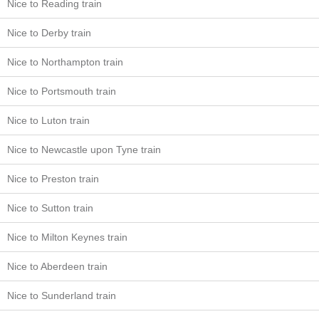
Nice to Reading train
Nice to Derby train
Nice to Northampton train
Nice to Portsmouth train
Nice to Luton train
Nice to Newcastle upon Tyne train
Nice to Preston train
Nice to Sutton train
Nice to Milton Keynes train
Nice to Aberdeen train
Nice to Sunderland train