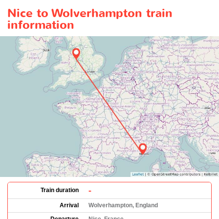
Nice to Wolverhampton train
information
-
Train duration
Arrival
Wolverhampton, England