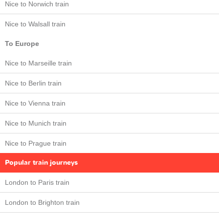
Nice to Norwich train
Nice to Walsall train
To Europe
Nice to Marseille train
Nice to Berlin train
Nice to Vienna train
Nice to Munich train
Nice to Prague train
Popular train journeys
London to Paris train
London to Brighton train