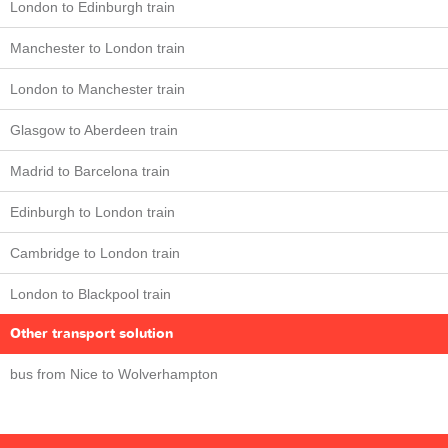
London to Edinburgh train
Manchester to London train
London to Manchester train
Glasgow to Aberdeen train
Madrid to Barcelona train
Edinburgh to London train
Cambridge to London train
London to Blackpool train
Other transport solution
bus from Nice to Wolverhampton