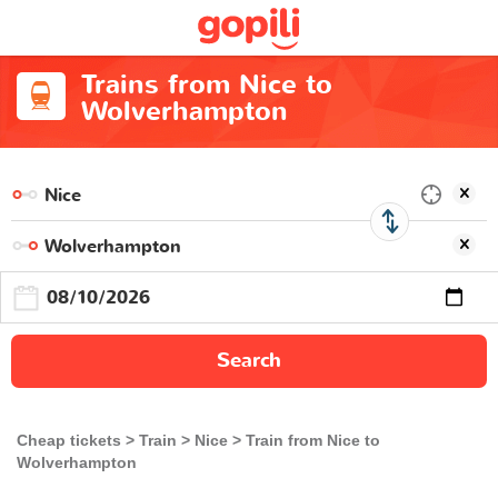
Trains from Nice to
Wolverhampton
Search
Cheap tickets
Train
Nice
Train from Nice to
Wolverhampton