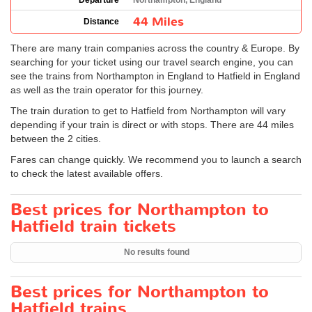
Departure
Northampton, England
44 Miles
Distance
There are many train companies across the country & Europe. By
searching for your ticket using our travel search engine, you can
see the trains from Northampton in England to Hatfield in England
as well as the train operator for this journey.
The train duration to get to Hatfield from Northampton will vary
depending if your train is direct or with stops. There are 44 miles
between the 2 cities.
Fares can change quickly. We recommend you to launch a search
to check the latest available offers.
Best prices for Northampton to
Hatfield train tickets
No results found
Best prices for Northampton to
Hatfield trains