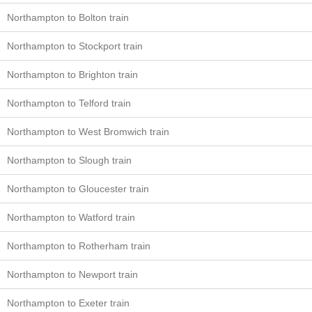
Northampton to Bolton train
Northampton to Stockport train
Northampton to Brighton train
Northampton to Telford train
Northampton to West Bromwich train
Northampton to Slough train
Northampton to Gloucester train
Northampton to Watford train
Northampton to Rotherham train
Northampton to Newport train
Northampton to Exeter train