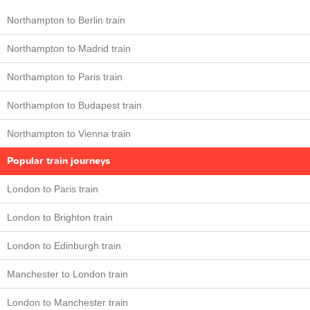
Northampton to Berlin train
Northampton to Madrid train
Northampton to Paris train
Northampton to Budapest train
Northampton to Vienna train
Popular train journeys
London to Paris train
London to Brighton train
London to Edinburgh train
Manchester to London train
London to Manchester train