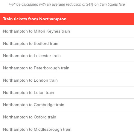
Price calculated with an average reduction of 34% on train tickets fare
(2)
Train tickets from Northampton
Northampton to Milton Keynes train
Northampton to Bedford train
Northampton to Leicester train
Northampton to Peterborough train
Northampton to London train
Northampton to Luton train
Northampton to Cambridge train
Northampton to Oxford train
Northampton to Middlesbrough train