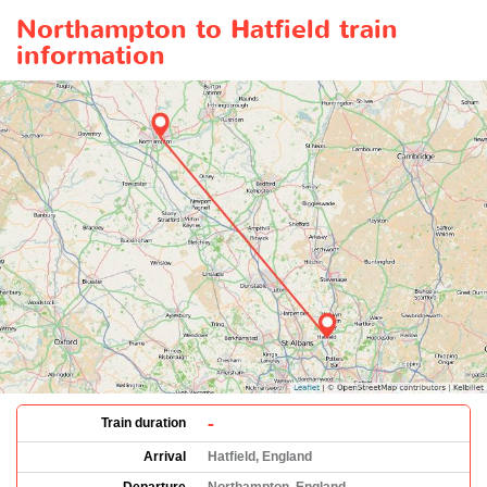
Northampton to Hatfield train
information
-
Train duration
Arrival
Hatfield, England