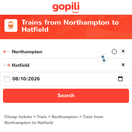
Trains from Northampton to
Hatfield
Search
Cheap tickets
Train
Northampton
Train from
Northampton to Hatfield