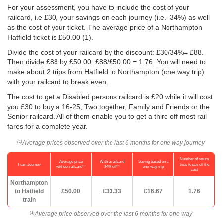
For your assessment, you have to include the cost of your
railcard, i.e £30, your savings on each journey (i.e.: 34%) as well
as the cost of your ticket. The average price of a Northampton
Hatfield ticket is
£50.00
(1).
Divide the cost of your railcard by the discount: £30/34%= £88.
Then divide £88 by
£50.00
: £88/
£50.00
= 1.76. You will need to
make about 2 trips from Hatfield to Northampton (one way trip)
with your railcard to break even.
The cost to get a Disabled persons railcard is £20 while it will cost
you £30 to buy a 16-25, Two together, Family and Friends or the
Senior railcard. All of them enable you to get a third off most rail
fares for a complete year.
Average prices observed over the last 6 months for one way journey
(1)
Number of return
Average price
With a railcard
Saving based on a
Train Journey
trips to pay off the
(1)
(2)
without railcard
34% off
one-way trip
cost
Northampton
to Hatfield
£50.00
£33.33
£16.67
1.76
train
Average price observed over the last 6 months for one way
(1)