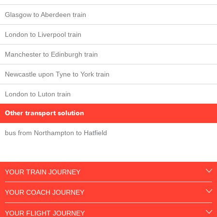
Glasgow to Aberdeen train
London to Liverpool train
Manchester to Edinburgh train
Newcastle upon Tyne to York train
London to Luton train
Other transport solution
bus from Northampton to Hatfield
YOUR TRAIN JOURNEY
YOUR COACH JOURNEY
YOUR FLIGHT JOURNEY