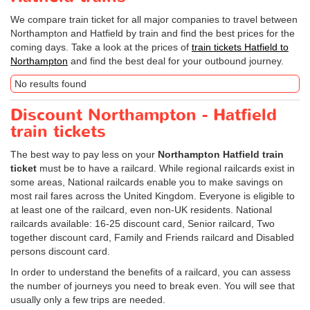
We compare train ticket for all major companies to travel between
Northampton and Hatfield by train and find the best prices for the
coming days. Take a look at the prices of
train tickets Hatfield to
Northampton
and find the best deal for your outbound journey.
No results found
Discount Northampton - Hatfield
train tickets
The best way to pay less on your
Northampton Hatfield train
ticket
must be to have a railcard. While regional railcards exist in
some areas, National railcards enable you to make savings on
most rail fares across the United Kingdom. Everyone is eligible to
at least one of the railcard, even non-UK residents. National
railcards available: 16-25 discount card, Senior railcard, Two
together discount card, Family and Friends railcard and Disabled
persons discount card.
In order to understand the benefits of a railcard, you can assess
the number of journeys you need to break even. You will see that
usually only a few trips are needed.