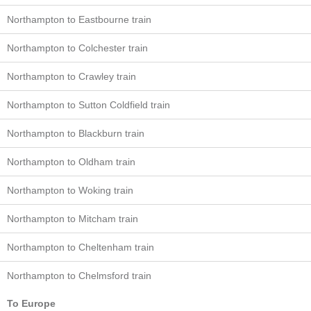
Northampton to Eastbourne train
Northampton to Colchester train
Northampton to Crawley train
Northampton to Sutton Coldfield train
Northampton to Blackburn train
Northampton to Oldham train
Northampton to Woking train
Northampton to Mitcham train
Northampton to Cheltenham train
Northampton to Chelmsford train
To Europe