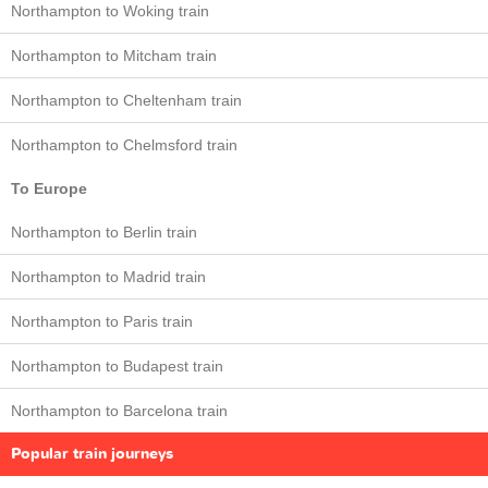
Northampton to Woking train
Northampton to Mitcham train
Northampton to Cheltenham train
Northampton to Chelmsford train
To Europe
Northampton to Berlin train
Northampton to Madrid train
Northampton to Paris train
Northampton to Budapest train
Northampton to Barcelona train
Popular train journeys