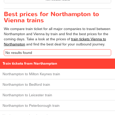
Best prices for Northampton to
Vienna trains
We compare train ticket for all major companies to travel between
Northampton and Vienna by train and find the best prices for the
coming days. Take a look at the prices of
train tickets Vienna to
Northampton
and find the best deal for your outbound journey.
No results found
Train tickets from Northampton
Northampton to Milton Keynes train
Northampton to Bedford train
Northampton to Leicester train
Northampton to Peterborough train