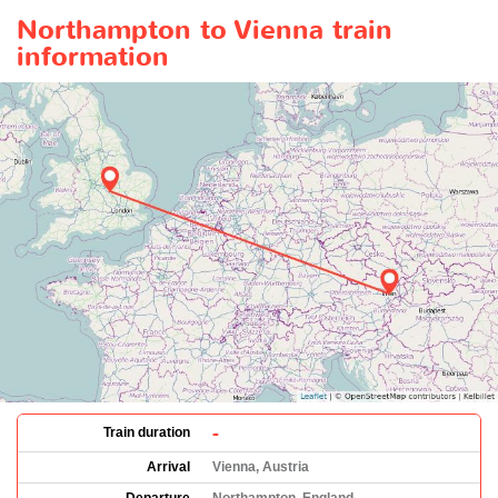
Northampton to Vienna train
information
-
Train duration
Arrival
Vienna, Austria