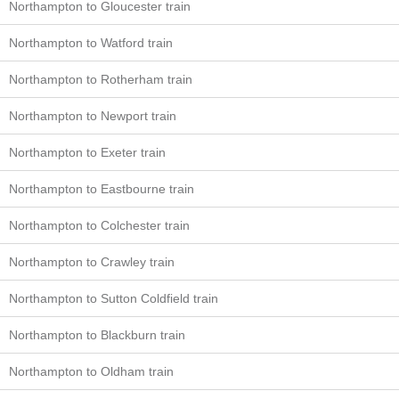
Northampton to Gloucester train
Northampton to Watford train
Northampton to Rotherham train
Northampton to Newport train
Northampton to Exeter train
Northampton to Eastbourne train
Northampton to Colchester train
Northampton to Crawley train
Northampton to Sutton Coldfield train
Northampton to Blackburn train
Northampton to Oldham train