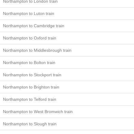
Northampton to London train
Northampton to Luton train
Northampton to Cambridge train
Northampton to Oxford train
Northampton to Middlesbrough train
Northampton to Bolton train
Northampton to Stockport train
Northampton to Brighton train
Northampton to Telford train
Northampton to West Bromwich train
Northampton to Slough train