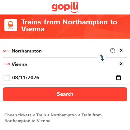
Trains from Northampton to
Vienna
Search
Cheap tickets
Train
Northampton
Train from
Northampton to Vienna