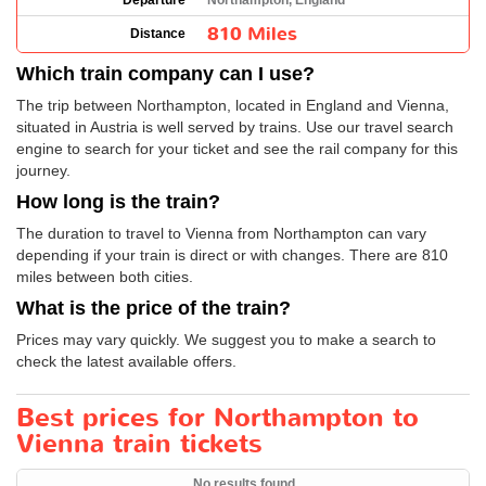
Departure
Northampton, England
810 Miles
Distance
Which train company can I use?
The trip between Northampton, located in England and Vienna,
situated in Austria is well served by trains. Use our travel search
engine to search for your ticket and see the rail company for this
journey.
How long is the train?
The duration to travel to Vienna from Northampton can vary
depending if your train is direct or with changes. There are 810
miles between both cities.
What is the price of the train?
Prices may vary quickly. We suggest you to make a search to
check the latest available offers.
Best prices for Northampton to
Vienna train tickets
No results found