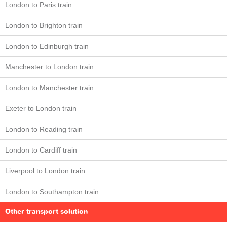
London to Paris train
London to Brighton train
London to Edinburgh train
Manchester to London train
London to Manchester train
Exeter to London train
London to Reading train
London to Cardiff train
Liverpool to London train
London to Southampton train
Other transport solution