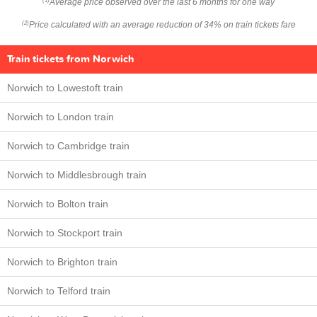
Average price observed over the last 6 months for one way
(1)
Price calculated with an average reduction of 34% on train tickets fare
(2)
Train tickets from Norwich
Norwich to Lowestoft train
Norwich to London train
Norwich to Cambridge train
Norwich to Middlesbrough train
Norwich to Bolton train
Norwich to Stockport train
Norwich to Brighton train
Norwich to Telford train