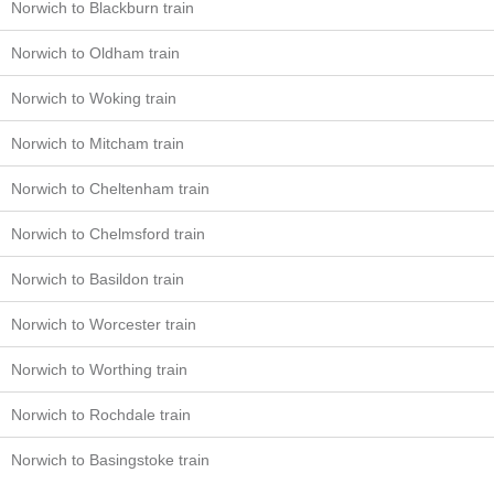
Norwich to Blackburn train
Norwich to Oldham train
Norwich to Woking train
Norwich to Mitcham train
Norwich to Cheltenham train
Norwich to Chelmsford train
Norwich to Basildon train
Norwich to Worcester train
Norwich to Worthing train
Norwich to Rochdale train
Norwich to Basingstoke train