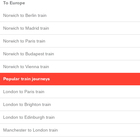
To Europe
Norwich to Berlin train
Norwich to Madrid train
Norwich to Paris train
Norwich to Budapest train
Norwich to Vienna train
Popular train journeys
London to Paris train
London to Brighton train
London to Edinburgh train
Manchester to London train