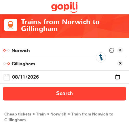
Trains from Norwich to
Gillingham
Search
Cheap tickets
Train
Norwich
Train from Norwich to
Gillingham