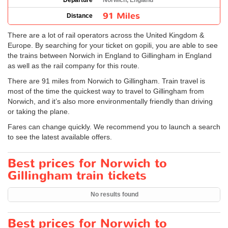
Departure
Norwich, England
91 Miles
Distance
There are a lot of rail operators across the United Kingdom &
Europe. By searching for your ticket on gopili, you are able to see
the trains between Norwich in England to Gillingham in England
as well as the rail company for this route.
There are 91 miles from Norwich to Gillingham. Train travel is
most of the time the quickest way to travel to Gillingham from
Norwich, and it’s also more environmentally friendly than driving
or taking the plane.
Fares can change quickly. We recommend you to launch a search
to see the latest available offers.
Best prices for Norwich to
Gillingham train tickets
No results found
Best prices for Norwich to