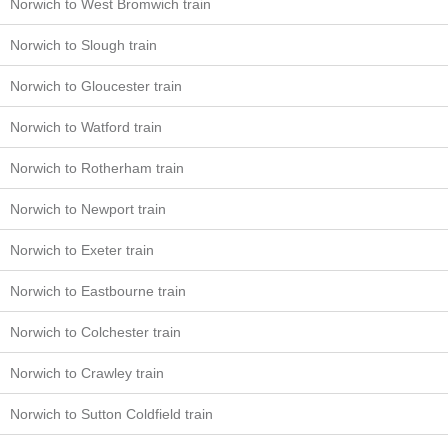
Norwich to West Bromwich train
Norwich to Slough train
Norwich to Gloucester train
Norwich to Watford train
Norwich to Rotherham train
Norwich to Newport train
Norwich to Exeter train
Norwich to Eastbourne train
Norwich to Colchester train
Norwich to Crawley train
Norwich to Sutton Coldfield train