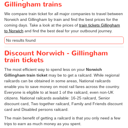
Gillingham trains
We compare train ticket for all major companies to travel between
Norwich and Gillingham by train and find the best prices for the
coming days. Take a look at the prices of
train tickets Gillingham
to Norwich
and find the best deal for your outbound journey.
No results found
Discount Norwich - Gillingham
train tickets
The most efficient way to spend less on your
Norwich
Gillingham train ticket
may be to get a railcard. While regional
railcards can be obtained in some areas, National railcards
enable you to save money on most rail fares across the country.
Everyone is eligible to at least 1 of the railcard, even non-UK
citizens. National railcards available: 16-25 railcard, Senior
discount card, Two together railcard, Family and Friends discount
card and Disabled persons railcard.
The main benefit of getting a railcard is that you only need a few
trips to earn as much money as you spent.