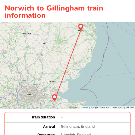
Norwich to Gillingham train
information
-
Train duration
Arrival
Gillingham, England