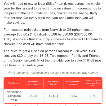
You will need to pay at least £88 of train tickets across the whole
year for the railcard to be worth the investment. It corresponds to
the price of the card, thirty pounds, divided by the saving, thirty
four percent. On every train that you book after that, you will
make savings.
For instance, train tickets from Norwich to Gillingham cost on
average
£50.00
(1). By dividing £88 by
£50.00
(£88/
£50.00
=
1.76), it appears that after only 2 one way trips from Gillingham to
Norwich, the card will have paid for itself.
The price to get a Disabled persons railcard is £20 while it will
cost you £30 to buy the 16-25, Two together, Family and Friends
or the Senior railcard. All of them enable you to save 34% off most
rail fares for an entire year.
Average prices observed over the last 6 months for one way journey
(1)
Number of return
Average price
With a railcard
Saving based on a
Train Journey
trips to pay off the
(1)
(2)
without railcard
34% off
one-way trip
cost
Norwich to
Gillingham
£50.00
£33.33
£16.67
1.76
train