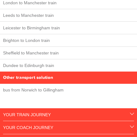
London to Manchester train
Leeds to Manchester train
Leicester to Birmingham train
Brighton to London train
Sheffield to Manchester train
Dundee to Edinburgh train
Other transport solution
bus from Norwich to Gillingham
YOUR TRAIN JOURNEY
YOUR COACH JOURNEY