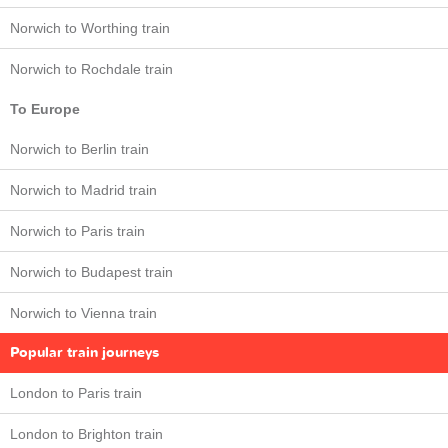
Norwich to Worthing train
Norwich to Rochdale train
To Europe
Norwich to Berlin train
Norwich to Madrid train
Norwich to Paris train
Norwich to Budapest train
Norwich to Vienna train
Popular train journeys
London to Paris train
London to Brighton train