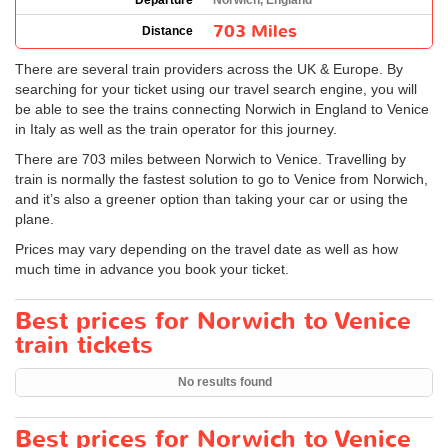
Departure
Norwich, England
703 Miles
Distance
There are several train providers across the UK & Europe. By
searching for your ticket using our travel search engine, you will
be able to see the trains connecting Norwich in England to Venice
in Italy as well as the train operator for this journey.
There are 703 miles between Norwich to Venice. Travelling by
train is normally the fastest solution to go to Venice from Norwich,
and it’s also a greener option than taking your car or using the
plane.
Prices may vary depending on the travel date as well as how
much time in advance you book your ticket.
Best prices for Norwich to Venice
train tickets
No results found
Best prices for Norwich to Venice