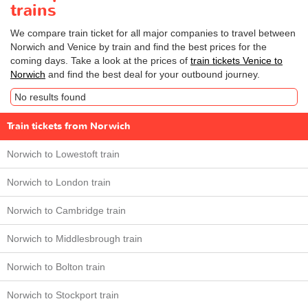
trains
We compare train ticket for all major companies to travel between
Norwich and Venice by train and find the best prices for the
coming days. Take a look at the prices of
train tickets Venice to
Norwich
and find the best deal for your outbound journey.
No results found
Train tickets from Norwich
Norwich to Lowestoft train
Norwich to London train
Norwich to Cambridge train
Norwich to Middlesbrough train
Norwich to Bolton train
Norwich to Stockport train