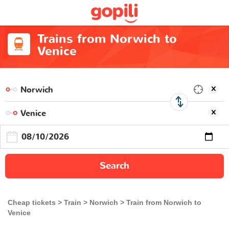
Trains from Norwich to
Venice
Search
Cheap tickets
Train
Norwich
Train from Norwich to
Venice