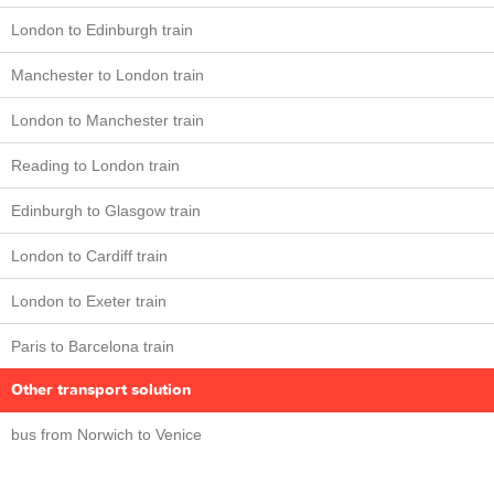
London to Edinburgh train
Manchester to London train
London to Manchester train
Reading to London train
Edinburgh to Glasgow train
London to Cardiff train
London to Exeter train
Paris to Barcelona train
Other transport solution
bus from Norwich to Venice