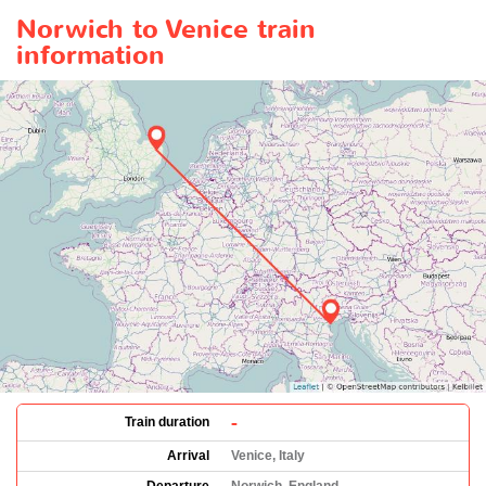
Norwich to Venice train
information
-
Train duration
Arrival
Venice, Italy