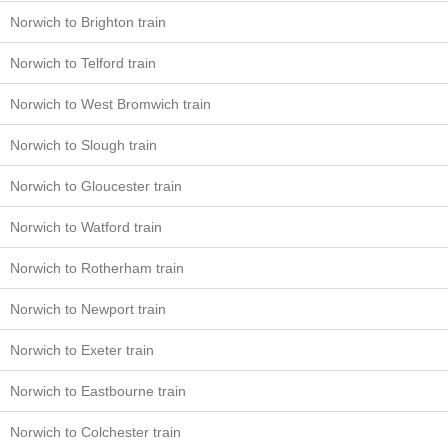
Norwich to Brighton train
Norwich to Telford train
Norwich to West Bromwich train
Norwich to Slough train
Norwich to Gloucester train
Norwich to Watford train
Norwich to Rotherham train
Norwich to Newport train
Norwich to Exeter train
Norwich to Eastbourne train
Norwich to Colchester train