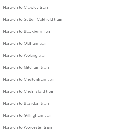
Norwich to Crawley train
Norwich to Sutton Coldfield train
Norwich to Blackburn train
Norwich to Oldham train
Norwich to Woking train
Norwich to Mitcham train
Norwich to Cheltenham train
Norwich to Chelmsford train
Norwich to Basildon train
Norwich to Gillingham train
Norwich to Worcester train