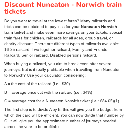
Discount Nuneaton - Norwich train
tickets
Do you want to travel at the lowest fares? Many railcards and
tricks can be obtained to pay less for your
Nuneaton Norwich
train ticket
and make even more savings on your tickets: special
train fares for children, railcards for all ages, group travel, or
charity discount. There are different types of railcards available:
16-25 railcard, Two together railcard, Family and Friends
Railcard, Senior railcard, Disabled persons railcard.
When buying a railcard, you aim to break even after several
journeys. But is it really profitable when travelling from Nuneaton
to Norwich? Use your calculator, considering:
A = the cost of the railcard (i.e.: £30)
B = average price cut with the railcard (i.e.: 34%)
C = average cost for a Nuneaton Norwich ticket (i.e.:
£84.05
)(1)
The first step is to divide A by B: this will give you the budget from
which the card will be efficient. You can now divide that number by
C. It will give you the approximate number of journeys needed
across the year to be profitable.