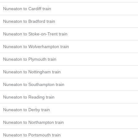
Nuneaton to Cardiff train
Nuneaton to Bradford train
Nuneaton to Stoke-on-Trent train
Nuneaton to Wolverhampton train
Nuneaton to Plymouth train
Nuneaton to Nottingham train
Nuneaton to Southampton train
Nuneaton to Reading train
Nuneaton to Derby train
Nuneaton to Northampton train
Nuneaton to Portsmouth train