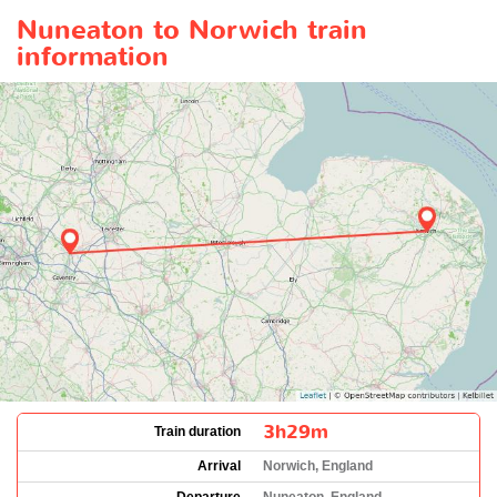
Nuneaton to Norwich train
information
3h29m
Train duration
Arrival
Norwich, England