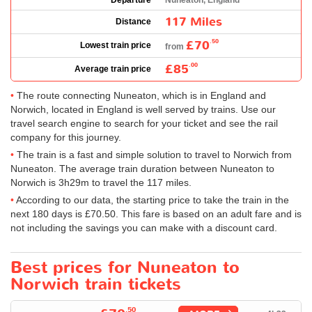
Departure
Nuneaton, England
117 Miles
Distance
£70
.50
Lowest train price
from
£85
.00
Average train price
The route connecting Nuneaton, which is in England and
Norwich, located in England is well served by trains. Use our
travel search engine to search for your ticket and see the rail
company for this journey.
The train is a fast and simple solution to travel to Norwich from
Nuneaton. The average train duration between Nuneaton to
Norwich is 3h29m to travel the 117 miles.
According to our data, the starting price to take the train in the
next 180 days is
£70.50
. This fare is based on an adult fare and is
not including the savings you can make with a discount card.
Best prices for Nuneaton to
Norwich train tickets
.50