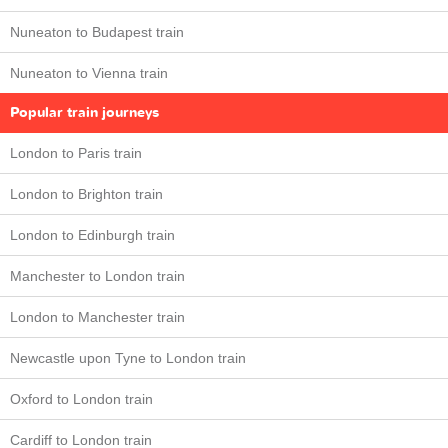
Nuneaton to Budapest train
Nuneaton to Vienna train
Popular train journeys
London to Paris train
London to Brighton train
London to Edinburgh train
Manchester to London train
London to Manchester train
Newcastle upon Tyne to London train
Oxford to London train
Cardiff to London train