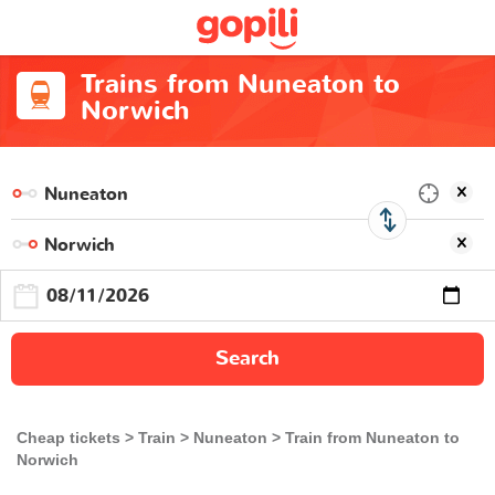
Trains from Nuneaton to
Norwich
Search
Cheap tickets
Train
Nuneaton
Train from Nuneaton to
Norwich