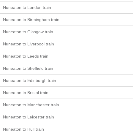
Nuneaton to London train
Nuneaton to Birmingham train
Nuneaton to Glasgow train
Nuneaton to Liverpool train
Nuneaton to Leeds train
Nuneaton to Sheffield train
Nuneaton to Edinburgh train
Nuneaton to Bristol train
Nuneaton to Manchester train
Nuneaton to Leicester train
Nuneaton to Hull train