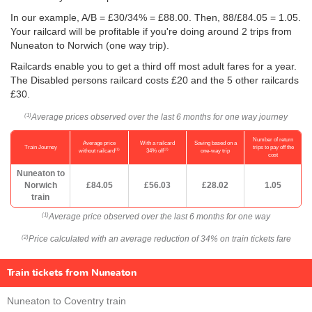
In our example, A/B = £30/34% = £88.00. Then, 88/
£84.05
= 1.05.
Your railcard will be profitable if you're doing around 2 trips from
Nuneaton to Norwich (one way trip).
Railcards enable you to get a third off most adult fares for a year.
The Disabled persons railcard costs £20 and the 5 other railcards
£30.
Average prices observed over the last 6 months for one way journey
(1)
Number of return
Average price
With a railcard
Saving based on a
Train Journey
trips to pay off the
(1)
(2)
without railcard
34% off
one-way trip
cost
Nuneaton to
Norwich
£84.05
£56.03
£28.02
1.05
train
Average price observed over the last 6 months for one way
(1)
Price calculated with an average reduction of 34% on train tickets fare
(2)
Train tickets from Nuneaton
Nuneaton to Coventry train