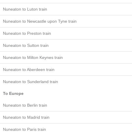
Nuneaton to Luton train
Nuneaton to Newcastle upon Tyne train
Nuneaton to Preston train
Nuneaton to Sutton train
Nuneaton to Milton Keynes train
Nuneaton to Aberdeen train
Nuneaton to Sunderland train
To Europe
Nuneaton to Berlin train
Nuneaton to Madrid train
Nuneaton to Paris train