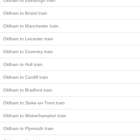
Oldham to Edinburgh train
Oldham to Bristol train
Oldham to Manchester train
Oldham to Leicester train
Oldham to Coventry train
Oldham to Hull train
Oldham to Cardiff train
Oldham to Bradford train
Oldham to Stoke-on-Trent train
Oldham to Wolverhampton train
Oldham to Plymouth train