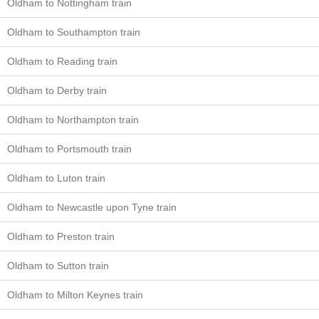
Oldham to Nottingham train
Oldham to Southampton train
Oldham to Reading train
Oldham to Derby train
Oldham to Northampton train
Oldham to Portsmouth train
Oldham to Luton train
Oldham to Newcastle upon Tyne train
Oldham to Preston train
Oldham to Sutton train
Oldham to Milton Keynes train