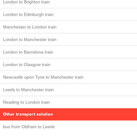
London to Brighton train
London to Edinburgh train
Manchester to London train
London to Manchester train
London to Barcelona train
London to Glasgow train
Newcastle upon Tyne to Manchester train
Leeds to Manchester train
Reading to London train
Other transport solution
bus from Oldham to Leeds