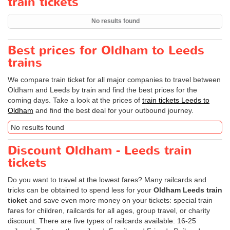
train tickets
No results found
Best prices for Oldham to Leeds
trains
We compare train ticket for all major companies to travel between
Oldham and Leeds by train and find the best prices for the
coming days. Take a look at the prices of
train tickets Leeds to
Oldham
and find the best deal for your outbound journey.
No results found
Discount Oldham - Leeds train
tickets
Do you want to travel at the lowest fares? Many railcards and
tricks can be obtained to spend less for your
Oldham Leeds train
ticket
and save even more money on your tickets: special train
fares for children, railcards for all ages, group travel, or charity
discount. There are five types of railcards available: 16-25