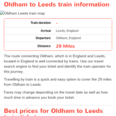
Oldham to Leeds train information
-
Train duration
Arrival
Leeds, England
Departure
Oldham, England
29 Miles
Distance
The route connecting Oldham, which is in England and Leeds,
located in England is well connected by trains. Use our travel
search engine to find your ticket and identify the train operator for
this journey.
Travelling by train is a quick and easy option to cover the 29 miles
from Oldham to Leeds.
Fares may change depending on the travel date as well as how
much time in advance you book your ticket.
Best prices for Oldham to Leeds