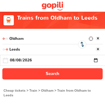
Trains from Oldham to Leeds
Search
Cheap tickets
Train
Oldham
Train from Oldham to
Leeds