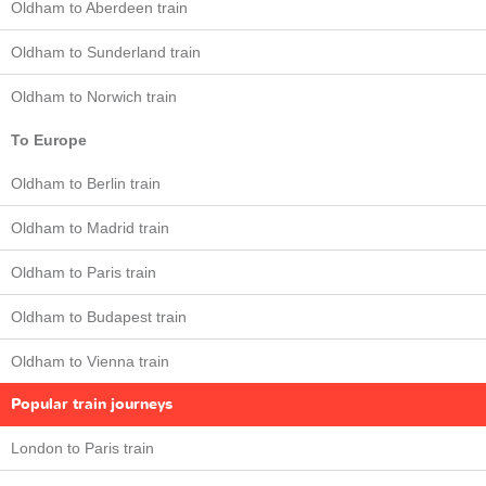
Oldham to Aberdeen train
Oldham to Sunderland train
Oldham to Norwich train
To Europe
Oldham to Berlin train
Oldham to Madrid train
Oldham to Paris train
Oldham to Budapest train
Oldham to Vienna train
Popular train journeys
London to Paris train