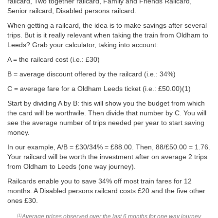
railcard, Two together railcard, Family and Friends Railcard,
Senior railcard, Disabled persons railcard.
When getting a railcard, the idea is to make savings after several
trips. But is it really relevant when taking the train from Oldham to
Leeds? Grab your calculator, taking into account:
A = the railcard cost (i.e.: £30)
B = average discount offered by the railcard (i.e.: 34%)
C = average fare for a Oldham Leeds ticket (i.e.:
£50.00
)(1)
Start by dividing A by B: this will show you the budget from which
the card will be worthwile. Then divide that number by C. You will
see the average number of trips needed per year to start saving
money.
In our example, A/B = £30/34% = £88.00. Then, 88/
£50.00
= 1.76.
Your railcard will be worth the investment after on average 2 trips
from Oldham to Leeds (one way journey).
Railcards enable you to save 34% off most train fares for 12
months. A Disabled persons railcard costs £20 and the five other
ones £30.
Average prices observed over the last 6 months for one way journey
(1)