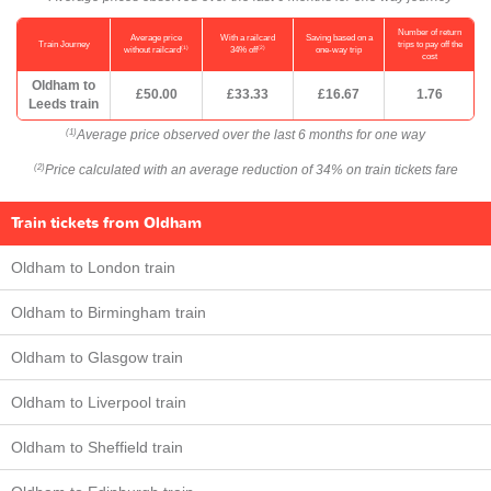
Number of return
Average price
With a railcard
Saving based on a
Train Journey
trips to pay off the
(1)
(2)
without railcard
34% off
one-way trip
cost
Oldham to
£50.00
£33.33
£16.67
1.76
Leeds train
Average price observed over the last 6 months for one way
(1)
Price calculated with an average reduction of 34% on train tickets fare
(2)
Train tickets from Oldham
Oldham to London train
Oldham to Birmingham train
Oldham to Glasgow train
Oldham to Liverpool train
Oldham to Sheffield train