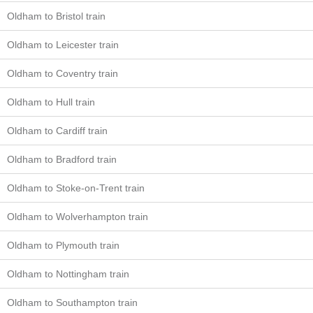
Oldham to Bristol train
Oldham to Leicester train
Oldham to Coventry train
Oldham to Hull train
Oldham to Cardiff train
Oldham to Bradford train
Oldham to Stoke-on-Trent train
Oldham to Wolverhampton train
Oldham to Plymouth train
Oldham to Nottingham train
Oldham to Southampton train