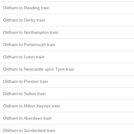
Oldham to Reading train
Oldham to Derby train
Oldham to Northampton train
Oldham to Portsmouth train
Oldham to Luton train
Oldham to Newcastle upon Tyne train
Oldham to Preston train
Oldham to Sutton train
Oldham to Milton Keynes train
Oldham to Aberdeen train
Oldham to Sunderland train