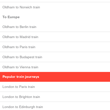
Oldham to Norwich train
To Europe
Oldham to Berlin train
Oldham to Madrid train
Oldham to Paris train
Oldham to Budapest train
Oldham to Vienna train
Popular train journeys
London to Paris train
London to Brighton train
London to Edinburgh train