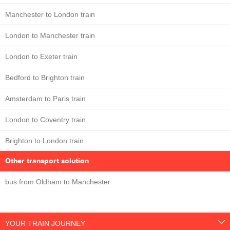
Manchester to London train
London to Manchester train
London to Exeter train
Bedford to Brighton train
Amsterdam to Paris train
London to Coventry train
Brighton to London train
Other transport solution
bus from Oldham to Manchester
YOUR TRAIN JOURNEY