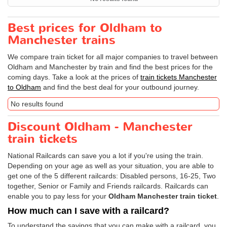
Best prices for Oldham to
Manchester trains
We compare train ticket for all major companies to travel between
Oldham and Manchester by train and find the best prices for the
coming days. Take a look at the prices of
train tickets Manchester
to Oldham
and find the best deal for your outbound journey.
No results found
Discount Oldham - Manchester
train tickets
National Railcards can save you a lot if you're using the train.
Depending on your age as well as your situation, you are able to
get one of the 5 different railcards: Disabled persons, 16-25, Two
together, Senior or Family and Friends railcards. Railcards can
enable you to pay less for your
Oldham Manchester train ticket
.
How much can I save with a railcard?
To understand the savings that you can make with a railcard, you