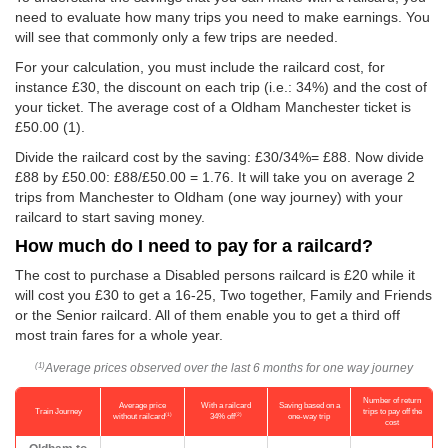
need to evaluate how many trips you need to make earnings. You
will see that commonly only a few trips are needed.
For your calculation, you must include the railcard cost, for
instance £30, the discount on each trip (i.e.: 34%) and the cost of
your ticket. The average cost of a Oldham Manchester ticket is
£50.00
(1).
Divide the railcard cost by the saving: £30/34%= £88. Now divide
£88 by
£50.00
: £88/
£50.00
= 1.76. It will take you on average 2
trips from Manchester to Oldham (one way journey) with your
railcard to start saving money.
How much do I need to pay for a railcard?
The cost to purchase a Disabled persons railcard is £20 while it
will cost you £30 to get a 16-25, Two together, Family and Friends
or the Senior railcard. All of them enable you to get a third off
most train fares for a whole year.
Average prices observed over the last 6 months for one way journey
(1)
Number of return
Average price
With a railcard
Saving based on a
Train Journey
trips to pay off the
(1)
(2)
without railcard
34% off
one-way trip
cost