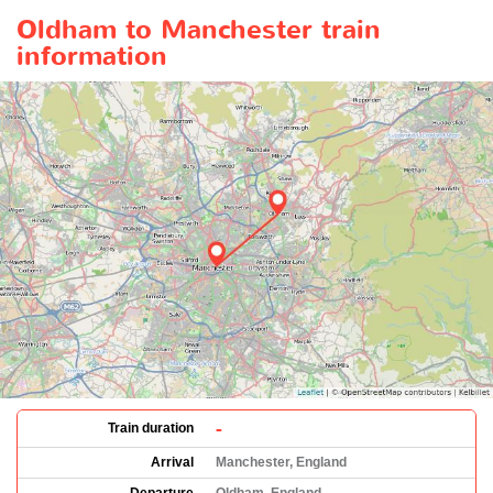
Oldham to Manchester train
information
-
Train duration
Arrival
Manchester, England