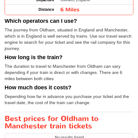
Departure
Oldham, England
6 Miles
Distance
Which operators can I use?
The journey from Oldham, situated in England and Manchester,
which is in England is well served by trains. Use our travel search
engine to search for your ticket and see the rail company for this
journey.
How long is the train?
The duration to travel to Manchester from Oldham can vary
depending if your train is direct or with changes. There are 6
miles between both cities.
How much does it costs?
Depending how far in advance you purchase your ticket and the
travel date, the cost of the train can change.
Best prices for Oldham to
Manchester train tickets
No results found