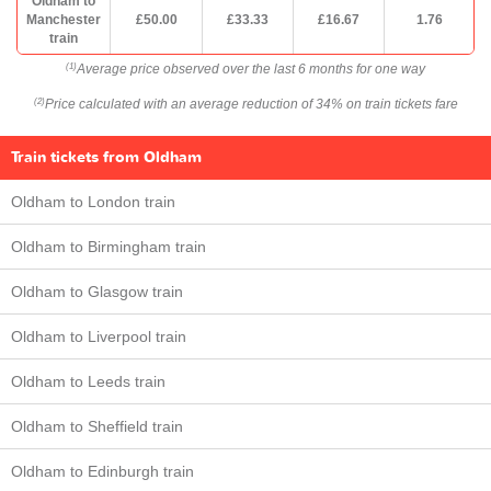
Oldham to
Manchester
£50.00
£33.33
£16.67
1.76
train
Average price observed over the last 6 months for one way
(1)
Price calculated with an average reduction of 34% on train tickets fare
(2)
Train tickets from Oldham
Oldham to London train
Oldham to Birmingham train
Oldham to Glasgow train
Oldham to Liverpool train
Oldham to Leeds train
Oldham to Sheffield train
Oldham to Edinburgh train