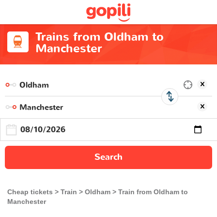
Trains from Oldham to
Manchester
Search
Cheap tickets
Train
Oldham
Train from Oldham to
Manchester