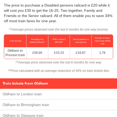
The price to purchase a Disabled persons railcard is £20 while it
will cost you £30 to get the 16-25, Two together, Family and
Friends or the Senior railcard. All of them enable you to save 34%
off most train fares for one year.
Average prices observed over the last 6 months for one way journey
(1)
Number of return
Average price
With a railcard
Saving based on a
Train Journey
trips to pay off the
(1)
(2)
without railcard
34% off
one-way trip
cost
Oldham to
£50.00
£33.33
£16.67
1.76
Preston train
Average price observed over the last 6 months for one way
(1)
Price calculated with an average reduction of 34% on train tickets fare
(2)
Train tickets from Oldham
Oldham to London train
Oldham to Birmingham train
Oldham to Glasgow train