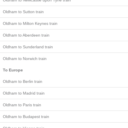
Oldham to Newcastle upon Tyne train
Oldham to Sutton train
Oldham to Milton Keynes train
Oldham to Aberdeen train
Oldham to Sunderland train
Oldham to Norwich train
To Europe
Oldham to Berlin train
Oldham to Madrid train
Oldham to Paris train
Oldham to Budapest train