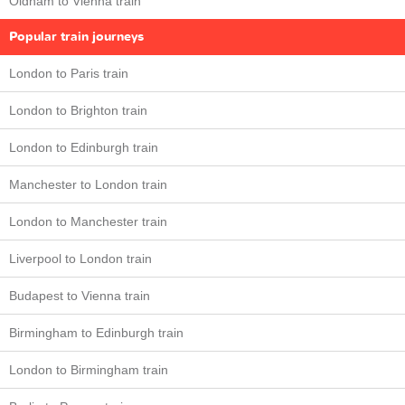
Oldham to Vienna train
Popular train journeys
London to Paris train
London to Brighton train
London to Edinburgh train
Manchester to London train
London to Manchester train
Liverpool to London train
Budapest to Vienna train
Birmingham to Edinburgh train
London to Birmingham train