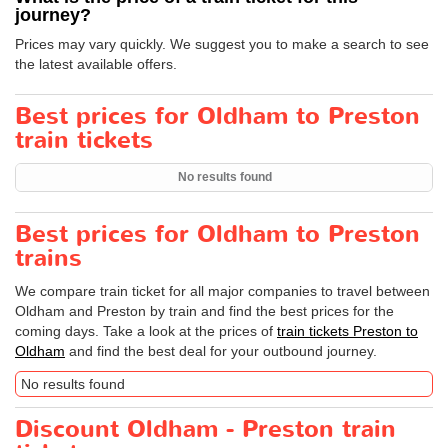
journey?
Prices may vary quickly. We suggest you to make a search to see
the latest available offers.
Best prices for Oldham to Preston
train tickets
No results found
Best prices for Oldham to Preston
trains
We compare train ticket for all major companies to travel between
Oldham and Preston by train and find the best prices for the
coming days. Take a look at the prices of
train tickets Preston to
Oldham
and find the best deal for your outbound journey.
No results found
Discount Oldham - Preston train