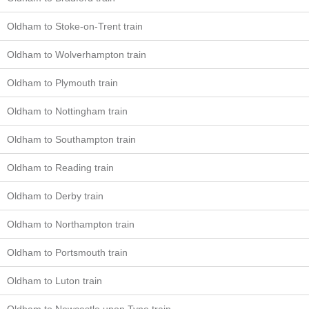
Oldham to Stoke-on-Trent train
Oldham to Wolverhampton train
Oldham to Plymouth train
Oldham to Nottingham train
Oldham to Southampton train
Oldham to Reading train
Oldham to Derby train
Oldham to Northampton train
Oldham to Portsmouth train
Oldham to Luton train