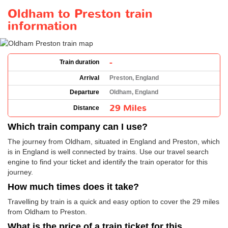
Oldham to Preston train
information
-
Train duration
Arrival
Preston, England
Departure
Oldham, England
29 Miles
Distance
Which train company can I use?
The journey from Oldham, situated in England and Preston, which
is in England is well connected by trains. Use our travel search
engine to find your ticket and identify the train operator for this
journey.
How much times does it take?
Travelling by train is a quick and easy option to cover the 29 miles
from Oldham to Preston.
What is the price of a train ticket for this