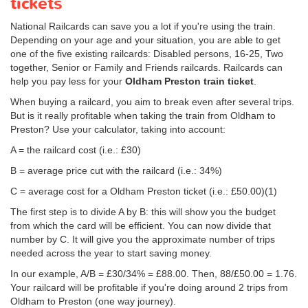
tickets
National Railcards can save you a lot if you're using the train.
Depending on your age and your situation, you are able to get
one of the five existing railcards: Disabled persons, 16-25, Two
together, Senior or Family and Friends railcards. Railcards can
help you pay less for your
Oldham Preston train ticket
.
When buying a railcard, you aim to break even after several trips.
But is it really profitable when taking the train from Oldham to
Preston? Use your calculator, taking into account:
A = the railcard cost (i.e.: £30)
B = average price cut with the railcard (i.e.: 34%)
C = average cost for a Oldham Preston ticket (i.e.:
£50.00
)(1)
The first step is to divide A by B: this will show you the budget
from which the card will be efficient. You can now divide that
number by C. It will give you the approximate number of trips
needed across the year to start saving money.
In our example, A/B = £30/34% = £88.00. Then, 88/
£50.00
= 1.76.
Your railcard will be profitable if you're doing around 2 trips from
Oldham to Preston (one way journey).