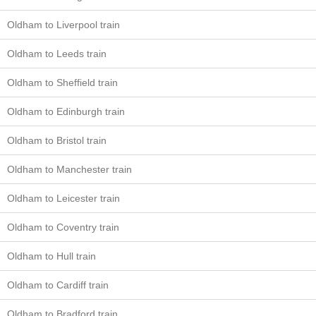
Oldham to Liverpool train
Oldham to Leeds train
Oldham to Sheffield train
Oldham to Edinburgh train
Oldham to Bristol train
Oldham to Manchester train
Oldham to Leicester train
Oldham to Coventry train
Oldham to Hull train
Oldham to Cardiff train
Oldham to Bradford train