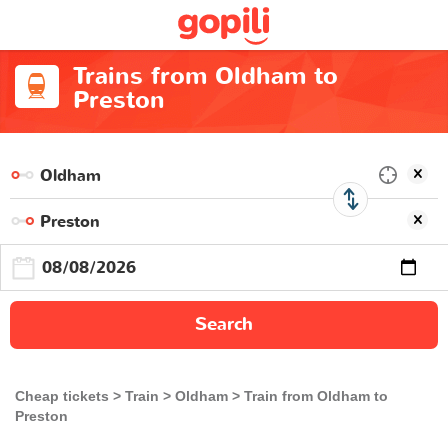
Trains from Oldham to
Preston
Search
Cheap tickets
Train
Oldham
Train from Oldham to
Preston