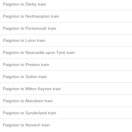
Paignton to Derby train
Paignton to Northampton train
Paignton to Portsmouth train
Paignton to Luton train
Paignton to Newcastle upon Tyne train
Paignton to Preston train
Paignton to Sutton train
Paignton to Milton Keynes train
Paignton to Aberdeen train
Paignton to Sunderland train
Paignton to Norwich train