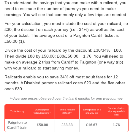
To understand the savings that you can make with a railcard, you
need to estimate the number of journeys you need to make
earnings. You will see that commonly only a few trips are needed.
For your calculation, you must include the cost of your railcard, i.e
£30, the discount on each journey (i.e.: 34%) as well as the cost
of your ticket. The average cost of a Paignton Cardiff ticket is
£50.00
(1).
Divide the cost of your railcard by the discount: £30/34%= £88.
Then divide £88 by
£50.00
: £88/
£50.00
= 1.76. You will need to
make on average 2 trips from Cardiff to Paignton (one way trip)
with your railcard to start saving money.
Railcards enable you to save 34% off most adult fares for 12
months. A Disabled persons railcard costs £20 and the five other
ones £30.
Average prices observed over the last 6 months for one way journey
(1)
Number of return
Average price
With a railcard
Saving based on a
Train Journey
trips to pay off the
(1)
(2)
without railcard
34% off
one-way trip
cost
Paignton to
£50.00
£33.33
£16.67
1.76
Cardiff train