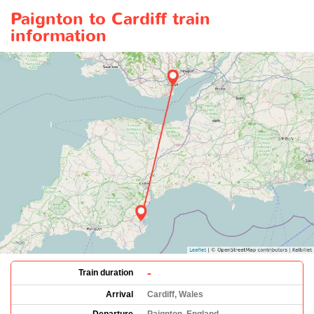
Paignton to Cardiff train
information
-
Train duration
Arrival
Cardiff, Wales