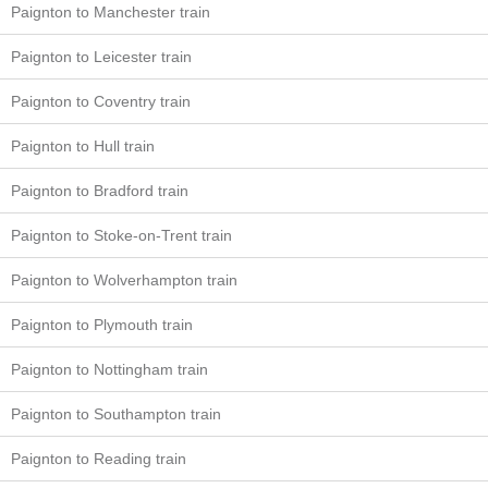
Paignton to Manchester train
Paignton to Leicester train
Paignton to Coventry train
Paignton to Hull train
Paignton to Bradford train
Paignton to Stoke-on-Trent train
Paignton to Wolverhampton train
Paignton to Plymouth train
Paignton to Nottingham train
Paignton to Southampton train
Paignton to Reading train