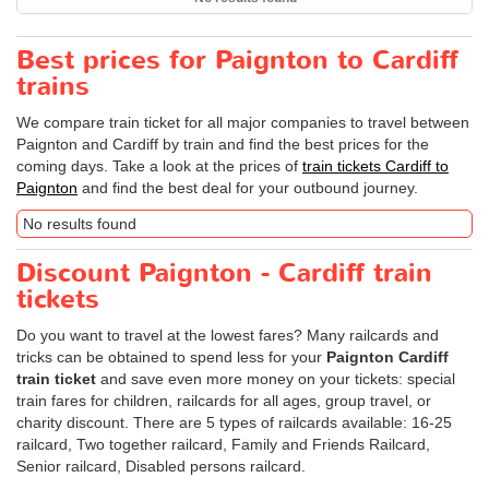
Best prices for Paignton to Cardiff
trains
We compare train ticket for all major companies to travel between
Paignton and Cardiff by train and find the best prices for the
coming days. Take a look at the prices of
train tickets Cardiff to
Paignton
and find the best deal for your outbound journey.
No results found
Discount Paignton - Cardiff train
tickets
Do you want to travel at the lowest fares? Many railcards and
tricks can be obtained to spend less for your
Paignton Cardiff
train ticket
and save even more money on your tickets: special
train fares for children, railcards for all ages, group travel, or
charity discount. There are 5 types of railcards available: 16-25
railcard, Two together railcard, Family and Friends Railcard,
Senior railcard, Disabled persons railcard.