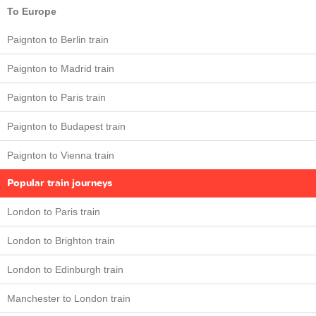
To Europe
Paignton to Berlin train
Paignton to Madrid train
Paignton to Paris train
Paignton to Budapest train
Paignton to Vienna train
Popular train journeys
London to Paris train
London to Brighton train
London to Edinburgh train
Manchester to London train