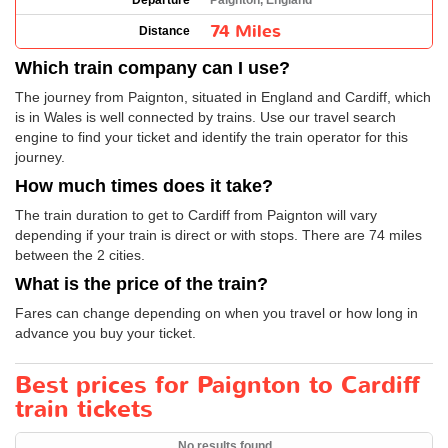
Departure
Paignton, England
74 Miles
Distance
Which train company can I use?
The journey from Paignton, situated in England and Cardiff, which
is in Wales is well connected by trains. Use our travel search
engine to find your ticket and identify the train operator for this
journey.
How much times does it take?
The train duration to get to Cardiff from Paignton will vary
depending if your train is direct or with stops. There are 74 miles
between the 2 cities.
What is the price of the train?
Fares can change depending on when you travel or how long in
advance you buy your ticket.
Best prices for Paignton to Cardiff
train tickets
No results found