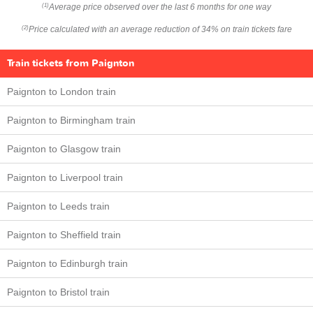
Average price observed over the last 6 months for one way
(1)
Price calculated with an average reduction of 34% on train tickets fare
(2)
Train tickets from Paignton
Paignton to London train
Paignton to Birmingham train
Paignton to Glasgow train
Paignton to Liverpool train
Paignton to Leeds train
Paignton to Sheffield train
Paignton to Edinburgh train
Paignton to Bristol train