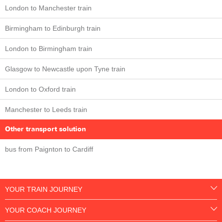
London to Manchester train
Birmingham to Edinburgh train
London to Birmingham train
Glasgow to Newcastle upon Tyne train
London to Oxford train
Manchester to Leeds train
Other transport solution
bus from Paignton to Cardiff
YOUR TRAIN JOURNEY
YOUR COACH JOURNEY