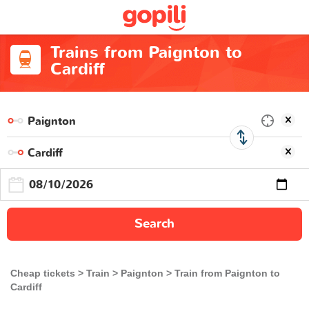
Trains from Paignton to
Cardiff
Search
Cheap tickets
Train
Paignton
Train from Paignton to
Cardiff